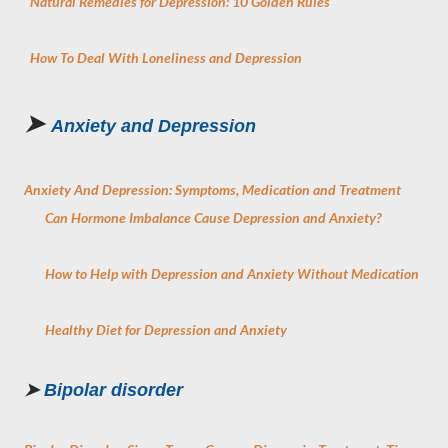
Natural Remedies for Depression: 10 Golden Rules
How To Deal With Loneliness and Depression
➤
Anxiety and Depression
Anxiety And Depression: Symptoms, Medication and Treatment
Can Hormone Imbalance Cause Depression and Anxiety?
How to Help with Depression and Anxiety Without Medication
Healthy Diet for Depression and Anxiety
➤
Bipolar disorder