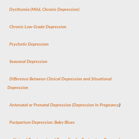
Dysthymia (Mild, Chronic Depression)
Chronic Low-Grade Depression
Psychotic Depression
Seasonal Depression
Difference Between Clinical Depression and Situational
Depression
Antenatal or Prenatal Depression (Depression in Pregnancy
)
Postpartum Depression: Baby Blues