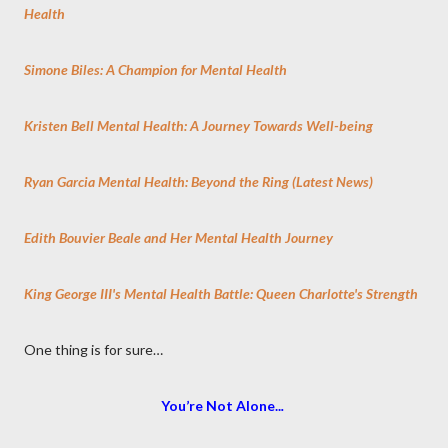
Health
Simone Biles: A Champion for Mental Health
Kristen Bell Mental Health: A Journey Towards Well-being
Ryan Garcia Mental Health: Beyond the Ring (Latest News)
Edith Bouvier Beale and Her Mental Health Journey
King George III's Mental Health Battle: Queen Charlotte's Strength
One thing is for sure…
You’re Not Alone..
.