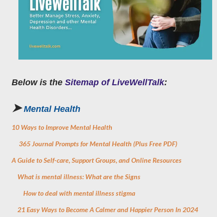
Below is the
Sitemap of LiveWellTalk
:
➤
Mental
Health
10 Ways to Improve Mental Health
365 Journal Prompts for Mental Health (Plus Free PDF)
A Guide to Self-care, Support Groups, and Online Resources
What is mental illness: What are the Signs
How to deal with mental illness stigma
21 Easy Ways to Become A Calmer and Happier Person In 2024