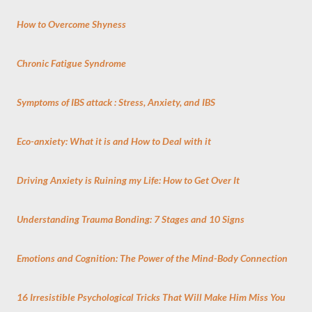
How to Overcome Shyness
Chronic Fatigue Syndrome
Symptoms of IBS attack : Stress, Anxiety, and IBS
Eco-anxiety: What it is and How to Deal with it
Driving Anxiety is Ruining my Life: How to Get Over It
Understanding Trauma Bonding: 7 Stages and 10 Signs
Emotions and Cognition: The Power of the Mind-Body Connection
16 Irresistible Psychological Tricks That Will Make Him Miss You