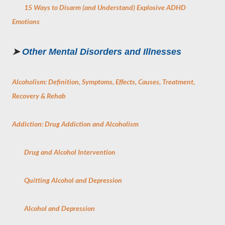
15 Ways to Disarm (and Understand) Explosive ADHD
Emotions
➤
Other Mental Disorders and Illnesses
Alcoholism: Definition, Symptoms, Effects, Causes, Treatment,
Recovery & Rehab
Addiction: Drug Addiction and Alcoholism
Drug and Alcohol Intervention
Quitting Alcohol and Depression
Alcohol and Depression