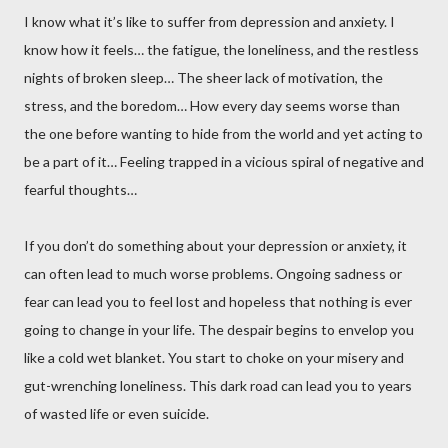
I know what it’s like to suffer from depression and anxiety. I
know how it feels… the fatigue, the loneliness, and the restless
nights of broken sleep… The sheer lack of motivation, the
stress, and the boredom… How every day seems worse than
the one before wanting to hide from the world and yet acting to
be a part of it… Feeling trapped in a vicious spiral of negative and
fearful thoughts…
If you don’t do something about your depression or anxiety, it
can often lead to much worse problems. Ongoing sadness or
fear can lead you to feel lost and hopeless that nothing is ever
going to change in your life. The despair begins to envelop you
like a cold wet blanket. You start to choke on your misery and
gut-wrenching loneliness. This dark road can lead you to years
of wasted life or even suicide.