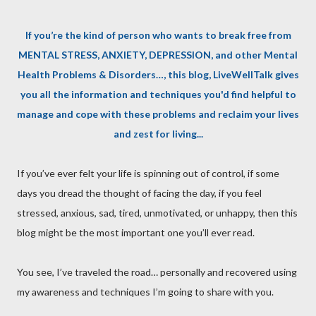
If you’re the kind of person who wants to break free from
MENTAL STRESS, ANXIETY, DEPRESSION, and other Mental
Health Problems & Disorders…, this blog, LiveWellTalk gives
you all the information and techniques you'd find helpful to
manage and cope with these problems and reclaim your lives
and zest for living...
If you’ve ever felt your life is spinning out of control, if some
days you dread the thought of facing the day, if you feel
stressed, anxious, sad, tired, unmotivated, or unhappy, then this
blog might be the most important one you’ll ever read.
You see, I’ve traveled the road… personally and recovered using
my awareness and techniques I’m going to share with you.