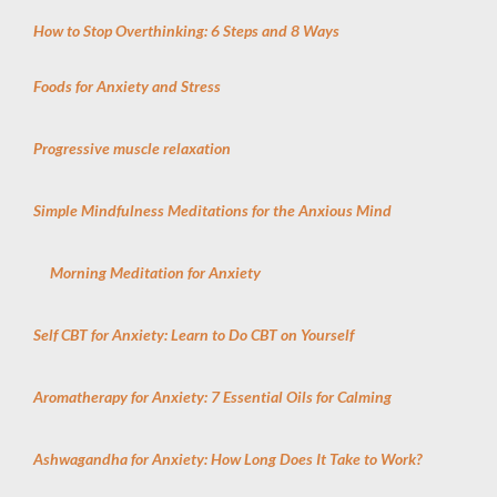
How to Stop Overthinking: 6 Steps and 8 Ways
Foods for Anxiety and Stress
Progressive muscle relaxation
Simple Mindfulness Meditations for the Anxious Mind
Morning Meditation for Anxiety
Self CBT for Anxiety: Learn to Do CBT on Yourself
Aromatherapy for Anxiety: 7 Essential Oils for Calming
Ashwagandha for Anxiety: How Long Does It Take to Work?