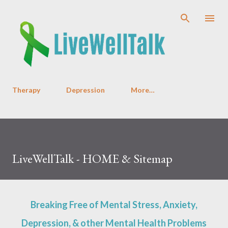
Skip to main content
Therapy
Depression
More…
LiveWellTalk - HOME & Sitemap
Breaking Free of Mental Stress, Anxiety,
Depression, & other Mental Health Problems