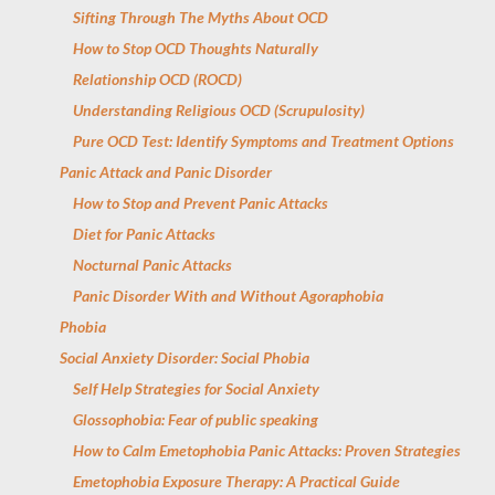
Sifting Through The Myths About OCD
How to Stop OCD Thoughts Naturally
Relationship OCD (ROCD)
Understanding Religious OCD (Scrupulosity)
Pure OCD Test: Identify Symptoms and Treatment Options
Panic Attack and Panic Disorder
How to Stop and Prevent Panic Attacks
Diet for Panic Attacks
Nocturnal Panic Attacks
Panic Disorder With and Without Agoraphobia
Phobia
Social Anxiety Disorder: Social Phobia
Self Help Strategies for Social Anxiety
Glossophobia: Fear of public speaking
How to Calm Emetophobia Panic Attacks: Proven Strategies
Emetophobia Exposure Therapy: A Practical Guide