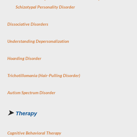
Schizotypal Personality Disorder
Dissociative Disorders
Understanding Depersonalization
Hoarding Disorder
Trichotillomania (Hair-Pulling Disorder)
Autism Spectrum Disorder
➤
Therapy
Cognitive Behavioral Therapy