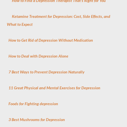
How to Find a Depression Therapist That's Right for You
Ketamine Treatment for Depression: Cost, Side Effects, and
What to Expect
How to Get Rid of Depression Without Medication
How to Deal with Depression Alone
7 Best Ways to Prevent Depression Naturally
11 Great Physical and Mental Exercises for Depression
Foods for Fighting depression
3 Best Mushrooms for Depression