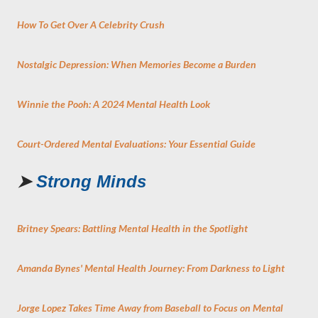
How To Get Over A Celebrity Crush
Nostalgic Depression: When Memories Become a Burden
Winnie the Pooh: A 2024 Mental Health Look
Court-Ordered Mental Evaluations: Your Essential Guide
➤
Strong Minds
Britney Spears: Battling Mental Health in the Spotlight
Amanda Bynes' Mental Health Journey: From Darkness to Light
Jorge Lopez Takes Time Away from Baseball to Focus on Mental