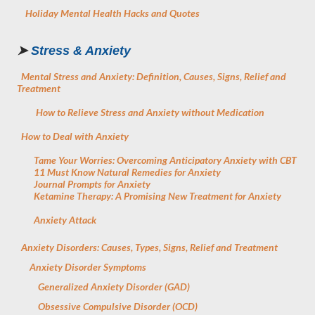
Holiday Mental Health Hacks and Quotes
➤
Stress & Anxiety
Mental Stress and Anxiety: Definition, Causes, Signs, Relief and
Treatment
How to Relieve Stress and Anxiety without Medication
How to Deal with Anxiety
Tame Your Worries: Overcoming Anticipatory Anxiety with CBT
11 Must Know Natural Remedies for Anxiety
Journal Prompts for Anxiety
Ketamine Therapy: A Promising New Treatment for Anxiety
Anxiety Attack
Anxiety Disorders: Causes, Types, Signs, Relief and Treatment
Anxiety Disorder Symptoms
Generalized Anxiety Disorder (GAD)
Obsessive Compulsive Disorder (OCD)