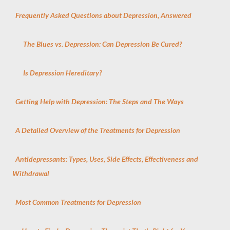
Frequently Asked Questions about Depression, Answered
The Blues vs. Depression: Can Depression Be Cured?
Is Depression Hereditary?
Getting Help with Depression: The Steps and The Ways
A Detailed Overview of the Treatments for Depression
Antidepressants: Types, Uses, Side Effects, Effectiveness and
Withdrawal
Most Common Treatments for Depression