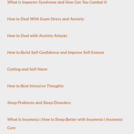
What is Imposter Syndrome and How Can You Combat It
How to Deal With Exam Stress and Anxiety
How to Deal with Anxiety Attacks
How to Build Self-Confidence and Improve Self-Esteem
Cutting and Self-Harm
How to Beat Intrusive Thoughts
Sleep Problems and Sleep Disorders
What Is Insomnia | How to Sleep Better with Insomnia | Insomnia
Cure