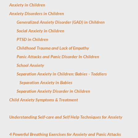
Anxiety in Children
Anxiety Disorders in Children
Generalized Anxiety Disorder (GAD) in Children
Social Anxiety in Children
PTSD in Children
Childhood Trauma and Lack of Empathy
Panic Attacks and Panic Disorder In Children
School Anxiety
Separation Anxiety in Children: Babies - Toddlers
Separation Anxiety in Babies
Separation Anxiety Disorder in Children
Child Anxiety Symptoms & Treatment
Understanding Self-care and Self Help Techniques for Anxiety
4 Powerful Breathing Exercises for Anxiety and Panic Attacks