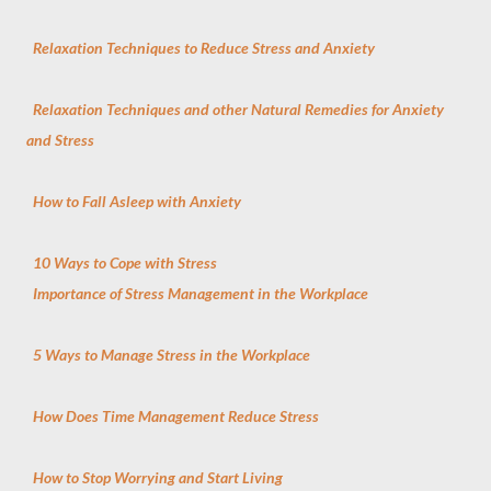
Relaxation Techniques to Reduce Stress and Anxiety
Relaxation Techniques and other Natural Remedies for Anxiety
and Stress
How to Fall Asleep with Anxiety
10 Ways to Cope with Stress
Importance of Stress Management in the Workplace
5 Ways to Manage Stress in the Workplace
How Does Time Management Reduce Stress
How to Stop Worrying and Start Living