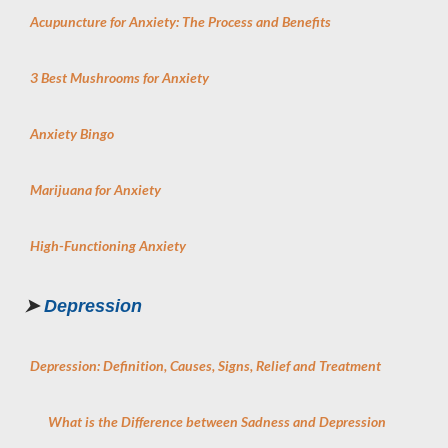
Acupuncture for Anxiety: The Process and Benefits
3 Best Mushrooms for Anxiety
Anxiety Bingo
Marijuana for Anxiety
High-Functioning Anxiety
➤
Depression
Depression: Definition, Causes, Signs, Relief and Treatment
What is the Difference between Sadness and Depression