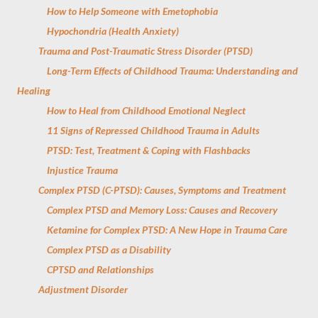
How to Help Someone with Emetophobia
Hypochondria (Health Anxiety)
Trauma and Post-Traumatic Stress Disorder (PTSD)
Long-Term Effects of Childhood Trauma: Understanding and
Healing
How to Heal from Childhood Emotional Neglect
11 Signs of Repressed Childhood Trauma in Adults
PTSD: Test, Treatment & Coping with Flashbacks
Injustice Trauma
Complex PTSD (C-PTSD): Causes, Symptoms and Treatment
Complex PTSD and Memory Loss: Causes and Recovery
Ketamine for Complex PTSD: A New Hope in Trauma Care
Complex PTSD as a Disability
CPTSD and Relationships
Adjustment Disorder