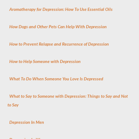
Aromatherapy for Depression: How To Use Essential Oils
How Dogs and Other Pets Can Help With Depression
How to Prevent Relapse and Recurrence of Depression
How to Help Someone with Depression
What To Do When Someone You Love Is Depressed
What to Say to Someone with Depression: Things to Say and Not
to Say
Depression In Men