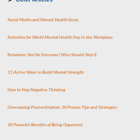
Social Media and Mental Health Essay
Activities for World Mental Health Day in the Workplace
Ketamine: Not for Everyone? Who Should Skip It
11 Active Ways to Build Mental Strength
How to Stop Negative Thinking
Overcoming Procrastination: 10 Proven Tips and Strategies
10 Powerful Benefits of Being Organized