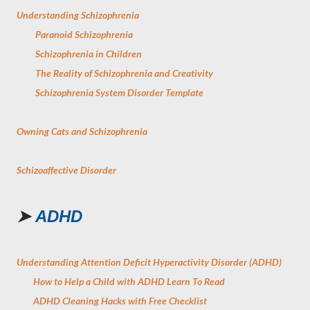
Understanding Schizophrenia
Paranoid Schizophrenia
Schizophrenia in Children
The Reality of Schizophrenia and Creativity
Schizophrenia System Disorder Template
Owning Cats and Schizophrenia
Schizoaffective Disorder
➤
ADHD
Understanding Attention Deficit Hyperactivity Disorder (ADHD)
How to Help a Child with ADHD Learn To Read
ADHD Cleaning Hacks with Free Checklist