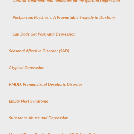
Natural Treatment and Remedies for Postpartum Depression
Postpartum Psychosis: A Preventable Tragedy in Duxbury
Can Dads Get Postnatal Depression
Seasonal Affective Disorder (SAD)
Atypical Depression
PMDD: Premenstrual Dysphoric Disorder
Empty Nest Syndrome
Substance Abuse and Depression