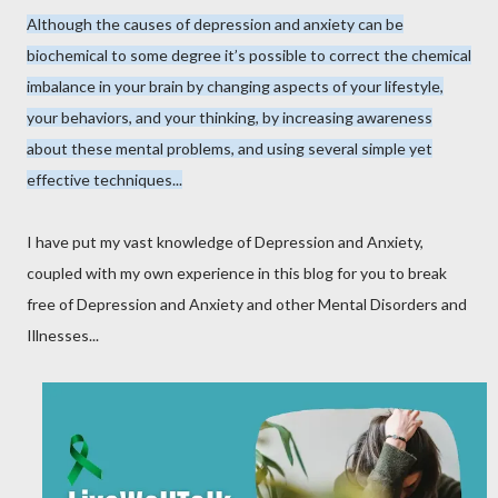
Although the causes of depression and anxiety can be
biochemical to some degree it’s possible to correct the chemical
imbalance in your brain by changing aspects of your lifestyle,
your behaviors, and your thinking, by increasing awareness
about these mental problems, and using several simple yet
effective techniques...
I have put my vast knowledge of Depression and Anxiety,
coupled with my own experience in this blog for you to break
free of Depression and Anxiety and other Mental Disorders and
Illnesses...