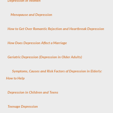
Depression In Women
Menopause and Depression
How to Get Over Romantic Rejection and Heartbreak Depression
How Does Depression Affect a Marriage
Geriatric Depression (Depression in Older Adults)
Symptoms, Causes and Risk Factors of Depression in Elderly:
How to Help
Depression in Children and Teens
Teenage Depression