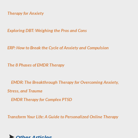
Therapy for Anxiety
Exploring DBT: Weighing the Pros and Cons
ERP: How to Break the Cycle of Anxiety and Compulsion
The 8 Phases of EMDR Therapy
EMDR: The Breakthrough Therapy for Overcoming Anxiety,
Stress, and Trauma
EMDR Therapy for Complex PTSD
Transform Your Life: A Guide to Personalized Online Therapy
➤
Other Articles