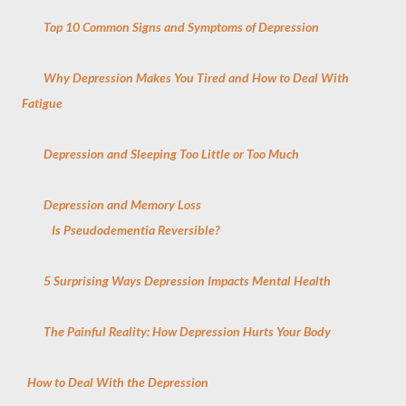
Top 10 Common Signs and Symptoms of Depression
Why Depression Makes You Tired and How to Deal With
Fatigue
Depression and Sleeping Too Little or Too Much
Depression and Memory Loss
Is Pseudodementia Reversible?
5 Surprising Ways Depression Impacts Mental Health
The Painful Reality: How Depression Hurts Your Body
How to Deal With the Depression