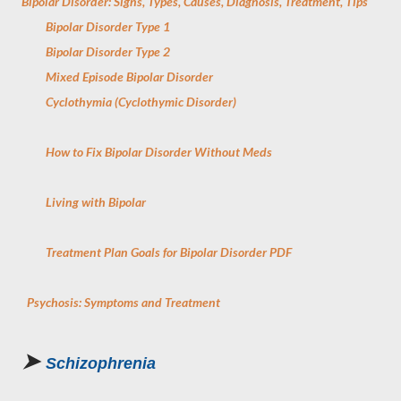
Bipolar Disorder: Signs, Types, Causes, Diagnosis, Treatment, Tips
Bipolar Disorder Type 1
Bipolar Disorder Type 2
Mixed Episode Bipolar Disorder
Cyclothymia (Cyclothymic Disorder)
How to Fix Bipolar Disorder Without Meds
Living with Bipolar
Treatment Plan Goals for Bipolar Disorder PDF
Psychosis: Symptoms and Treatment
➤
Schizophrenia