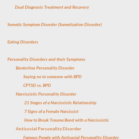
Dual Diagnosis Treatment and Recovery
Somatic Symptom Disorder (Somatization Disorder)
Eating Disorders
Personality Disorders and their Symptoms
Borderline Personality Disorder
Saying no to someone with BPD
CPTSD vs. BPD
Narcissistic Personality Disorder
21 Stages of a Narcissistic Relationship
7 Signs of a Female Narcissist
How to Break Trauma Bond with a Narcissistic
Antisocial Personality Disorder
Famous People with Antisocial Personality Disorder