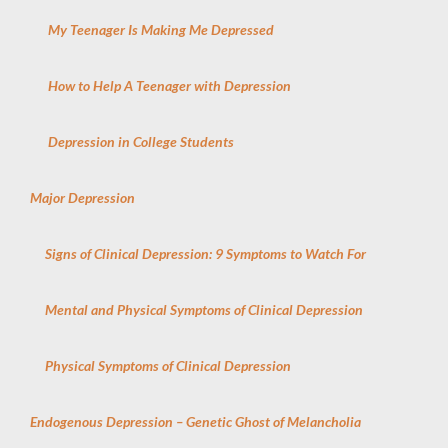
My Teenager Is Making Me Depressed
How to Help A Teenager with Depression
Depression in College Students
Major Depression
Signs of Clinical Depression: 9 Symptoms to Watch For
Mental and Physical Symptoms of Clinical Depression
Physical Symptoms of Clinical Depression
Endogenous Depression – Genetic Ghost of Melancholia