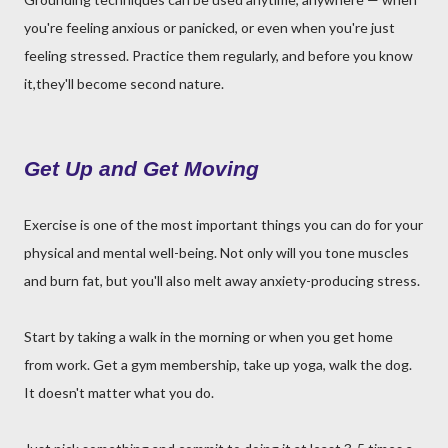
you're feeling anxious or panicked, or even when you're just
feeling stressed. Practice them regularly, and before you know
it,they'll become second nature.
Get Up and Get Moving
Exercise is one of the most important things you can do for your
physical and mental well-being. Not only will you tone muscles
and burn fat, but you'll also melt away anxiety-producing stress.
Start by taking a walk in the morning or when you get home
from work. Get a gym membership, take up yoga, walk the dog.
It doesn't matter what you do.