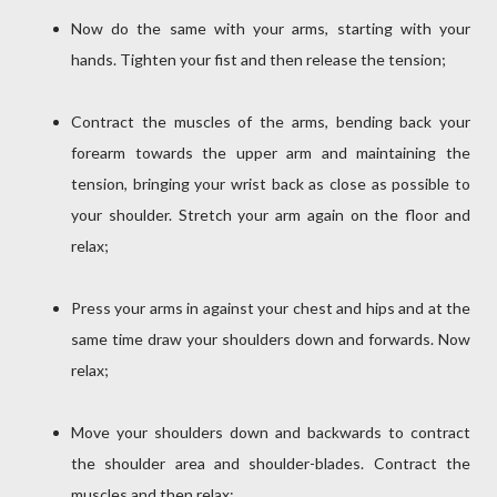
Now do the same with your arms, starting with your
hands. Tighten your fist and then release the tension;
Contract the muscles of the arms, bending back your
forearm towards the upper arm and maintaining the
tension, bringing your wrist back as close as possible to
your shoulder. Stretch your arm again on the floor and
relax;
Press your arms in against your chest and hips and at the
same time draw your shoulders down and forwards. Now
relax;
Move your shoulders down and backwards to contract
the shoulder area and shoulder-blades. Contract the
muscles and then relax;