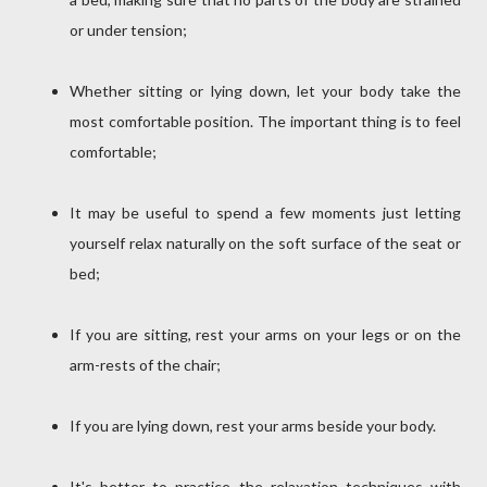
or under tension;
Whether sitting or lying down, let your body take the
most comfortable position.
The important thing is to feel
comfortable;
It may be useful to spend a few moments just letting
yourself relax naturally on the soft surface of the seat or
bed;
If you are sitting, rest your arms on your legs or on the
arm-rests of the chair;
If you are lying down, rest your arms beside your body.
It's better to practice the relaxation techniques with