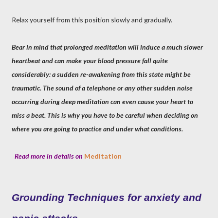
Relax yourself from this position slowly and gradually.
Bear in mind that prolonged meditation will induce a much slower
heartbeat and can make your blood pressure fall quite
considerably: a sudden re-awakening from this state might be
traumatic. The sound of a telephone or any other sudden noise
occurring during deep meditation can even cause your heart to
miss a beat. This is why you have to be careful when deciding on
where you are going to practice and under what conditions.
Read more in details on
Meditation
Grounding Techniques for anxiety and