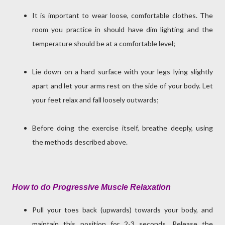
It is important to wear loose, comfortable clothes. The
room you practice in should have dim lighting and the
temperature should be at a comfortable level;
Lie down on a hard surface with your legs lying slightly
apart and let your arms rest on the side of your body. Let
your feet relax and fall loosely outwards;
Before doing the exercise itself, breathe deeply, using
the methods described above.
How to do Progressive Muscle Relaxation
Pull your toes back (upwards) towards your body, and
maintain this position for 2-3 seconds. Release the