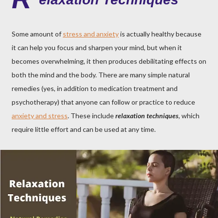
Some amount of
stress and anxiety
is actually healthy because
it can help you focus and sharpen your mind, but when it
becomes overwhelming, it then produces debilitating effects on
both the mind and the body. There are many simple natural
remedies (yes, in addition to medication treatment and
psychotherapy) that anyone can follow or practice to reduce
anxiety and stress
. These include
relaxation techniques
, which
require little effort and can be used at any time.