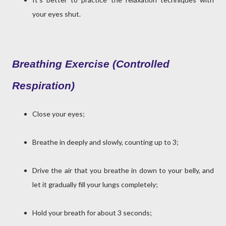
your eyes shut.
Breathing Exercise (Controlled
Respiration)
Close your eyes;
Breathe in deeply and slowly, counting up to 3;
Drive the air that you breathe in down to your belly, and
let it gradually fill your lungs completely;
Hold your breath for about 3 seconds;