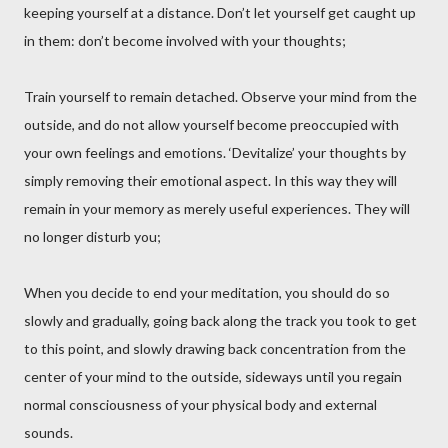
keeping yourself at a distance. Don’t let yourself get caught up
in them: don’t become involved with your thoughts;
Train yourself to remain detached. Observe your mind from the
outside, and do not allow yourself become preoccupied with
your own feelings and emotions. ‘Devitalize’ your thoughts by
simply removing their emotional aspect. In this way they will
remain in your memory as merely useful experiences. They will
no longer disturb you;
When you decide to end your meditation, you should do so
slowly and gradually, going back along the track you took to get
to this point, and slowly drawing back concentration from the
center of your mind to the outside, sideways until you regain
normal consciousness of your physical body and external
sounds.