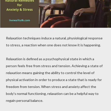
Relaxation techniques induce a natural, physiological response
to stress, a reaction when one does not know it is happening.
Relaxation is defined as a psychophysical state in which a
person feels free from stress and tension. Achieving a state of
relaxation means gaining the ability to control the level of
physical activation in order to produce a state that is ready for
freedom from tension. When stress and anxiety affect the
body's normal functioning, relaxation can be a helpful way to
regain personal balance.