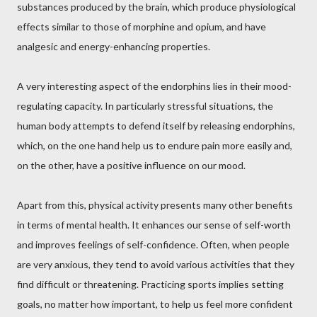
substances produced by the brain, which produce physiological
effects similar to those of morphine and opium, and have
analgesic and energy-enhancing properties.
A very interesting aspect of the endorphins lies in their mood-
regulating capacity. In particularly stressful situations, the
human body attempts to defend itself by releasing endorphins,
which, on the one hand help us to endure pain more easily and,
on the other, have a positive influence on our mood.
Apart from this, physical activity presents many other benefits
in terms of mental health. It enhances our sense of self-worth
and improves feelings of self-confidence. Often, when people
are very anxious, they tend to avoid various activities that they
find difficult or threatening. Practicing sports implies setting
goals, no matter how important, to help us feel more confident