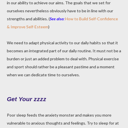
in our ability to achieve our aims. The goals that we set for
ourselves nevertheless obviously have to be in line with our
strengths and abilities. (
See also:
How to Build Self-Confidence
& Improve Self-Esteem
)
We need to adapt physical activity to our daily habits so that it
becomes an integrated part of our daily routine. It must not be a
burden or just an added problem to deal with. Physical exercise
and sport should rather be a pleasant pastime and a moment
when we can dedicate time to ourselves.
Get Your zzzz
Poor sleep feeds the anxiety monster and makes you more
vulnerable to anxious thoughts and feelings. Try to sleep for at