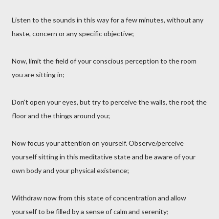
Listen to the sounds in this way for a few minutes, without any
haste, concern or any specific objective;
Now, limit the field of your conscious perception to the room
you are sitting in;
Don’t open your eyes, but try to perceive the walls, the roof, the
floor and the things around you;
Now focus your attention on yourself. Observe/perceive
yourself sitting in this meditative state and be aware of your
own body and your physical existence;
Withdraw now from this state of concentration and allow
yourself to be filled by a sense of calm and serenity;