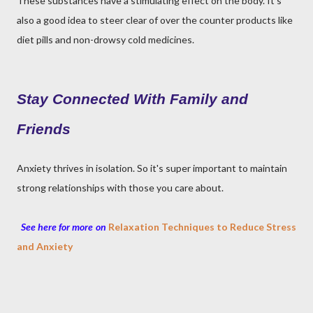
These substances have a stimulating effect on the body. It's
also a good idea to steer clear of over the counter products like
diet pills and non-drowsy cold medicines.
Stay Connected With Family and
Friends
Anxiety thrives in isolation. So it's super important to maintain
strong relationships with those you care about.
See here for more on
Relaxation Techniques to Reduce Stress
and Anxiety