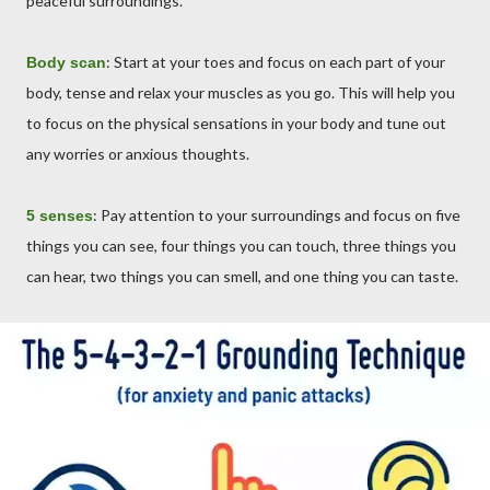
peaceful surroundings.
: Start at your toes and focus on each part of your
Body scan
body, tense and relax your muscles as you go. This will help you
to focus on the physical sensations in your body and tune out
any worries or anxious thoughts.
: Pay attention to your surroundings and focus on five
5 senses
things you can see, four things you can touch, three things you
can hear, two things you can smell, and one thing you can taste.