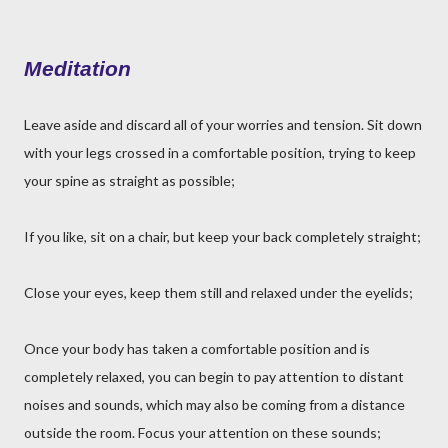
Meditation
Leave aside and discard all of your worries and tension. Sit down
with your legs crossed in a comfortable position, trying to keep
your spine as straight as possible;
If you like, sit on a chair, but keep your back completely straight;
Close your eyes, keep them still and relaxed under the eyelids;
Once your body has taken a comfortable position and is
completely relaxed, you can begin to pay attention to distant
noises and sounds, which may also be coming from a distance
outside the room. Focus your attention on these sounds;