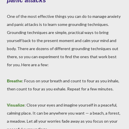
panic attacks
One of the most effective things you can do to manage anxiety
and panic attacks is to learn some grounding techniques.
Grounding techniques are simple, practical ways to bring
yourself back to the present moment and calm your mind and
body. There are dozens of different grounding techniques out
there, so you can experiment to find the ones that work best
for you. Here are a few:
: Focus on your breath and count to four as you inhale,
Breathe
then count to four as you exhale. Repeat for a few minutes.
: Close your eyes and imagine yourself in a peaceful,
Visualize
calming place. It can be anywhere you want — a beach, a forest,
a meadow. Let all your worries fade away as you focus on your