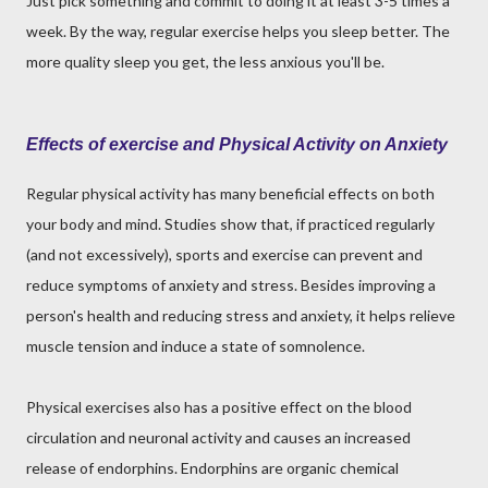
Just pick something and commit to doing it at least 3-5 times a
week. By the way, regular exercise helps you sleep better. The
more quality sleep you get, the less anxious you'll be.
Effects of exercise and Physical Activity on Anxiety
Regular physical activity has many beneficial effects on both
your body and mind. Studies show that, if practiced regularly
(and not excessively), sports and exercise can prevent and
reduce symptoms of anxiety and stress. Besides improving a
person's health and reducing stress and anxiety, it helps relieve
muscle tension and induce a state of somnolence.
Physical exercises also has a positive effect on the blood
circulation and neuronal activity and causes an increased
release of endorphins. Endorphins are organic chemical