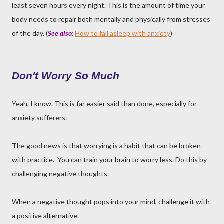
least seven hours every night. This is the amount of time your
body needs to repair both mentally and physically from stresses
of the day. (
See also:
How to fall asleep with anxiety
)
Don't Worry So Much
Yeah, I know. This is far easier said than done, especially for
anxiety sufferers.
The good news is that worrying is a habit that can be broken
with practice. You can train your brain to worry less. Do this by
challenging negative thoughts.
When a negative thought pops into your mind, challenge it with
a positive alternative.