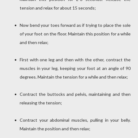
tension and relax for about 15 seconds;
Now bend your toes forward as if trying to place the sole
of your foot on the floor. Maintain this position for a while
and then relax;
First with one leg and then with the other, contract the
muscles in your leg, keeping your foot at an angle of 90
degrees. Maintain the tension for a while and then relax;
Contract the buttocks and pelvis, maintaining and then
releasing the tension;
Contract your abdominal muscles, pulling in your belly.
Maintain the position and then relax;