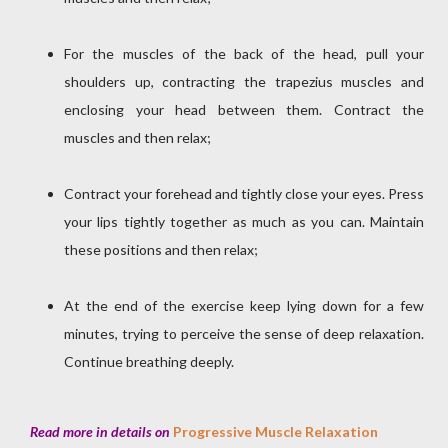
For the muscles of the back of the head, pull your
shoulders up, contracting the trapezius muscles and
enclosing your head between them. Contract the
muscles and then relax;
Contract your forehead and tightly close your eyes. Press
your lips tightly together as much as you can. Maintain
these positions and then relax;
At the end of the exercise keep lying down for a few
minutes, trying to perceive the sense of deep relaxation.
Continue breathing deeply.
Read more in details on
Progressive Muscle Relaxation