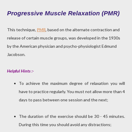
Progressive Muscle Relaxation (PMR)
This technique,
PMR
, based on the alternate contraction and
release of certain muscle groups, was developed in the 1930s
by the American physician and psycho-physiologist Edmund
Jacobson.
Helpful Hints :-
To achieve the maximum degree of relaxation you will
have to practice regularly. You must not allow more than 4
days to pass between one session and the next;
The duration of the exercise should be 30 - 45 minutes.
During this time you should avoid any distractions;