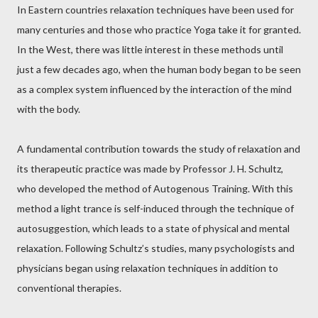
In Eastern countries relaxation techniques have been used for
many centuries and those who practice Yoga take it for granted.
In the West, there was little interest in these methods until
just a few decades ago, when the human body began to be seen
as a complex system influenced by the interaction of the mind
with the body.
A fundamental contribution towards the study of relaxation and
its therapeutic practice was made by Professor J. H. Schultz,
who developed the method of Autogenous Training. With this
method a light trance is self-induced through the technique of
autosuggestion, which leads to a state of physical and mental
relaxation. Following Schultz’s studies, many psychologists and
physicians began using relaxation techniques in addition to
conventional therapies.