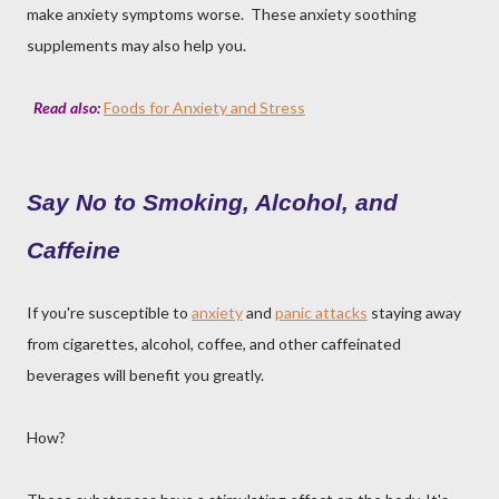
make anxiety symptoms worse. These anxiety soothing
supplements may also help you.
Read also:
Foods for Anxiety and Stress
Say No to Smoking, Alcohol, and
Caffeine
If you're susceptible to
anxiety
and
panic attacks
staying away
from cigarettes, alcohol, coffee, and other caffeinated
beverages will benefit you greatly.
How?