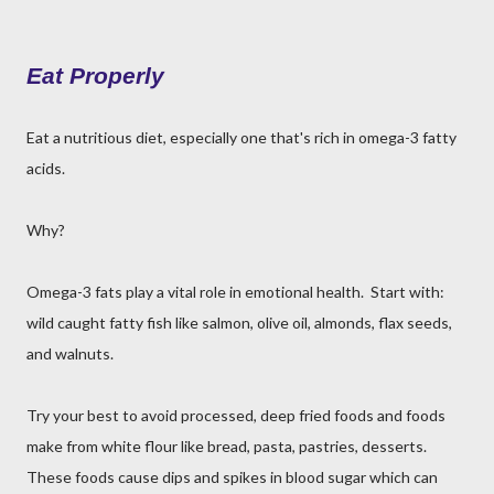
Eat Properly
Eat a nutritious diet, especially one that's rich in omega-3 fatty
acids.
Why?
Omega-3 fats play a vital role in emotional health. Start with:
wild caught fatty fish like salmon, olive oil, almonds, flax seeds,
and walnuts.
Try your best to avoid processed, deep fried foods and foods
make from white flour like bread, pasta, pastries, desserts.
These foods cause dips and spikes in blood sugar which can