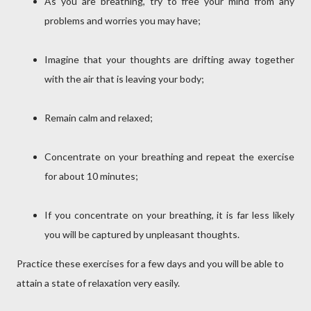
As you are breathing, try to free your mind from any
problems and worries you may have;
Imagine that your thoughts are drifting away together
with the air that is leaving your body;
Remain calm and relaxed;
Concentrate on your breathing and repeat the exercise
for about 10 minutes;
If you concentrate on your breathing, it is far less likely
you will be captured by unpleasant thoughts.
Practice these exercises for a few days and you will be able to
attain a state of relaxation very easily.