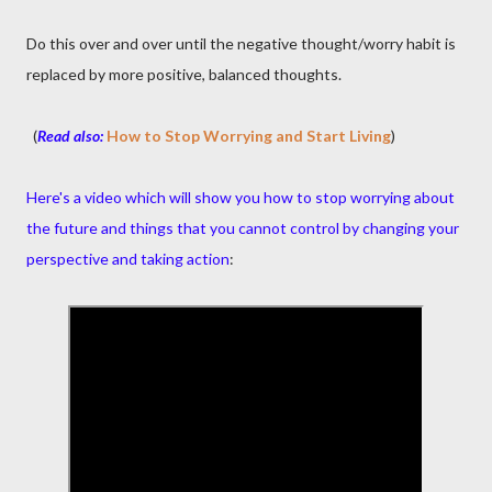
Do this over and over until the negative thought/worry habit is
replaced by more positive, balanced thoughts.
(
Read also:
How to Stop Worrying and Start Living
)
Here's a video which will show you how to stop worrying about
the future and things that you cannot control by changing your
perspective and taking action
: