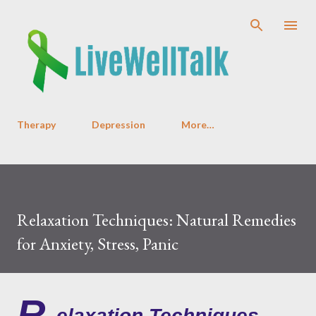
Skip to main content
Therapy
Depression
More…
Relaxation Techniques: Natural Remedies
for Anxiety, Stress, Panic
R
elaxation Techniques