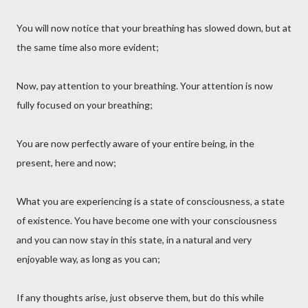
You will now notice that your breathing has slowed down, but at
the same time also more evident;
Now, pay attention to your breathing. Your attention is now
fully focused on your breathing;
You are now perfectly aware of your entire being, in the
present, here and now;
What you are experiencing is a state of consciousness, a state
of existence. You have become one with your consciousness
and you can now stay in this state, in a natural and very
enjoyable way, as long as you can;
If any thoughts arise, just observe them, but do this while