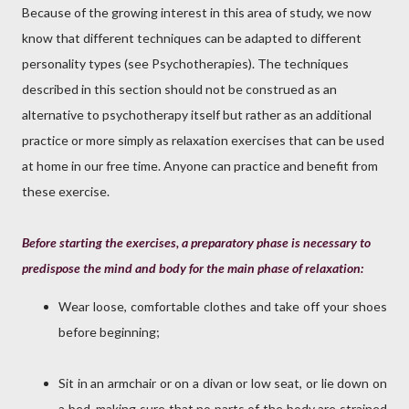
Because of the growing interest in this area of study, we now
know that different techniques can be adapted to different
personality types (see Psychotherapies). The techniques
described in this section should not be construed as an
alternative to psychotherapy itself but rather as an additional
practice or more simply as relaxation exercises that can be used
at home in our free time. Anyone can practice and benefit from
these exercise.
Before starting the exercises, a preparatory phase is necessary to
predispose the mind and body for the main phase of relaxation:
Wear loose, comfortable clothes and take off your shoes
before beginning;
Sit in an armchair or on a divan or low seat, or lie down on
a bed, making sure that no parts of the body are strained