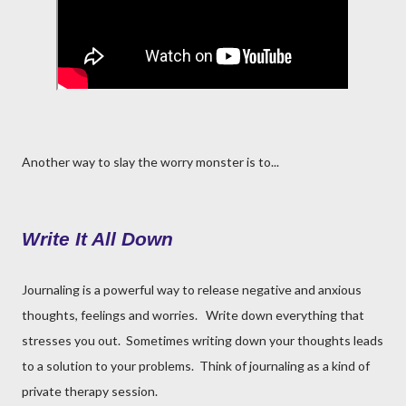
Another way to slay the worry monster is to...
Write It All Down
Journaling is a powerful way to release negative and anxious
thoughts, feelings and worries. Write down everything that
stresses you out. Sometimes writing down your thoughts leads
to a solution to your problems. Think of journaling as a kind of
private therapy session.