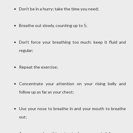
Don’t be in a hurry; take the time you need;
Breathe out slowly, counting up to 5;
Don’t force your breathing too much: keep it fluid and
regular;
Repeat the exercise;
Concentrate your attention on your rising belly and
follow up as far as your chest;
Use your nose to breathe in and your mouth to breathe
out;