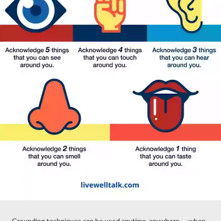
Grounding techniques can be used anytime, anywhere — when