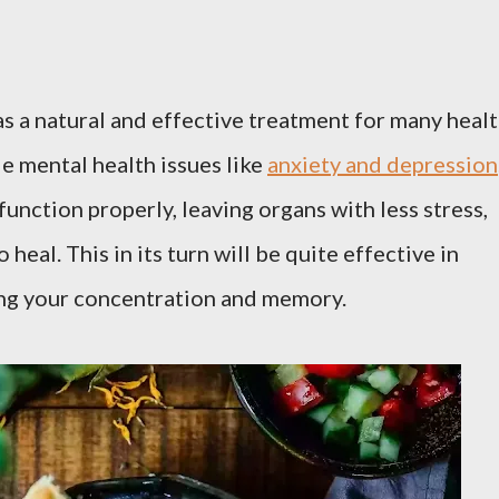
as a natural and effective treatment for many heal
e mental health issues like
anxiety and depression
function properly, leaving organs with less stress,
 heal. This in its turn will be quite effective in
ng your concentration and memory.