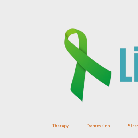
Therapy
Depression
Stre