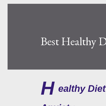
Best Healthy D
H
ealthy Die