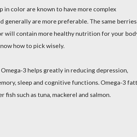
ep in color are known to have more complex
and generally are more preferable. The same berries
or will contain more healthy nutrition for your bod
now how to pick wisely.
 Omega-3 helps greatly in reducing depression,
emory, sleep and cognitive functions. Omega-3 fat
er fish such as tuna, mackerel and salmon.