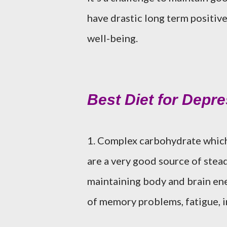
have drastic long term positive
well-being.
Best Diet for Depr
1. Complex carbohydrate which 
are a very good source of stead
maintaining body and brain ene
of memory problems, fatigue, ir