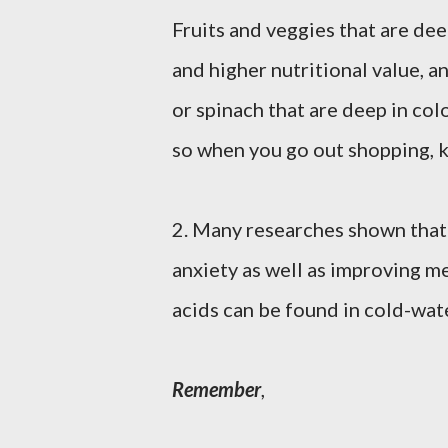
Fruits and veggies that are de
and higher nutritional value, 
or spinach that are deep in col
so when you go out shopping, k
2. Many researches shown that
anxiety as well as improving m
acids can be found in cold-wat
Remember
,