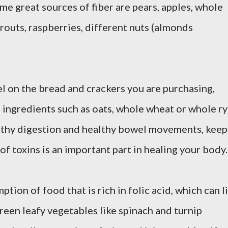
me great sources of fiber are pears, apples, whole
sprouts, raspberries, different nuts (almonds
el on the bread and crackers you are purchasing,
 ingredients such as oats, whole wheat or whole ry
althy digestion and healthy bowel movements, keep
of toxins is an important part in healing your body.
ion of food that is rich in folic acid, which can li
reen leafy vegetables like spinach and turnip