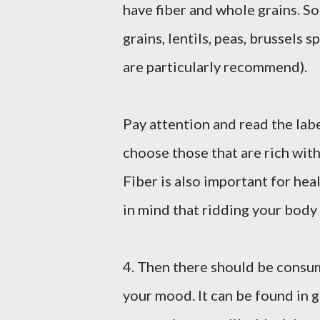
have fiber and whole grains. So
grains, lentils, peas, brussels 
are particularly recommend).
Pay attention and read the lab
choose those that are rich with
Fiber is also important for he
in mind that ridding your body 
4. Then there should be consumpt
your mood. It can be found in g