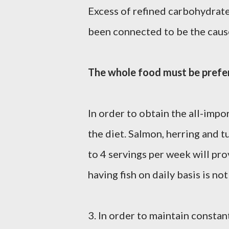
Excess of refined carbohydrates
been connected to be the caus
The whole food must be prefe
In order to obtain the all-impo
the diet. Salmon, herring and t
to 4 servings per week will pr
having fish on daily basis is not
3. In order to maintain consta