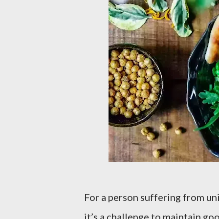
For a person suffering from un
it’s a challenge to maintain go