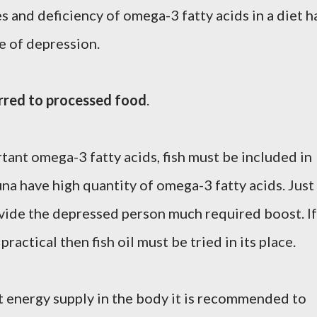
 and deficiency of omega-3 fatty acids in a diet h
e of depression.
rred to processed food
.
rtant omega-3 fatty acids, fish must be included in
una have high quantity of omega-3 fatty acids. Just
ovide the depressed person much required boost. If
 practical then fish oil must be tried in its place.
nt energy supply in the body it is recommended to