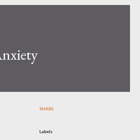
Anxiety
SHARE
Labels