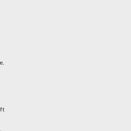
e.
ft