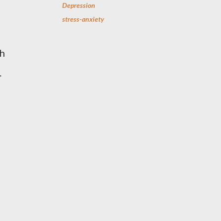
Depression
stress-anxiety
th
.