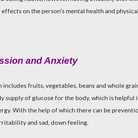
 effects on the person’s mental health and physica
ession and Anxiety
includes fruits, vegetables, beans and whole grai
y supply of glucose for the body, which is helpful 
rgy. With the help of which there can be preventi
ritability and sad, down feeling.