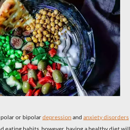
ipolar or bipolar
depression
and
anxiety disorders
od eating habits, however, having a healthy diet wil