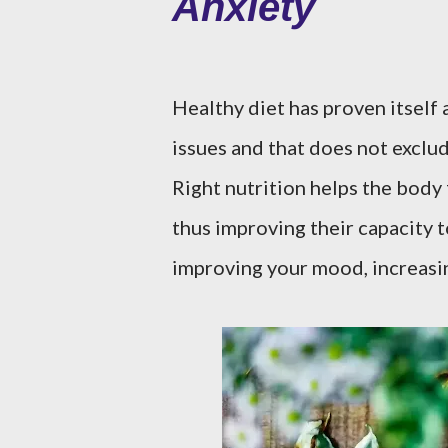
Anxiety
Healthy diet has proven itself 
issues and that does not exclud
Right nutrition helps the body 
thus improving their capacity to
improving your mood, increasi