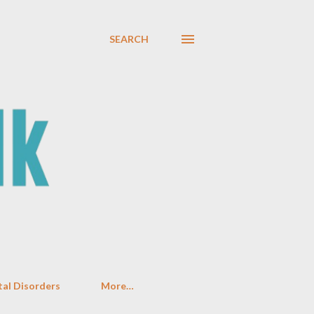
SEARCH
al Disorders
More…