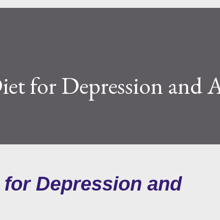
iet for Depression and 
t for Depression and