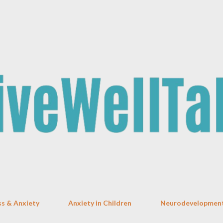
Skip to main content
ss & Anxiety
Anxiety in Children
Neurodevelopment