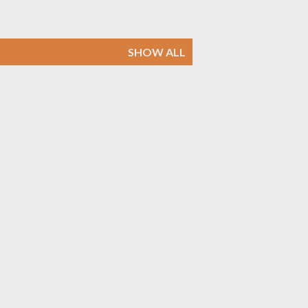
SHOW ALL