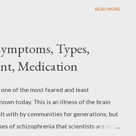
rapy, and lifestyle changes, those with
READ MORE
ms and lead fulfilling lives. This article
ptoms, causes, diagnosis, treatment, and
ciated with it. If you or someone you know
Symptoms, Types,
can help you understand the disorder better
nt, Medication
with it. Attention Deficit Hyperactivity
icit Hyperactivity Disorder ( ADHD ) is
 inability to focus or pay attention. People
 one of the most feared and least
enges with focus, impulsivity, and
wn today. This is an illness of the brain
r long periods can be ...
lt with by communities for generations, but
uses of schizophrenia that scientists are still