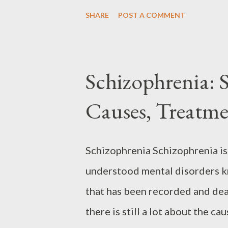
treatments like medication, the
SHARE
POST A COMMENT
ADHD can learn to manage sympto
delves into ADHD, covering sym
even the unique strengths asso
Schizophrenia: 
might have ADHD, reading this 
Causes, Treatme
and find effective ways to deal 
Disorder (ADHD) Attention Def
characterized by an individual’s
Schizophrenia Schizophrenia is
with ADHD may experience chall
understood mental disorders kno
organization. Staying focused fo
that has been recorded and dea
there is still a lot about the ca