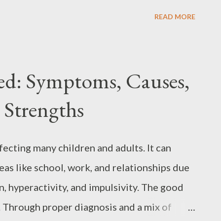
ly into the world of psychosis, exploring its
READ MORE
nd treatment options. Understanding
dition in its own right but is an acute
riggered by other conditions. It can be
d: Symptoms, Causes,
h as schizophrenia , depression , or bipolar
 Strengths
term conditions, for example, stress,
c event. Sometimes other diagnosed
, or Lyme disease may trigger an episode.
cting many children and adults. It can
dentified as a cause of the condition.
eas like school, work, and relationships due
% of people will suffer at least one ...
, hyperactivity, and impulsivity. The good
. Through proper diagnosis and a mix of