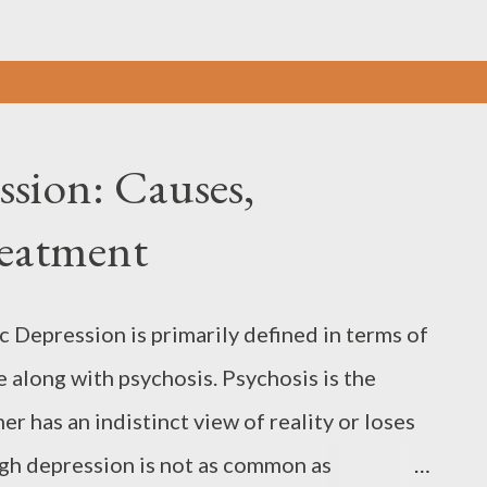
ssion: Causes,
eatment
 Depression is primarily defined in terms of
along with psychosis. Psychosis is the
r has an indistinct view of reality or loses
ugh depression is not as common as