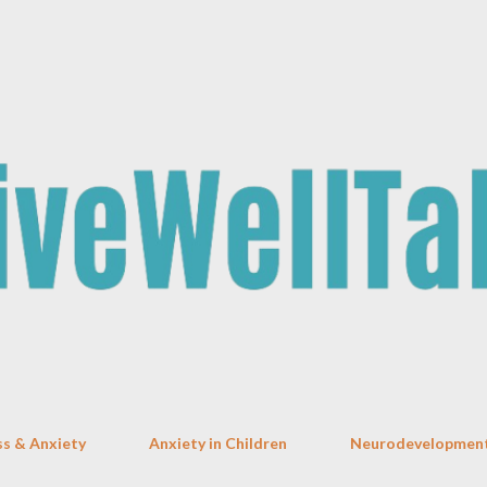
Skip to main content
ss & Anxiety
Anxiety in Children
Neurodevelopment