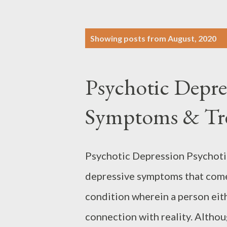
P
Showing posts from August, 2020
o
s
Psychotic Depre
t
s
Symptoms & Tr
Psychotic Depression Psychotic
depressive symptoms that come 
condition wherein a person eithe
connection with reality. Altho