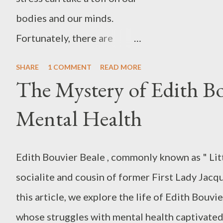
bodies and our minds.
Fortunately, there are
several ways to help
SHARE
1 COMMENT
READ MORE
alleviate stress, including
The Mystery of Edith Bo
progressive muscle
Mental Health
relaxation (PMR) . Many
people find PMR to be a
Edith Bouvier Beale , commonly known as " Litt
very effective way to
socialite and cousin of former First Lady Jacq
reduce stress and tension.
this article, we explore the life of Edith Bouvi
Some even use it as a way to
whose struggles with mental health captivated
fall asleep at night. In this