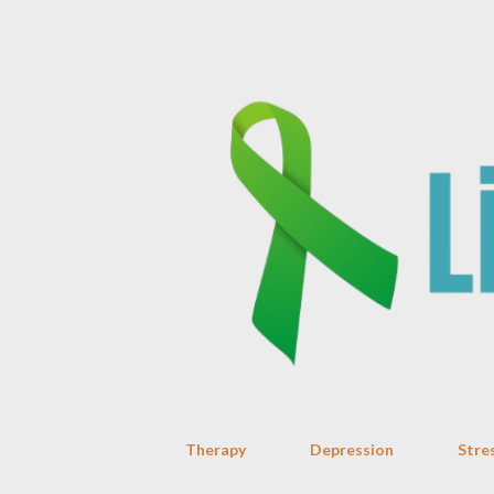
Therapy
Depression
Stre