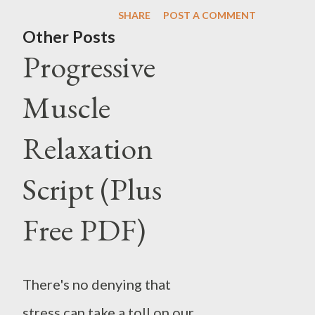
one or more intervals of depres
SHARE
POST A COMMENT
referred to as mania, and if th
Other Posts
Progressive
People who experience manic e
or symptoms. Additionally, the
Muscle
characteristics of both mania 
Relaxation
Between these episodes, individ
normal mood. However, in some 
Script (Plus
rapidly, a condition known as r
Free PDF)
lead to symptoms such as delusi
subtypes, including Bipolar I, Bi
There's no denying that
stress can take a toll on our