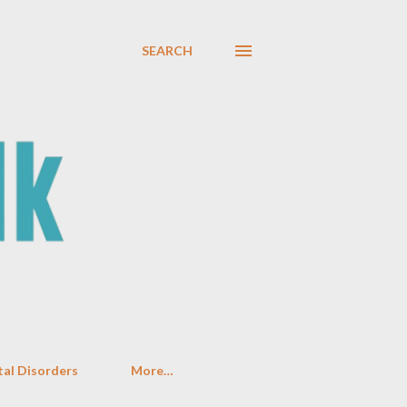
SEARCH
al Disorders
More…