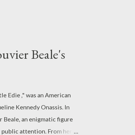
uvier Beale's
le Edie ," was an American
ueline Kennedy Onassis. In
er Beale, an enigmatic figure
 public attention. From her