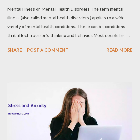
Mental Illness or Mental Health Disorders The term mental
illness (also called mental health disorders ) applies to a wide
variety of mental health conditions. These can be conditions
that affect a person’s thinking and behavior. Most people by
now are familiar with some specific examples of mental illness,
SHARE
POST A COMMENT
READ MORE
such as schizophrenia, bipolar disorder, obsessive-compulsive
disorder, etc. However, these are very visible manifestations of
mental illness and it is not always the case with people who
suffer from symptoms of the various illnesses in this class. With
many physical illnesses, medical intervention is warranted
because failure to treat often leads to death or great physical
suffering at the very least. In many ways, the same applies to
mental health disorders. Though the immediate and direct
effects of mental health disorders are not physical, they can
create physical symptoms in the long term and they can result