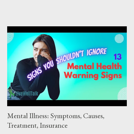
described as a state where a person can cope with the normal
stresses of life, work productively, and make a meaningful
contribution to their community. How to Improve Mental Health
No matter your age, there are always ways to improve your
mental health. Start as soon as possible to develop good mental
health habits that can last a lifetime. Remember, it's never too
late to begin! Here are 10 helpful tips to strengthen your
mental health and well-being : 10 Tips for Good Mental Health:
1. Maintain a Work-Life Balance : Whether you are working for
pay or volunteering, ensure a healthy balance between work
and pe...
Mental Illness: Symptoms, Causes,
Treatment, Insurance