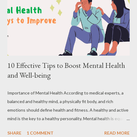
10 Effective Tips to Boost Mental Health
and Well-being
Importance of Mental Health According to medical experts, a
balanced and healthy mind, a physically fit body, and rich
emotions should define health and fitness. A healthy and active
mind is the key to a healthy personality. Mental health is equally
important as physical health. Good mental health includes our
SHARE
1 COMMENT
READ MORE
emotional, psychological, and social well-being and is usually