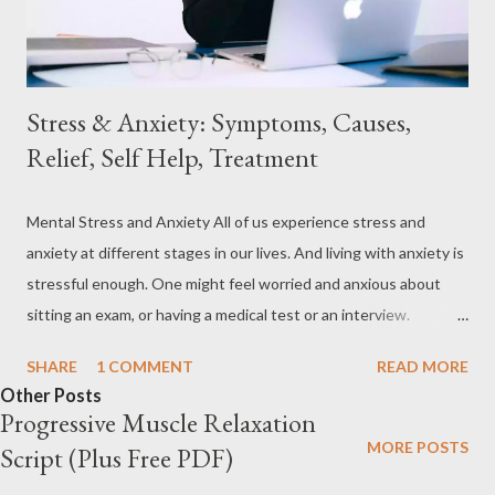
in death through various avenues. Stress has been shown to
contr...
Stress & Anxiety: Symptoms, Causes,
Relief, Self Help, Treatment
Mental Stress and Anxiety All of us experience stress and
anxiety at different stages in our lives. And living with anxiety is
stressful enough. One might feel worried and anxious about
sitting an exam, or having a medical test or an interview.
Sometimes we worry about a future event. Mental stress or
SHARE
1 COMMENT
READ MORE
anxiety is not always bad. For example, if someone has no fear of
Other Posts
being put to the test (exam), he or she will not study properly.
Progressive Muscle Relaxation
Not all people have the same level of anxiety or tension.
MORE POSTS
Script (Plus Free PDF)
Sometimes anxiety can become unhealthy and harmful when it