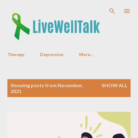
Skip to main content
Therapy
Depression
More…
P
Showing posts from November,
SHOW ALL
o
2021
s
t
s