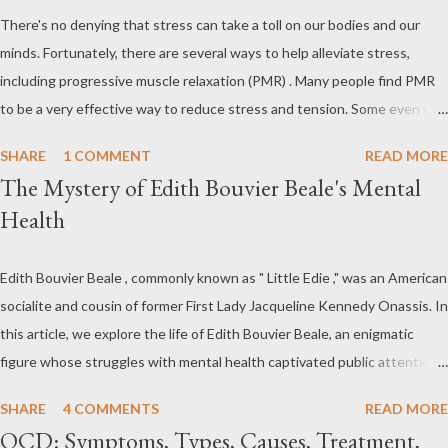
exceeds any level that a person can handle. Stress and anxiety
There's no denying that stress can take a toll on our bodies and our
share many of the same emotional and physical symptoms –
minds. Fortunately, there are several ways to help alleviate stress,
uneasiness, nervousness or worry, tension, depression,
including progressive muscle relaxation (PMR) . Many people find PMR
headaches, high blood pressure, insomnia (loss of sleep), loss of
to be a very effective way to reduce stress and tension. Some even use
sexual desire and/or ability, etc. Both anxiety and stress are very
it as a way to fall asleep at night. In this article, you will find a detailed
treatable indeed and don't need to lead to long lasting illnesses.
SHARE
1 COMMENT
READ MORE
discussion on PMR and 2 Quick Progressive Muscle Relaxation script s...
What is Mental Stress and Anxiety What is Stress Str...
The Mystery of Edith Bouvier Beale's Mental
If you're looking for a way to help reduce stress, give PMR a try.
Health
Progressive Muscle Relaxation (PMR) Progressive muscle relaxation
(PMR) is a stress management technique developed by Edmund
Jacobson, a Physical Therapist in the early 1920s. According to
Edith Bouvier Beale , commonly known as " Little Edie ," was an American
Jacobson, since mental stress and anxiety accompany muscular tension,
socialite and cousin of former First Lady Jacqueline Kennedy Onassis. In
one can reduce stress and anxiety by learning to relax muscle tension.
this article, we explore the life of Edith Bouvier Beale, an enigmatic
Jacobson's Progressive Muscle Relaxation ( JPMR )
figure whose struggles with mental health captivated public attention.
technique/exercise/therapy is still popular among modern
From her affluent upbringing to her seclusion in " Grey Gardens ," we
SHARE
4 COMMENTS
READ MORE
physiotherapists as well as psychotherapist...
delve into the complexities of Edith Bouvier Beale's mental health
OCD: Symptoms, Types, Causes, Treatment,
journey. Edith Bouvier Beale's Mental Health: What We Know (and