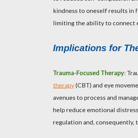
kindness to oneself results in 
limiting the ability to connect
Implications for Th
Trauma-Focused Therapy
: Tr
therapy
(CBT) and eye movemen
avenues to process and manage
help reduce emotional distres
regulation and, consequently,