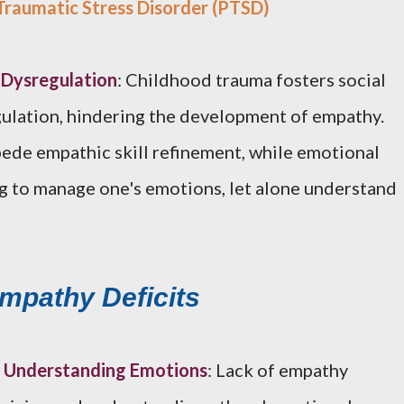
raumatic Stress Disorder (PTSD)
l Dysregulation
: Childhood trauma fosters social
gulation, hindering the development of empathy.
pede empathic skill refinement, while emotional
g to manage one's emotions, let alone understand
Empathy Deficits
nd Understanding Emotions
: Lack of empathy