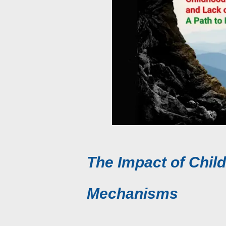
The Impact of Chi
Mechanisms