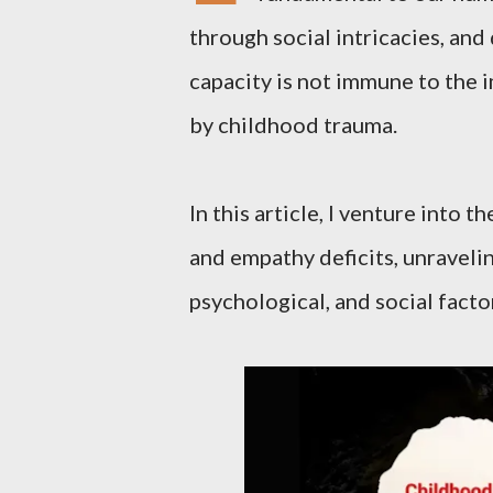
through social intricacies, and 
capacity is not immune to the 
by childhood trauma.
In this article, I venture into
and empathy deficits, unravelin
psychological, and social facto