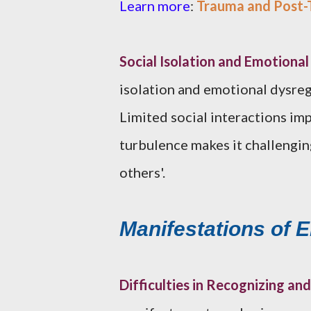
Learn more
:
Trauma and Post-T
Social Isolation and Emotiona
isolation and emotional dysre
Limited social interactions im
turbulence makes it challengin
others'.
Manifestations of 
Difficulties in Recognizing a