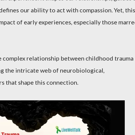
defines our ability to act with compassion. Yet, thi
impact of early experiences, especially those marr
 the complex relationship between childhood trauma
g the intricate web of neurobiological,
rs that shape this connection.