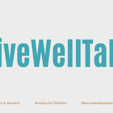
Skip to main content
ss & Anxiety
Anxiety in Children
Neurodevelopment