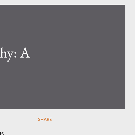
hy: A
SHARE
us