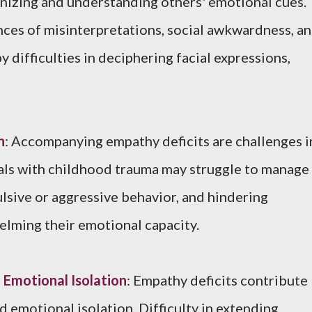
gnizing and understanding others' emotional cues.
ces of misinterpretations, social awkwardness, a
y difficulties in deciphering facial expressions,
n
: Accompanying empathy deficits are challenges i
uals with childhood trauma may struggle to manage
ulsive or aggressive behavior, and hindering
lming their emotional capacity.
Emotional Isolation
: Empathy deficits contribute
 emotional isolation. Difficulty in extending