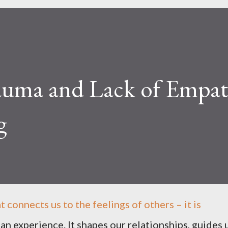
uma and Lack of Empat
g
t connects us to the feelings of others – it is
n experience. It shapes our relationships, guides 