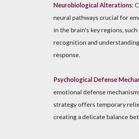
Neurobiological Alterations
: 
neural pathways crucial for em
in the brain's key regions, suc
recognition and understanding 
response.
Psychological Defense Mecha
emotional defense mechanisms 
strategy offers temporary reli
creating a delicate balance be