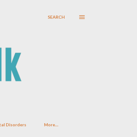
SEARCH
al Disorders
More…