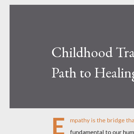
Childhood Tra
Path to Healin
E
mpathy is the bridge tha
fundamental to our huma