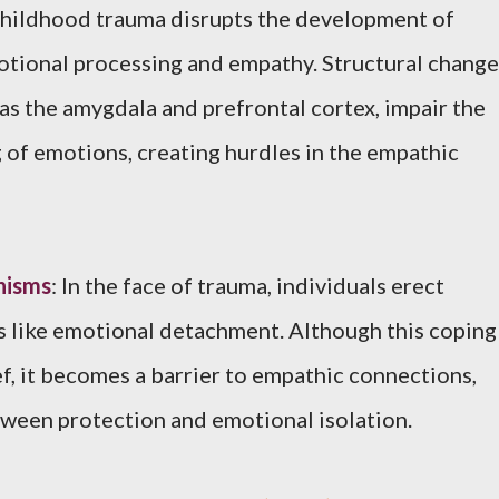
Childhood trauma disrupts the development of
otional processing and empathy. Structural change
h as the amygdala and prefrontal cortex, impair the
of emotions, creating hurdles in the empathic
nisms
: In the face of trauma, individuals erect
like emotional detachment. Although this coping
ef, it becomes a barrier to empathic connections,
tween protection and emotional isolation.