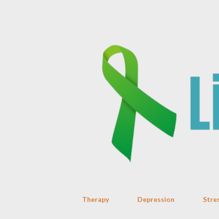
Therapy
Depression
Stre