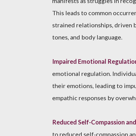
manifests as struggles in reco
This leads to common occurren
strained relationships, driven b
tones, and body language.
Impaired Emotional Regulatio
emotional regulation. Individ
their emotions, leading to imp
empathic responses by overwhe
Reduced Self-Compassion and 
to reduced self-compassion and