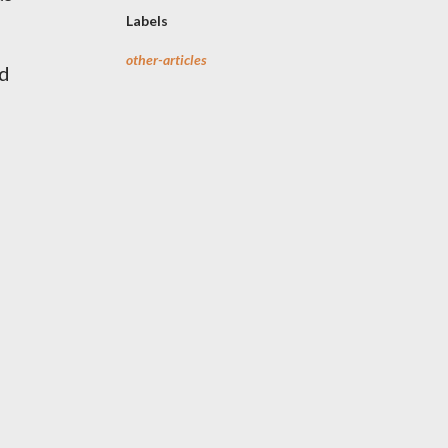
Labels
s
other-articles
ed