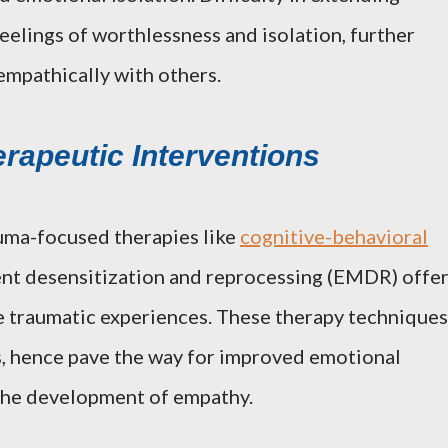
feelings of worthlessness and isolation, further
 empathically with others.
erapeutic Interventions
auma-focused therapies like
cognitive-behavioral
t desensitization and reprocessing (EMDR) offe
 traumatic experiences. These therapy techniques
s, hence pave the way for improved emotional
 the development of empathy.