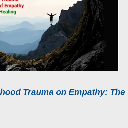
ldhood Trauma on Empathy: The