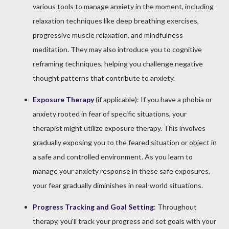
various tools to manage anxiety in the moment, including
relaxation techniques like deep breathing exercises,
progressive muscle relaxation, and mindfulness
meditation. They may also introduce you to cognitive
reframing techniques, helping you challenge negative
thought patterns that contribute to anxiety.
Exposure Therapy
(if applicable): If you have a phobia or
anxiety rooted in fear of specific situations, your
therapist might utilize exposure therapy. This involves
gradually exposing you to the feared situation or object in
a safe and controlled environment. As you learn to
manage your anxiety response in these safe exposures,
your fear gradually diminishes in real-world situations.
Progress Tracking and Goal Setting
: Throughout
therapy, you'll track your progress and set goals with your