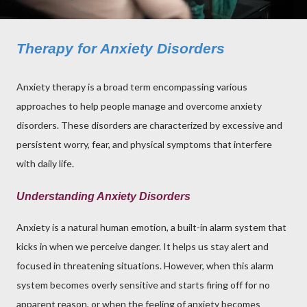
Therapy for Anxiety Disorders
Anxiety therapy is a broad term encompassing various
approaches to help people manage and overcome anxiety
disorders. These disorders are characterized by excessive and
persistent worry, fear, and physical symptoms that interfere
with daily life.
Understanding Anxiety Disorders
Anxiety is a natural human emotion, a built-in alarm system that
kicks in when we perceive danger. It helps us stay alert and
focused in threatening situations. However, when this alarm
system becomes overly sensitive and starts firing off for no
apparent reason, or when the feeling of anxiety becomes