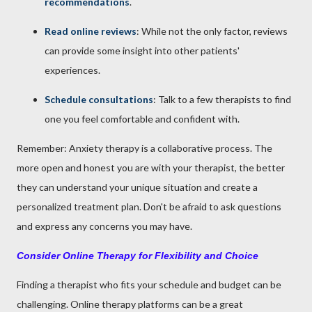
recommendations
.
Read online reviews
: While not the only factor, reviews
can provide some insight into other patients'
experiences.
Schedule consultations
: Talk to a few therapists to find
one you feel comfortable and confident with.
Remember: Anxiety therapy is a collaborative process. The
more open and honest you are with your therapist, the better
they can understand your unique situation and create a
personalized treatment plan. Don't be afraid to ask questions
and express any concerns you may have.
Consider Online Therapy for Flexibility and Choice
Finding a therapist who fits your schedule and budget can be
challenging. Online therapy platforms can be a great