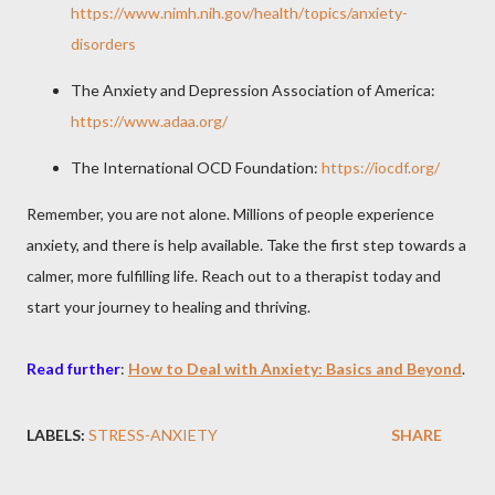
https://www.nimh.nih.gov/health/topics/anxiety-
disorders
The Anxiety and Depression Association of America:
https://www.adaa.org/
The International OCD Foundation:
https://iocdf.org/
Remember, you are not alone. Millions of people experience
anxiety, and there is help available. Take the first step towards a
calmer, more fulfilling life. Reach out to a therapist today and
start your journey to healing and thriving.
Read further
:
How to Deal with Anxiety: Basics and Beyond
.
LABELS:
STRESS-ANXIETY
SHARE