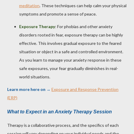
meditation
. These techniques can help calm your physical
symptoms and promote a sense of peace.
Exposure Therapy
: For phobias and other anxiety
disorders rooted in fear, exposure therapy can be highly
effective. This involves gradual exposure to the feared
situation or object in a safe and controlled environment.
As you learn to manage your anxiety response in these
safe exposures, your fear gradually diminishes in real-
world situations.
Learn more here on
→
Exposure and Response Prevention
(ERP)
What to Expect in an Anxiety Therapy Session
Therapy is a collaborative process, and the specifics of each
session will vary depending on your individual needs and the