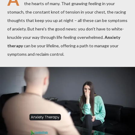
the hearts of many. That gnawing feeling in your
stomach, the constant knot of tension in your chest, the racing
thoughts that keep you up at night – all these can be symptoms
of anxiety. But here's the good news: you don't have to white-
knuckle your way through life feeling overwhelmed.
Anxiety
therapy
can be your lifeline, offering a path to manage your
symptoms and reclaim control.