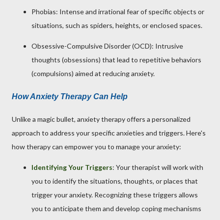
Phobias: Intense and irrational fear of specific objects or
situations, such as spiders, heights, or enclosed spaces.
Obsessive-Compulsive Disorder (OCD): Intrusive
thoughts (obsessions) that lead to repetitive behaviors
(compulsions) aimed at reducing anxiety.
How Anxiety Therapy Can Help
Unlike a magic bullet, anxiety therapy offers a personalized
approach to address your specific anxieties and triggers. Here's
how therapy can empower you to manage your anxiety:
Identifying Your Triggers
: Your therapist will work with
you to identify the situations, thoughts, or places that
trigger your anxiety. Recognizing these triggers allows
you to anticipate them and develop coping mechanisms