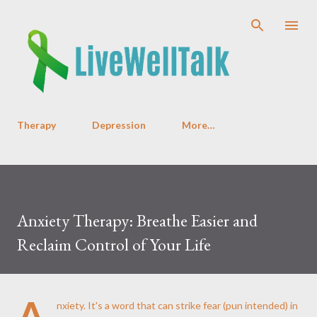
Skip to main content
Therapy
Depression
More…
Anxiety Therapy: Breathe Easier and
Reclaim Control of Your Life
A
nxiety. It's a word that can strike fear (pun intended) in