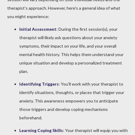
therapist's approach. However, here's a general idea of what
you might experience:
Initial Assessment
: During the first session(s), your
therapist will likely ask questions about your anxiety
symptoms, their impact on your life, and your overall
mental health history. This helps them understand your
unique situation and develop a personalized treatment
plan.
Identifying Triggers
: You'll work with your therapist to
identify situations, thoughts, or places that trigger your
anxiety. This awareness empowers you to anticipate
those triggers and develop coping mechanisms
beforehand.
Learning Coping Skills
: Your therapist will equip you with