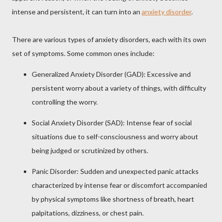
intense and persistent, it can turn into an
anxiety disorder
.
There are various types of anxiety disorders, each with its own
set of symptoms. Some common ones include:
Generalized Anxiety Disorder (GAD): Excessive and
persistent worry about a variety of things, with difficulty
controlling the worry.
Social Anxiety Disorder (SAD): Intense fear of social
situations due to self-consciousness and worry about
being judged or scrutinized by others.
Panic Disorder: Sudden and unexpected panic attacks
characterized by intense fear or discomfort accompanied
by physical symptoms like shortness of breath, heart
palpitations, dizziness, or chest pain.