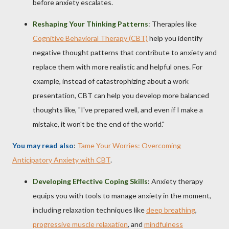
before anxiety escalates.
Reshaping Your Thinking Patterns
: Therapies like
Cognitive Behavioral Therapy (CBT)
help you identify
negative thought patterns that contribute to anxiety and
replace them with more realistic and helpful ones. For
example, instead of catastrophizing about a work
presentation, CBT can help you develop more balanced
thoughts like, "I've prepared well, and even if I make a
mistake, it won't be the end of the world."
You may read also
:
Tame Your Worries: Overcoming
Anticipatory Anxiety with CBT
.
Developing Effective Coping Skills
: Anxiety therapy
equips you with tools to manage anxiety in the moment,
including relaxation techniques like
deep breathing
,
progressive muscle relaxation
, and
mindfulness