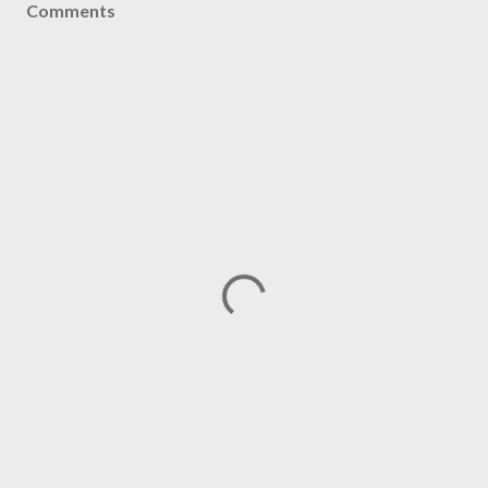
Comments