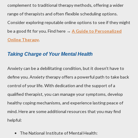
complement to traditional therapy methods, offering a wider
range of therapists and often flexible scheduling options.
Consider exploring reputable online options to see if they might
be a good fit for you. Find here →
A Guide to Personalized
Online Therapy
.
Taking Charge of Your Mental Health
Anxiety can be a debilitating condition, but it doesn't have to
define you. Anxiety therapy offers a powerful path to take back
control of your life. With dedication and the support of a
qualified therapist, you can manage your symptoms, develop
healthy coping mechanisms, and experience lasting peace of
mind. Here are some additional resources that you may find
helpful:
The National Institute of Mental Health: