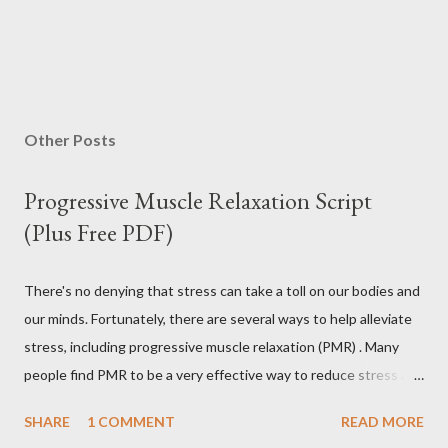
Other Posts
Progressive Muscle Relaxation Script
(Plus Free PDF)
There's no denying that stress can take a toll on our bodies and
our minds. Fortunately, there are several ways to help alleviate
stress, including progressive muscle relaxation (PMR) . Many
people find PMR to be a very effective way to reduce stress and
tension. Some even use it as a way to fall asleep at night. In this
SHARE
1 COMMENT
READ MORE
article, you will find a detailed discussion on PMR and 2 Quick