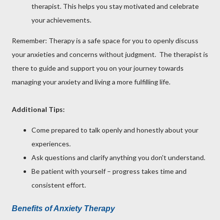
therapist. This helps you stay motivated and celebrate
your achievements.
Remember: Therapy is a safe space for you to openly discuss
your anxieties and concerns without judgment. The therapist is
there to guide and support you on your journey towards
managing your anxiety and living a more fulfilling life.
Additional Tips:
Come prepared to talk openly and honestly about your
experiences.
Ask questions and clarify anything you don't understand.
Be patient with yourself – progress takes time and
consistent effort.
Benefits of Anxiety Therapy