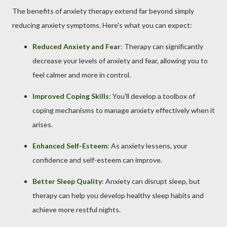
The benefits of anxiety therapy extend far beyond simply
reducing anxiety symptoms. Here's what you can expect:
Reduced Anxiety and Fear
: Therapy can significantly
decrease your levels of anxiety and fear, allowing you to
feel calmer and more in control.
Improved Coping Skills
: You'll develop a toolbox of
coping mechanisms to manage anxiety effectively when it
arises.
Enhanced Self-Esteem
: As anxiety lessens, your
confidence and self-esteem can improve.
Better Sleep Quality
: Anxiety can disrupt sleep, but
therapy can help you develop healthy sleep habits and
achieve more restful nights.