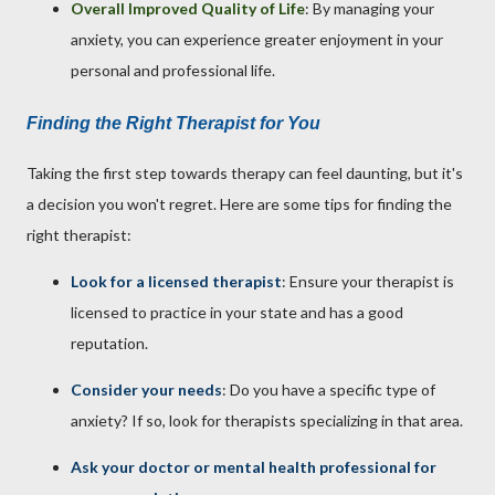
Overall Improved Quality of Life
: By managing your
anxiety, you can experience greater enjoyment in your
personal and professional life.
Finding the Right Therapist for You
Taking the first step towards therapy can feel daunting, but it's
a decision you won't regret. Here are some tips for finding the
right therapist:
Look for a licensed therapist
: Ensure your therapist is
licensed to practice in your state and has a good
reputation.
Consider your needs
: Do you have a specific type of
anxiety? If so, look for therapists specializing in that area.
Ask your doctor or mental health professional for