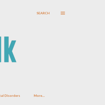
SEARCH
al Disorders
More…