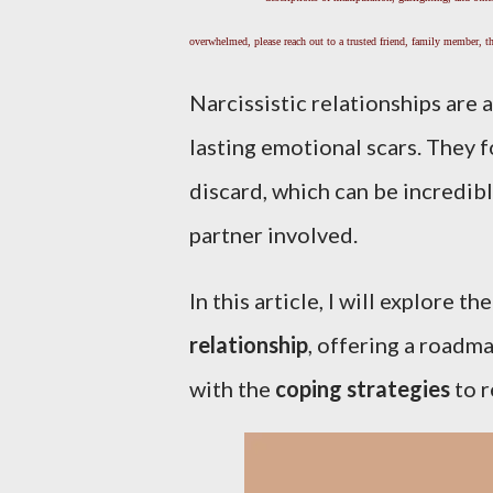
overwhelmed, please reach out to a trusted friend, family member, the
Narcissistic relationships are 
lasting emotional scars. They f
discard, which can be incredib
partner involved.
In this article, I will explore t
relationship
, offering a roadm
with the
coping strategies
to r