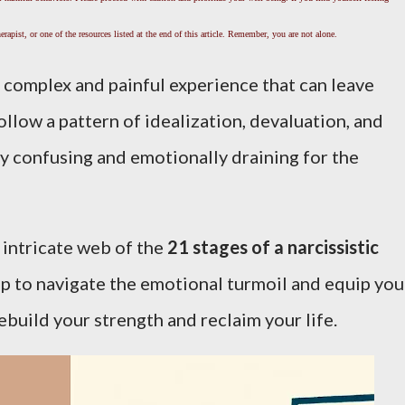
rapist, or one of the resources listed at the end of this article. Remember, you are not alone.
a complex and painful experience that can leave
ollow a pattern of idealization, devaluation, and
ly confusing and emotionally draining for the
he intricate web of the
21 stages of a narcissistic
ap to navigate the emotional turmoil and equip you
ebuild your strength and reclaim your life.