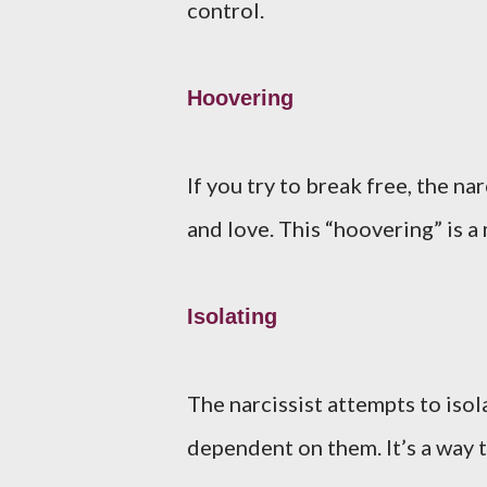
control.
Hoovering
If you try to break free, the n
and love. This “hoovering” is a 
Isolating
The narcissist attempts to iso
dependent on them. It’s a way 