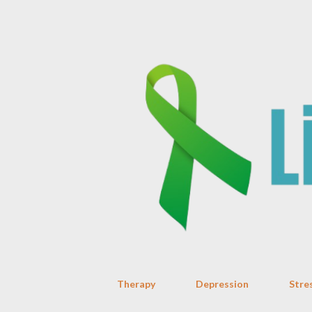
Therapy
Depression
Stre