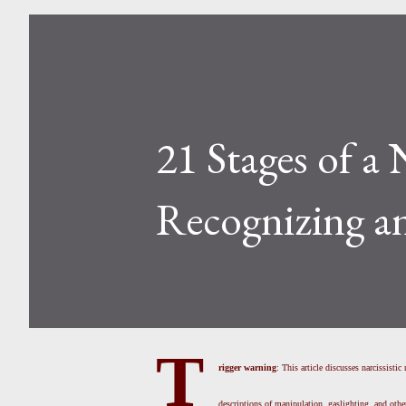
21 Stages of a 
Recognizing a
T
rigger warning
: This article discusses narcissisti
descriptions of manipulation, gaslighting, and othe