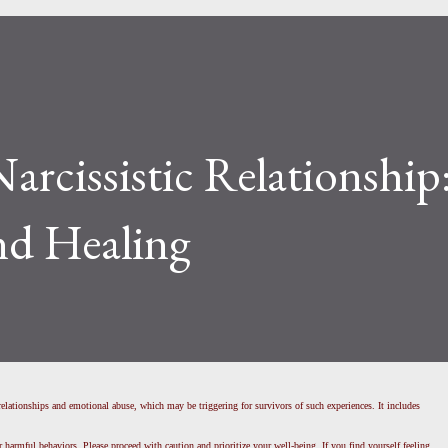
Narcissistic Relationship
nd Healing
c relationships and emotional abuse, which may be triggering for survivors of such experiences. It includes
r harmful behaviors. Please proceed with caution and prioritize your well-being. If you find yourself feeling