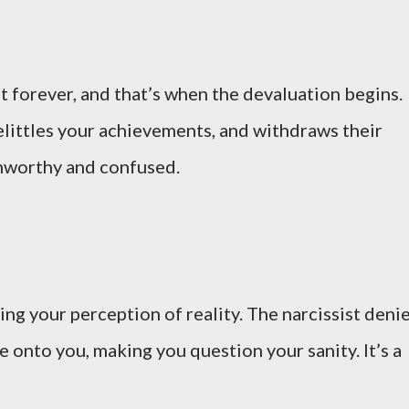
 forever, and that’s when the devaluation begins.
belittles your achievements, and withdraws their
 unworthy and confused.
ng your perception of reality. The narcissist deni
me onto you, making you question your sanity. It’s a