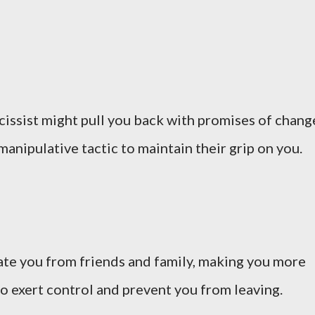
arcissist might pull you back with promises of chang
manipulative tactic to maintain their grip on you.
late you from friends and family, making you more
to exert control and prevent you from leaving.