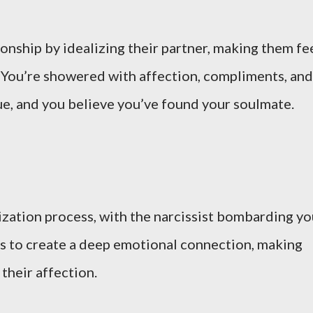
ionship by idealizing their partner, making them fe
e. You’re showered with affection, compliments, and
rue, and you believe you’ve found your soulmate.
lization process, with the narcissist bombarding y
 is to create a deep emotional connection, making
their affection.