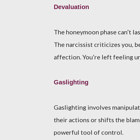
Devaluation
The honeymoon phase can’t last
The narcissist criticizes you, 
affection. You’re left feeling
Gaslighting
Gaslighting involves manipulati
their actions or shifts the bla
powerful tool of control.