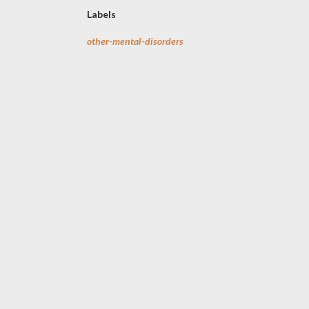
Labels
other-mental-disorders