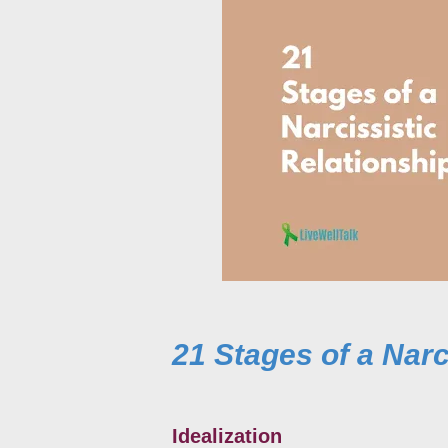
21 Stages of a Narc
Idealization