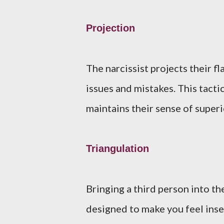
Projection
The narcissist projects their f
issues and mistakes. This tacti
maintains their sense of superi
Triangulation
Bringing a third person into th
designed to make you feel inse