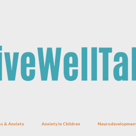
Skip to main content
ss & Anxiety
Anxiety in Children
Neurodevelopment