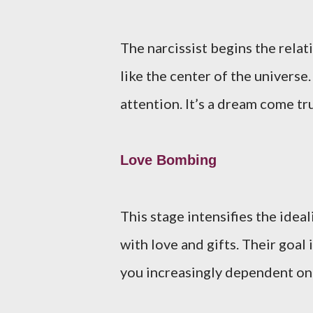
The narcissist begins the relat
like the center of the univers
attention. It’s a dream come t
Love Bombing
This stage intensifies the idea
with love and gifts. Their goal
you increasingly dependent on 