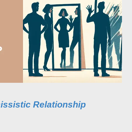
issistic Relationship