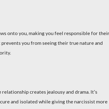
laws onto you, making you feel responsible for thei
c prevents you from seeing their true nature and
ority.
e relationship creates jealousy and drama. It’s
cure and isolated while giving the narcissist more