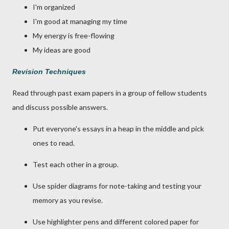
I'm organized
I'm good at managing my time
My energy is free-flowing
My ideas are good
Revision Techniques
Read through past exam papers in a group of fellow students
and discuss possible answers.
Put everyone's essays in a heap in the middle and pick
ones to read.
Test each other in a group.
Use spider diagrams for note-taking and testing your
memory as you revise.
Use highlighter pens and different colored paper for