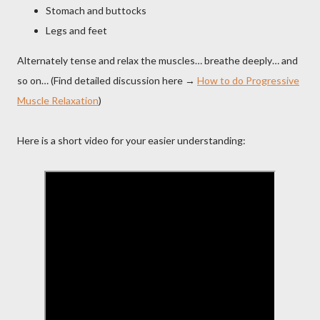
Stomach and buttocks
Legs and feet
Alternately tense and relax the muscles… breathe deeply… and
so on… (Find detailed discussion here →
How to do Progressive
Muscle Relaxation
)
Here is a short video for your easier understanding: