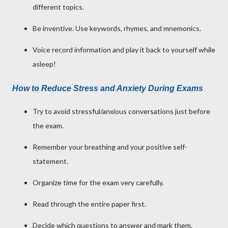
different topics.
Be inventive. Use keywords, rhymes, and mnemonics.
Voice record information and play it back to yourself while
asleep!
How to Reduce Stress and Anxiety During Exams
Try to avoid stressful/anxious conversations just before
the exam.
Remember your breathing and your positive self-
statement.
Organize time for the exam very carefully.
Read through the entire paper first.
Decide which questions to answer and mark them.