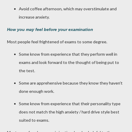
Avoid coffee afternoon, which may overstimulate and
increase anxiety.
How you may feel before your examination
Most people feel frightened of exams to some degree.
Some know from experience that they perform well in
exams and look forward to the thought of being put to
the test.
Some are apprehensive because they know they haven't
done enough work.
Some know from experience that their personality type
does not match the high anxiety / hard drive style best
suited to exams.