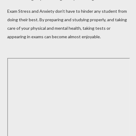
Exam Stress and Anxiety don’t have to hinder any student from
doing their best. By preparing and studying properly, and taking
care of your physical and mental health, taking tests or
appearing in exams can become almost enjoyable.