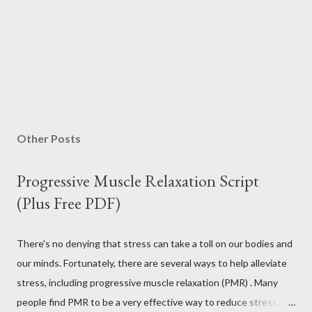
Other Posts
Progressive Muscle Relaxation Script
(Plus Free PDF)
There's no denying that stress can take a toll on our bodies and
our minds. Fortunately, there are several ways to help alleviate
stress, including progressive muscle relaxation (PMR) . Many
people find PMR to be a very effective way to reduce stress and