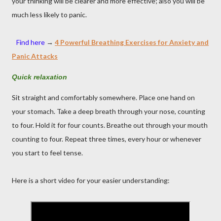
your thinking will be clearer and more effective; also you will be
much less likely to panic.
Find here
→
4 Powerful Breathing Exercises for Anxiety and
Panic Attacks
Quick relaxation
Sit straight and comfortably somewhere. Place one hand on
your stomach. Take a deep breath through your nose, counting
to four. Hold it for four counts. Breathe out through your mouth
counting to four. Repeat three times, every hour or whenever
you start to feel tense.
Here is a short video for your easier understanding: