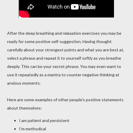
After the deep breathing and relaxation exercises you may be
ready for some positive self-suggestion. Having thought
carefully about your strongest points and what you are best at,
select a phrase and repeat it to yourself softly as you breathe
deeply. This can be your secret phrase. You may even want to
use it repeatedly as a mantra to counter negative thinking at
anxious moments.
Here are some examples of other people's positive statements
about themselves:
I am patient and persistent
I'm methodical