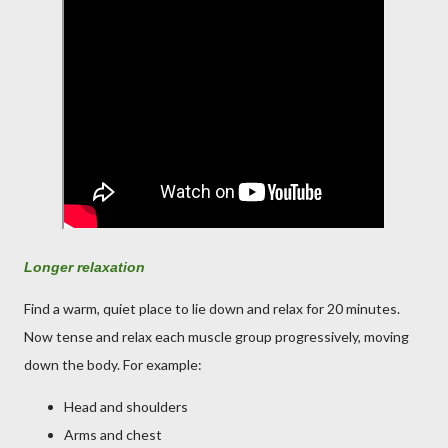
Longer relaxation
Find a warm, quiet place to lie down and relax for 20 minutes.
Now tense and relax each muscle group progressively, moving
down the body. For example:
Head and shoulders
Arms and chest