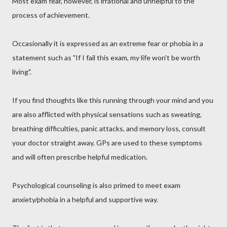
Most exam fear, however, is irrational and unhelpful to the
process of achievement.
Occasionally it is expressed as an extreme fear or phobia in a
statement such as "If I fail this exam, my life won't be worth
living".
If you find thoughts like this running through your mind and you
are also afflicted with physical sensations such as sweating,
breathing difficulties, panic attacks, and memory loss, consult
your doctor straight away. GPs are used to these symptoms
and will often prescribe helpful medication.
Psychological counseling is also primed to meet exam
anxiety/phobia in a helpful and supportive way.