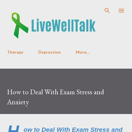
Skip to main content
Therapy
Depression
More…
How to Deal With Exam Stress and
Anxiety
H
ow to Deal With Exam Stress and