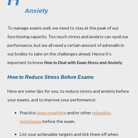
Anxiety
To manage exams well, we need to stay at the peak of our
functioning capacity. Too much stress and anxiety can spoil our
performance, but we all need a certain amount of adrenalin in
our bodies to take on the challenges ahead. Hence it’s
important to know
How to Deal with Exam Stress and Anxiety
.
How to Reduce Stress Before Exams
Here are some tips for you, to reduce stress and anxiety before
your exams, and to improve your performance:
Practice
deep breathing
and/or other
relaxation
techniques
before the exam.
List your achievable targets and tick them off when