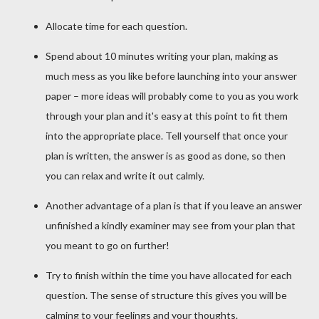
Allocate time for each question.
Spend about 10 minutes writing your plan, making as
much mess as you like before launching into your answer
paper – more ideas will probably come to you as you work
through your plan and it's easy at this point to fit them
into the appropriate place. Tell yourself that once your
plan is written, the answer is as good as done, so then
you can relax and write it out calmly.
Another advantage of a plan is that if you leave an answer
unfinished a kindly examiner may see from your plan that
you meant to go on further!
Try to finish within the time you have allocated for each
question. The sense of structure this gives you will be
calming to your feelings and your thoughts.