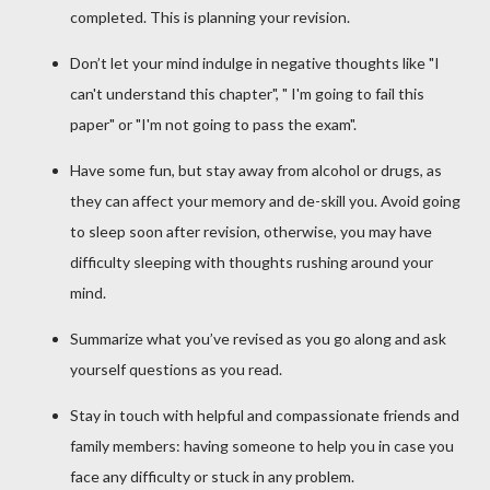
completed. This is planning your revision.
Don’t let your mind indulge in negative thoughts like "I
can't understand this chapter", " I'm going to fail this
paper" or "I'm not going to pass the exam".
Have some fun, but stay away from alcohol or drugs, as
they can affect your memory and de-skill you. Avoid going
to sleep soon after revision, otherwise, you may have
difficulty sleeping with thoughts rushing around your
mind.
Summarize what you’ve revised as you go along and ask
yourself questions as you read.
Stay in touch with helpful and compassionate friends and
family members: having someone to help you in case you
face any difficulty or stuck in any problem.