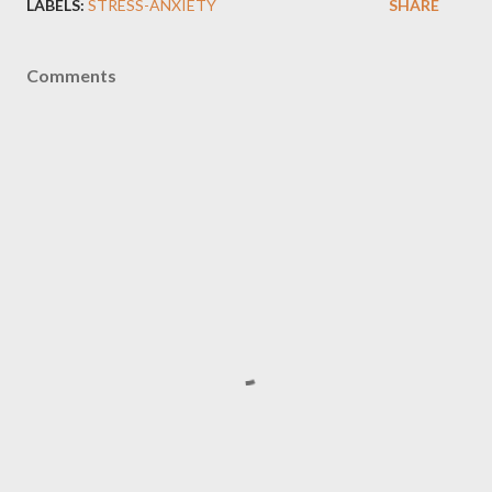
LABELS:
STRESS-ANXIETY
SHARE
Comments