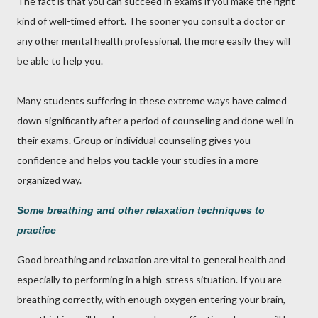
The fact is that you can succeed in exams if you make the right
kind of well-timed effort. The sooner you consult a doctor or
any other mental health professional, the more easily they will
be able to help you.
Many students suffering in these extreme ways have calmed
down significantly after a period of counseling and done well in
their exams. Group or individual counseling gives you
confidence and helps you tackle your studies in a more
organized way.
Some breathing and other relaxation techniques to
practice
Good breathing and relaxation are vital to general health and
especially to performing in a high-stress situation. If you are
breathing correctly, with enough oxygen entering your brain,