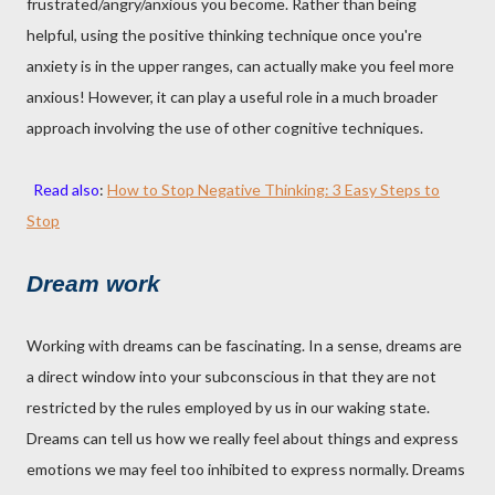
frustrated/angry/anxious you become. Rather than being
helpful, using the positive thinking technique once you're
anxiety is in the upper ranges, can actually make you feel more
anxious! However, it can play a useful role in a much broader
approach involving the use of other cognitive techniques.
Read also
:
How to Stop Negative Thinking: 3 Easy Steps to
Stop
Dream work
Working with dreams can be fascinating. In a sense, dreams are
a direct window into your subconscious in that they are not
restricted by the rules employed by us in our waking state.
Dreams can tell us how we really feel about things and express
emotions we may feel too inhibited to express normally. Dreams