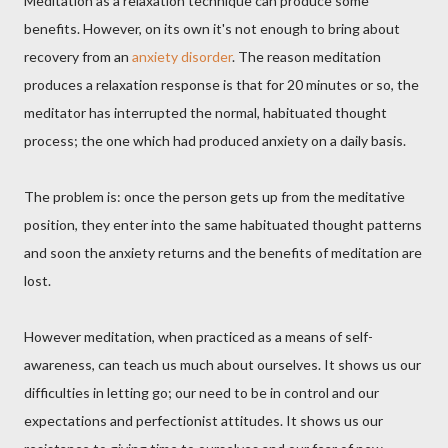
Meditation as a relaxation technique can produce some
benefits. However, on its own it's not enough to bring about
recovery from an
anxiety disorder
. The reason meditation
produces a relaxation response is that for 20 minutes or so, the
meditator has interrupted the normal, habituated thought
process; the one which had produced anxiety on a daily basis.
The problem is: once the person gets up from the meditative
position, they enter into the same habituated thought patterns
and soon the anxiety returns and the benefits of meditation are
lost.
However meditation, when practiced as a means of self-
awareness, can teach us much about ourselves. It shows us our
difficulties in letting go; our need to be in control and our
expectations and perfectionist attitudes. It shows us our