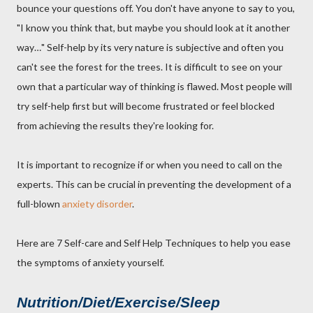
bounce your questions off. You don't have anyone to say to you,
"I know you think that, but maybe you should look at it another
way…" Self-help by its very nature is subjective and often you
can't see the forest for the trees. It is difficult to see on your
own that a particular way of thinking is flawed. Most people will
try self-help first but will become frustrated or feel blocked
from achieving the results they're looking for.
It is important to recognize if or when you need to call on the
experts. This can be crucial in preventing the development of a
full-blown
anxiety disorder
.
Here are 7 Self-care and Self Help Techniques to help you ease
the symptoms of anxiety yourself.
Nutrition/Diet/Exercise/Sleep