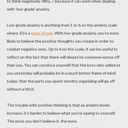
to think negatively. Why...? Because it can work when dealing
with 'low-grade' anxiety.
Low-grade anxiety is anything from 1 to 6 on the anxiety scale
where 10 is a
panic attack
. With low-grade anxiety, you're more
likely to believe the positive thoughts you create in order to
combat negative ones. Up to 6 on the scale, it can be useful to
reflect on the fact that there will always be someone worse off
than you. You can convince yourself that the boss who yelled at
you yesterday will probably be in a much better frame of mind
today; that the party you spent months organizing will go off
without a hitch.
The trouble with positive thinking is that as anxiety levels
increase, it's harder to believe what you're saying to yourself.
The more you don't believe it, the more