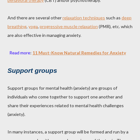
behavioral therapy
(CBT) and/or psychotherapy.
And there are several other
relaxation techniques
such as
deep
breathing
,
yoga
,
progressive muscle relaxation
(PMR), etc. which
are also effective in managing anxiety.
Read more
:
11 Must-Know Natural Remedies for Anxiety
Support groups
Support groups for mental health (anxiety) are groups of
individuals who come together to support one another and
share their experiences related to mental health challenges
(anxiety).
In many instances, a support group will be formed and run by a