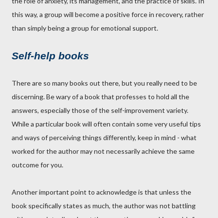
the role of anxiety, its management, and the practice of skills. In
this way, a group will become a positive force in recovery, rather
than simply being a group for emotional support.
Self-help books
There are so many books out there, but you really need to be
discerning. Be wary of a book that professes to hold all the
answers, especially those of the self-improvement variety.
While a particular book will often contain some very useful tips
and ways of perceiving things differently, keep in mind - what
worked for the author may not necessarily achieve the same
outcome for you.
Another important point to acknowledge is that unless the
book specifically states as much, the author was not battling