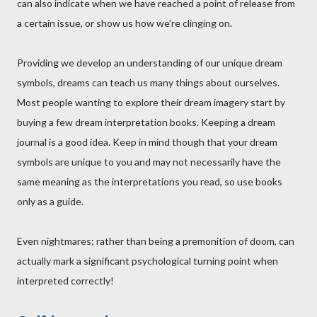
can also indicate when we have reached a point of release from
a certain issue, or show us how we're clinging on.
Providing we develop an understanding of our unique dream
symbols, dreams can teach us many things about ourselves.
Most people wanting to explore their dream imagery start by
buying a few dream interpretation books. Keeping a dream
journal is a good idea. Keep in mind though that your dream
symbols are unique to you and may not necessarily have the
same meaning as the interpretations you read, so use books
only as a guide.
Even nightmares; rather than being a premonition of doom, can
actually mark a significant psychological turning point when
interpreted correctly!