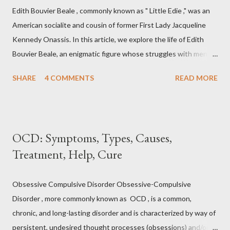
one can reduce stress and anxiety by learning to relax muscle
Edith Bouvier Beale , commonly known as " Little Edie ," was an
tension. Jacobson's Progressive Muscle Relaxation ( JPMR )
American socialite and cousin of former First Lady Jacqueline
technique/exercise/therapy is still popular among modern
Kennedy Onassis. In this article, we explore the life of Edith
physiotherapists as well as psychotherapist...
Bouvier Beale, an enigmatic figure whose struggles with mental
health captivated public attention. From her affluent upbringing
SHARE
4 COMMENTS
READ MORE
to her seclusion in " Grey Gardens ," we delve into the
complexities of Edith Bouvier Beale's mental health journey.
Edith Bouvier Beale's Mental Health: What We Know (and Don't
Know) In the realm of intriguing personalities, Edith Bouvier
OCD: Symptoms, Types, Causes,
Beale stands out as a complex figure whose life was marked by
Treatment, Help, Cure
both glamour and obscurity. While her name might not ring a bell
for everyone, her captivating journey, marred by mental health
struggles, has left an indelible mark. Let us delve into the life of
Obsessive Compulsive Disorder Obsessive-Compulsive
Edith Bouvier Beale, exploring her early days, her rise to
Disorder , more commonly known as OCD , is a common,
stardom, her decline into isolation, and the profound impact of
chronic, and long-lasting disorder and is characterized by way of
mental health challenges on...
persistent, undesired thought processes (obsessions) and/or