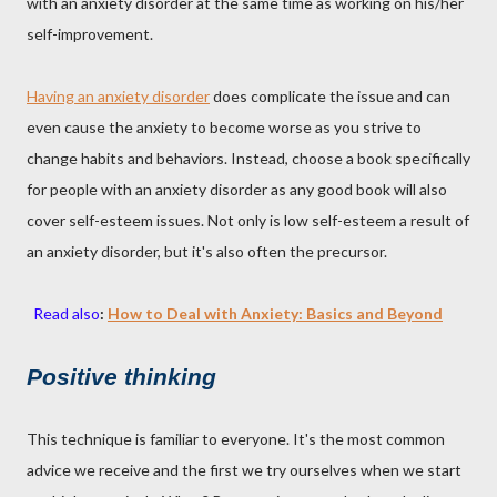
with an anxiety disorder at the same time as working on his/her
self-improvement.
Having an anxiety disorder
does complicate the issue and can
even cause the anxiety to become worse as you strive to
change habits and behaviors. Instead, choose a book specifically
for people with an anxiety disorder as any good book will also
cover self-esteem issues. Not only is low self-esteem a result of
an anxiety disorder, but it's also often the precursor.
Read also
:
How to Deal with Anxiety: Basics and Beyond
Positive thinking
This technique is familiar to everyone. It's the most common
advice we receive and the first we try ourselves when we start