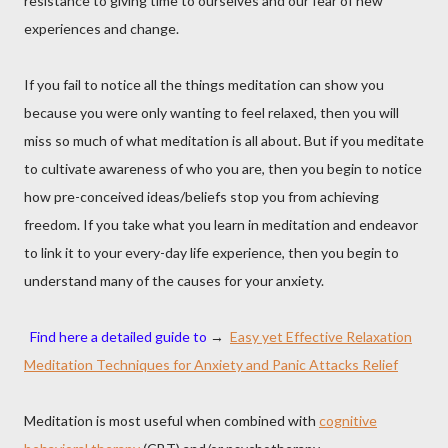
resistance to giving time to ourselves and our fear of new
experiences and change.
If you fail to notice all the things meditation can show you
because you were only wanting to feel relaxed, then you will
miss so much of what meditation is all about. But if you meditate
to cultivate awareness of who you are, then you begin to notice
how pre-conceived ideas/beliefs stop you from achieving
freedom. If you take what you learn in meditation and endeavor
to link it to your every-day life experience, then you begin to
understand many of the causes for your anxiety.
Find here a detailed guide to
→
Easy yet Effective Relaxation
Meditation Techniques for Anxiety and Panic Attacks Relief
Meditation is most useful when combined with
cognitive