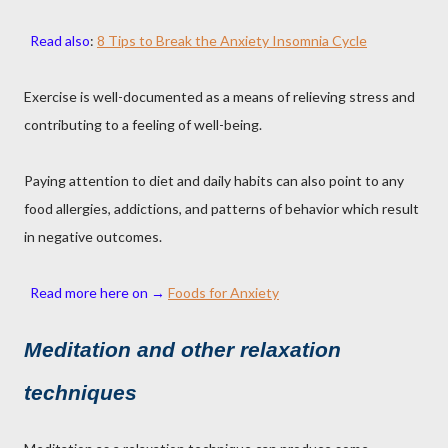
Read also
:
8 Tips to Break the Anxiety Insomnia Cycle
Exercise is well-documented as a means of relieving stress and
contributing to a feeling of well-being.
Paying attention to diet and daily habits can also point to any
food allergies, addictions, and patterns of behavior which result
in negative outcomes.
Read more here on →
Foods for Anxiety
Meditation and other relaxation
techniques