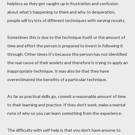
helpless as they get caught up in frustration and confusion
about what's happening to them and why. In desperation,
people will try lots of different techniques with varying results.
Sometimes this is due to the technique itself, or the amount of
time and effort the person is prepared to invest in following it
through. Other times it's because the person has not identified
the real cause of their anxiety and therefore is trying to apply an
inappropriate technique. It may also be that they have
overestimated the benefits of a particular technique.
As far as practical skills go, commit a reasonable amount of time
to their learning and practice. If they don't work, make a mental
note of why so you can learn something from the experience.
The difficulty with self-help is that you don't have anyone to