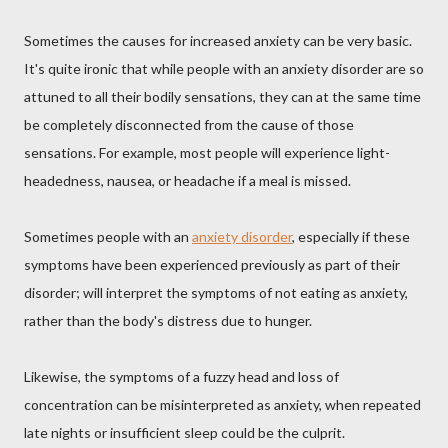
Sometimes the causes for increased anxiety can be very basic.
It's quite ironic that while people with an anxiety disorder are so
attuned to all their bodily sensations, they can at the same time
be completely disconnected from the cause of those
sensations. For example, most people will experience light-
headedness, nausea, or headache if a meal is missed.
Sometimes people with an
anxiety disorder
, especially if these
symptoms have been experienced previously as part of their
disorder; will interpret the symptoms of not eating as anxiety,
rather than the body's distress due to hunger.
Likewise, the symptoms of a fuzzy head and loss of
concentration can be misinterpreted as anxiety, when repeated
late nights or insufficient sleep could be the culprit.