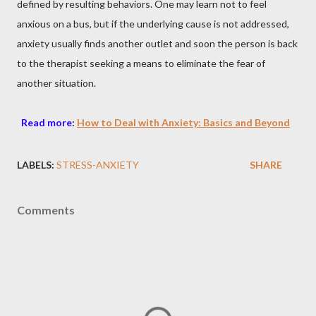
defined by resulting behaviors. One may learn not to feel
anxious on a bus, but if the underlying cause is not addressed,
anxiety usually finds another outlet and soon the person is back
to the therapist seeking a means to eliminate the fear of
another situation.
Read more
:
How to Deal with Anxiety: Basics and Beyond
LABELS:
STRESS-ANXIETY
SHARE
Comments