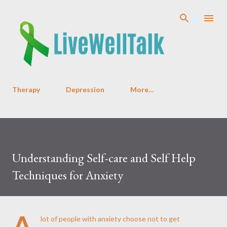
Skip to main content
Therapy
Depression
More…
Understanding Self-care and Self Help
Techniques for Anxiety
A
lot of people with anxiety choose not to get