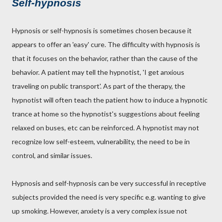
Self-hypnosis
Hypnosis or self-hypnosis is sometimes chosen because it
appears to offer an 'easy' cure. The difficulty with hypnosis is
that it focuses on the behavior, rather than the cause of the
behavior. A patient may tell the hypnotist, 'I get anxious
traveling on public transport'. As part of the therapy, the
hypnotist will often teach the patient how to induce a hypnotic
trance at home so the hypnotist's suggestions about feeling
relaxed on buses, etc can be reinforced. A hypnotist may not
recognize low self-esteem, vulnerability, the need to be in
control, and similar issues.
Hypnosis and self-hypnosis can be very successful in receptive
subjects provided the need is very specific e.g. wanting to give
up smoking. However, anxiety is a very complex issue not