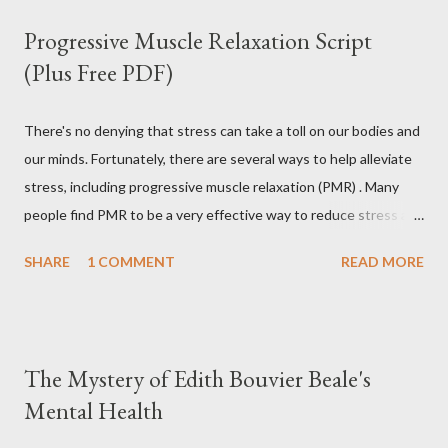
Progressive Muscle Relaxation Script
(Plus Free PDF)
There's no denying that stress can take a toll on our bodies and
our minds. Fortunately, there are several ways to help alleviate
stress, including progressive muscle relaxation (PMR) . Many
people find PMR to be a very effective way to reduce stress and
tension. Some even use it as a way to fall asleep at night. In this
SHARE
1 COMMENT
READ MORE
article, you will find a detailed discussion on PMR and 2 Quick
Progressive Muscle Relaxation script s... If you're looking for a
way to help reduce stress, give PMR a try. Progressive Muscle
Relaxation (PMR) Progressive muscle relaxation (PMR) is a
The Mystery of Edith Bouvier Beale's
stress management technique developed by Edmund Jacobson,
Mental Health
a Physical Therapist in the early 1920s. According to Jacobson,
since mental stress and anxiety accompany muscular tension,