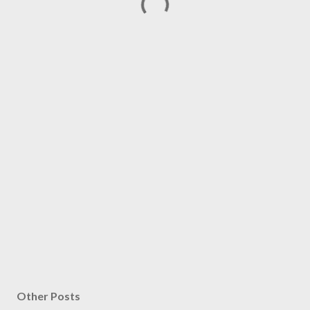
Other Posts