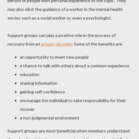
person or people with personal experience of the topic. They
may also elicit the guidance of a worker in the mental health
sector, such as a social worker or, even a psychologist.
Support groups can play a positive role in the process of
recovery from an
anxiety disorder
. Some of the benefits are:
an opportunity to meet new people
a chance to talk with others about a common experience
education
sharing information
gaining self-confidence
encourage the individual to take responsibility for their
recover
a non-judgmental environment
Support groups are most beneficial when members understand