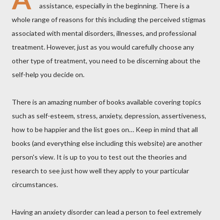
assistance, especially in the beginning. There is a
whole range of reasons for this including the perceived stigmas
associated with mental disorders, illnesses, and professional
treatment. However, just as you would carefully choose any
other type of treatment, you need to be discerning about the
self-help you decide on.
There is an amazing number of books available covering topics
such as self-esteem, stress, anxiety, depression, assertiveness,
how to be happier and the list goes on… Keep in mind that all
books (and everything else including this website) are another
person's view. It is up to you to test out the theories and
research to see just how well they apply to your particular
circumstances.
Having an anxiety disorder can lead a person to feel extremely