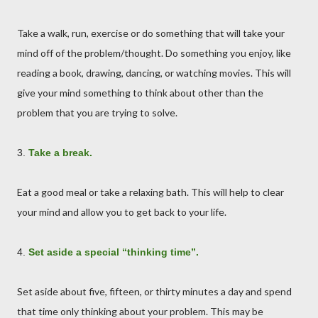
Take a walk, run, exercise or do something that will take your
mind off of the problem/thought. Do something you enjoy, like
reading a book, drawing, dancing, or watching movies. This will
give your mind something to think about other than the
problem that you are trying to solve.
3.
Take a break.
Eat a good meal or take a relaxing bath. This will help to clear
your mind and allow you to get back to your life.
4.
Set aside a special “thinking time”.
Set aside about five, fifteen, or thirty minutes a day and spend
that time only thinking about your problem. This may be