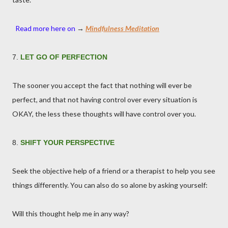
Read more here on
→
Mindfulness Meditation
7.
LET GO OF PERFECTION
The sooner you accept the fact that nothing will ever be
perfect, and that not having control over every situation is
OKAY, the less these thoughts will have control over you.
8.
SHIFT YOUR PERSPECTIVE
Seek the objective help of a friend or a therapist to help you see
things differently. You can also do so alone by asking yourself:
Will this thought help me in any way?