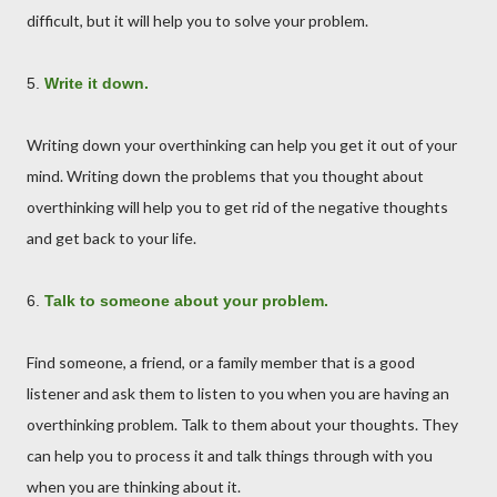
difficult, but it will help you to solve your problem.
5.
Write it down.
Writing down your overthinking can help you get it out of your
mind. Writing down the problems that you thought about
overthinking will help you to get rid of the negative thoughts
and get back to your life.
6.
Talk to someone about your problem.
Find someone, a friend, or a family member that is a good
listener and ask them to listen to you when you are having an
overthinking problem. Talk to them about your thoughts. They
can help you to process it and talk things through with you
when you are thinking about it.