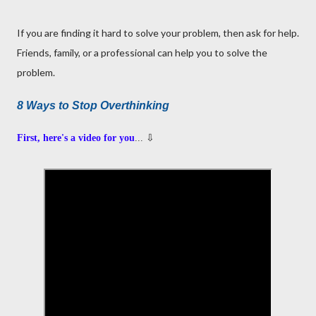
If you are finding it hard to solve your problem, then ask for help.
Friends, family, or a professional can help you to solve the
problem.
8 Ways to Stop Overthinking
First, here's a video for you
... ⇩