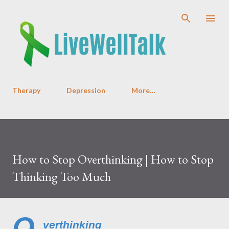
Skip to main content
Therapy
Depression
More…
How to Stop Overthinking | How to Stop
Thinking Too Much
O
verthinking