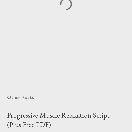
Other Posts
Progressive Muscle Relaxation Script
(Plus Free PDF)