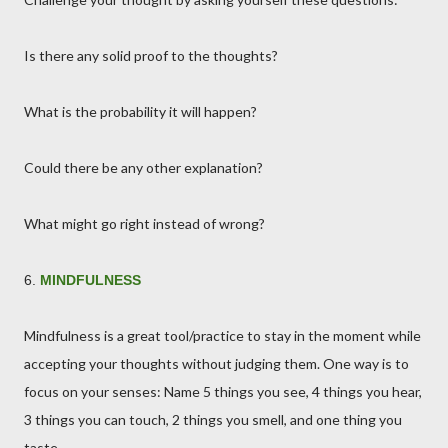
Is there any solid proof to the thoughts?
What is the probability it will happen?
Could there be any other explanation?
What might go right instead of wrong?
6.
MINDFULNESS
Mindfulness is a great tool/practice to stay in the moment while
accepting your thoughts without judging them. One way is to
focus on your senses: Name 5 things you see, 4 things you hear,
3 things you can touch, 2 things you smell, and one thing you
taste.