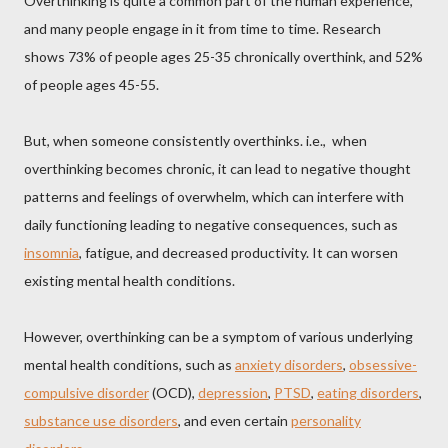
Overthinking is quite a common part of the human experience,
and many people engage in it from time to time. Research
shows 73% of people ages 25-35 chronically overthink, and 52%
of people ages 45-55.
But, when someone consistently overthinks. i.e., when
overthinking becomes chronic, it can lead to negative thought
patterns and feelings of overwhelm, which can interfere with
daily functioning leading to negative consequences, such as
insomnia
, fatigue, and decreased productivity. It can worsen
existing mental health conditions.
However, overthinking can be a symptom of various underlying
mental health conditions, such as
anxiety disorders
,
obsessive-
compulsive disorder
(OCD),
depression
,
PTSD
,
eating disorders
,
substance use disorders
, and even certain
personality