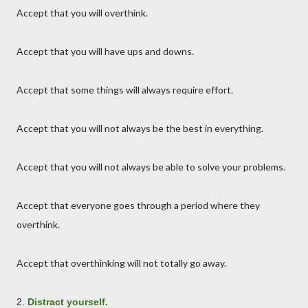
Accept that you will overthink.
Accept that you will have ups and downs.
Accept that some things will always require effort.
Accept that you will not always be the best in everything.
Accept that you will not always be able to solve your problems.
Accept that everyone goes through a period where they
overthink.
Accept that overthinking will not totally go away.
2.
Distract yourself.