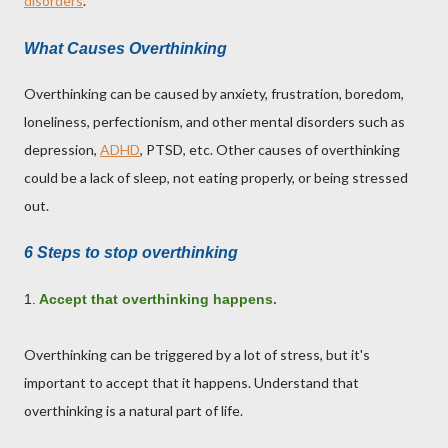
disorders
.
What Causes Overthinking
Overthinking can be caused by anxiety, frustration, boredom,
loneliness, perfectionism, and other mental disorders such as
depression,
ADHD
, PTSD, etc. Other causes of overthinking
could be a lack of sleep, not eating properly, or being stressed
out.
6 Steps to stop overthinking
1.
Accept that overthinking happens.
Overthinking can be triggered by a lot of stress, but it's
important to accept that it happens. Understand that
overthinking is a natural part of life.