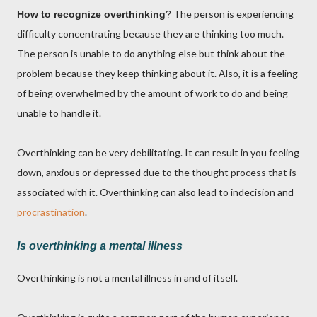
The person is experiencing
How to recognize overthinking
?
difficulty concentrating because they are thinking too much.
The person is unable to do anything else but think about the
problem because they keep thinking about it. Also, it is a feeling
of being overwhelmed by the amount of work to do and being
unable to handle it.
Overthinking can be very debilitating. It can result in you feeling
down, anxious or depressed due to the thought process that is
associated with it. Overthinking can also lead to indecision and
procrastination
.
Is overthinking a mental illness
Overthinking is not a mental illness in and of itself.