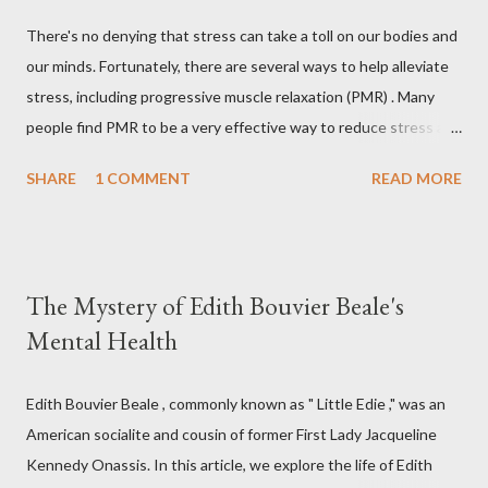
There's no denying that stress can take a toll on our bodies and
our minds. Fortunately, there are several ways to help alleviate
stress, including progressive muscle relaxation (PMR) . Many
people find PMR to be a very effective way to reduce stress and
tension. Some even use it as a way to fall asleep at night. In this
SHARE
1 COMMENT
READ MORE
article, you will find a detailed discussion on PMR and 2 Quick
Progressive Muscle Relaxation script s... If you're looking for a
way to help reduce stress, give PMR a try. Progressive Muscle
Relaxation (PMR) Progressive muscle relaxation (PMR) is a
The Mystery of Edith Bouvier Beale's
stress management technique developed by Edmund Jacobson,
Mental Health
a Physical Therapist in the early 1920s. According to Jacobson,
since mental stress and anxiety accompany muscular tension,
one can reduce stress and anxiety by learning to relax muscle
Edith Bouvier Beale , commonly known as " Little Edie ," was an
tension. Jacobson's Progressive Muscle Relaxation ( JPMR )
American socialite and cousin of former First Lady Jacqueline
technique/exercise/therapy is still popular among modern
Kennedy Onassis. In this article, we explore the life of Edith