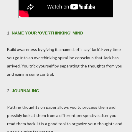
1.
NAME YOUR 'OVERTHINKING' MIND
Build awareness by giving it a name. Let's say 'Jack'. Every time
you go into an overthinking spiral, be conscious that Jack has
arrived. You trick yourself by separating the thoughts from you
and gaining some control.
2.
JOURNALING
Putting thoughts on paper allows you to process them and
possibly look at them from a different perspective after you
read them back. It is a good tool to organize your thoughts and
a good outlet for venting.