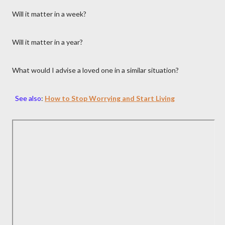
Will it matter in a week?
Will it matter in a year?
What would I advise a loved one in a similar situation?
See also
:
How to Stop Worrying and Start Living