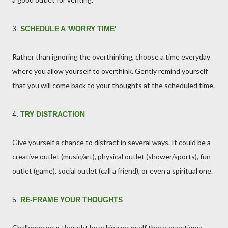
3.
SCHEDULE A 'WORRY TIME'
Rather than ignoring the overthinking, choose a time everyday
where you allow yourself to overthink. Gently remind yourself
that you will come back to your thoughts at the scheduled time.
4.
TRY DISTRACTION
Give yourself a chance to distract in several ways. It could be a
creative outlet (music/art), physical outlet (shower/sports), fun
outlet (game), social outlet (call a friend), or even a spiritual one.
5.
RE-FRAME YOUR THOUGHTS
Challenge your thought by asking yourself these questions: