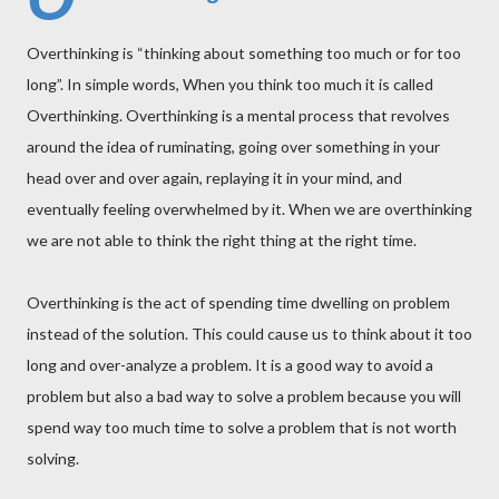
Overthinking is “thinking about something too much or for too
long”. In simple words, When you think too much it is called
Overthinking. Overthinking is a mental process that revolves
around the idea of ruminating, going over something in your
head over and over again, replaying it in your mind, and
eventually feeling overwhelmed by it. When we are overthinking
we are not able to think the right thing at the right time.
Overthinking is the act of spending time dwelling on problem
instead of the solution. This could cause us to think about it too
long and over-analyze a problem. It is a good way to avoid a
problem but also a bad way to solve a problem because you will
spend way too much time to solve a problem that is not worth
solving.