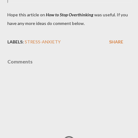
Hope this article on
How to Stop Overthinking
was useful. If you
have any more ideas do comment below.
LABELS:
STRESS-ANXIETY
SHARE
Comments