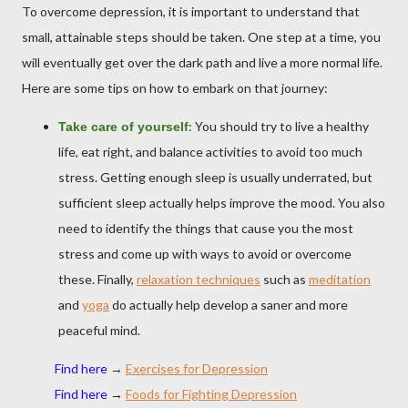
To overcome depression, it is important to understand that
small, attainable steps should be taken. One step at a time, you
will eventually get over the dark path and live a more normal life.
Here are some tips on how to embark on that journey:
: You should try to live a healthy
Take care of yourself
life, eat right, and balance activities to avoid too much
stress. Getting enough sleep is usually underrated, but
sufficient sleep actually helps improve the mood. You also
need to identify the things that cause you the most
stress and come up with ways to avoid or overcome
these. Finally,
relaxation techniques
such as
meditation
and
yoga
do actually help develop a saner and more
peaceful mind.
Find here
→
Exercises for Depression
Find here
→
Foods for Fighting Depression