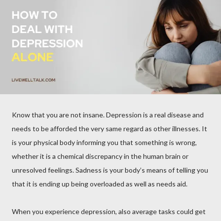
Know that you are not insane. Depression is a real disease and
needs to be afforded the very same regard as other illnesses. It
is your physical body informing you that something is wrong,
whether it is a chemical discrepancy in the human brain or
unresolved feelings. Sadness is your body’s means of telling you
that it is ending up being overloaded as well as needs aid.
When you experience depression, also average tasks could get