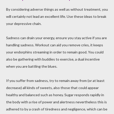
By considering adverse things as well as without treatment, you
will certainly not lead an excellent life. Use these ideas to break
your depressive chain.
Sadness can drain your energy, ensure you stay active if you are
handling sadness. Workout can aid you remove cries, it keeps
your endorphins streaming in order to remain good. You could
also be gathering with buddies to exercise, a dual incentive
when you are battling the blues.
If you suffer from sadness, try to remain away from (or at least
decrease) all kinds of sweets, also those that could appear
healthy and balanced such as honey. Sugar responds rapidly in
the body with a rise of power and alertness nevertheless this is
adhered to by a crash of tiredness and negligence, which can be