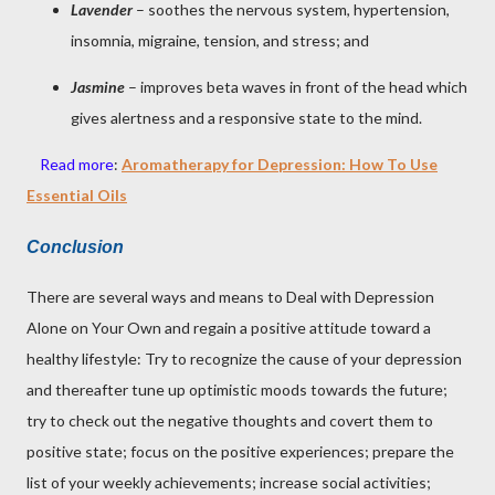
Lavender
– soothes the nervous system, hypertension,
insomnia, migraine, tension, and stress; and
Jasmine
– improves beta waves in front of the head which
gives alertness and a responsive state to the mind.
Read more
:
Aromatherapy for Depression: How To Use
Essential Oils
Conclusion
There are several ways and means to Deal with Depression
Alone on Your Own and regain a positive attitude toward a
healthy lifestyle: Try to recognize the cause of your depression
and thereafter tune up optimistic moods towards the future;
try to check out the negative thoughts and covert them to
positive state; focus on the positive experiences; prepare the
list of your weekly achievements; increase social activities;