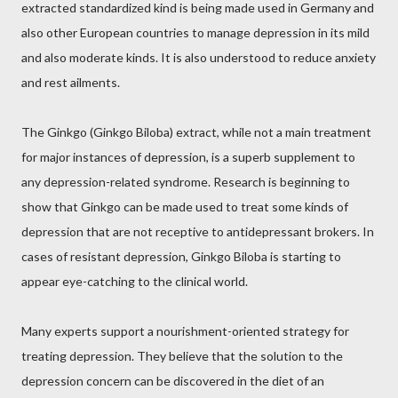
extracted standardized kind is being made used in Germany and
also other European countries to manage depression in its mild
and also moderate kinds. It is also understood to reduce anxiety
and rest ailments.
The Ginkgo (Ginkgo Biloba) extract, while not a main treatment
for major instances of depression, is a superb supplement to
any depression-related syndrome. Research is beginning to
show that Ginkgo can be made used to treat some kinds of
depression that are not receptive to antidepressant brokers. In
cases of resistant depression, Ginkgo Biloba is starting to
appear eye-catching to the clinical world.
Many experts support a nourishment-oriented strategy for
treating depression. They believe that the solution to the
depression concern can be discovered in the diet of an