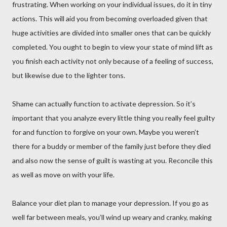
frustrating. When working on your individual issues, do it in tiny
actions. This will aid you from becoming overloaded given that
huge activities are divided into smaller ones that can be quickly
completed. You ought to begin to view your state of mind lift as
you finish each activity not only because of a feeling of success,
but likewise due to the lighter tons.
Shame can actually function to activate depression. So it’s
important that you analyze every little thing you really feel guilty
for and function to forgive on your own. Maybe you weren’t
there for a buddy or member of the family just before they died
and also now the sense of guilt is wasting at you. Reconcile this
as well as move on with your life.
Balance your diet plan to manage your depression. If you go as
well far between meals, you’ll wind up weary and cranky, making