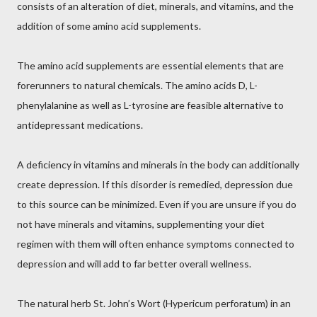
consists of an alteration of diet, minerals, and vitamins, and the
addition of some amino acid supplements.
The amino acid supplements are essential elements that are
forerunners to natural chemicals. The amino acids D, L-
phenylalanine as well as L-tyrosine are feasible alternative to
antidepressant medications.
A deficiency in vitamins and minerals in the body can additionally
create depression. If this disorder is remedied, depression due
to this source can be minimized. Even if you are unsure if you do
not have minerals and vitamins, supplementing your diet
regimen with them will often enhance symptoms connected to
depression and will add to far better overall wellness.
The natural herb St. John’s Wort (Hypericum perforatum) in an