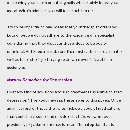
of cleaning your teeth or cutting nails will certainly boost your
mood. Within minutes, you will feel much better.
Try to be impartial to new ideas that your therapist offers you.
Lots of people do not adhere to the guidance of a specialist
considering that they discover these ideas to be odd or
unhelpful. But keep in mind, your therapist is the professional as
well as he or she is just trying to do whatever is feasible, to
assist you.
Natural Remedies for Depression
Exist any kind of solutions and also treatments available to stem
depression? The good news is, the answer to this is, yes. Once
again, several of these therapies include a soup of medications
that could have some kind of side effect. As we went over
previously psychiatric therapy is an additional option that is