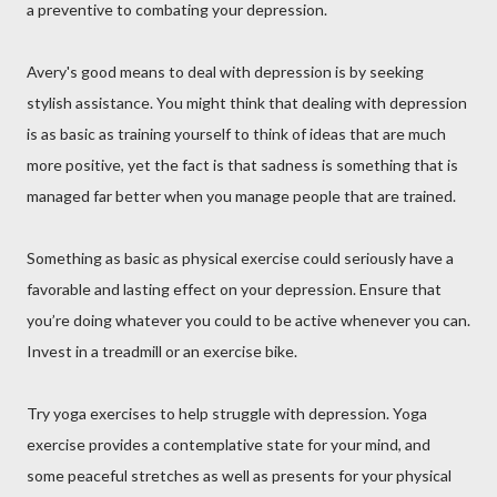
a preventive to combating your depression.
Avery's good means to deal with depression is by seeking
stylish assistance. You might think that dealing with depression
is as basic as training yourself to think of ideas that are much
more positive, yet the fact is that sadness is something that is
managed far better when you manage people that are trained.
Something as basic as physical exercise could seriously have a
favorable and lasting effect on your depression. Ensure that
you’re doing whatever you could to be active whenever you can.
Invest in a treadmill or an exercise bike.
Try yoga exercises to help struggle with depression. Yoga
exercise provides a contemplative state for your mind, and
some peaceful stretches as well as presents for your physical