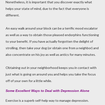
Nonetheless, it is important that you discover exactly what
helps your state of mind, due to the fact that everyone is
different.
An easy walk around your block can be a terrific mood escalator
as well as a way to obtain those pleased endorphins functioning
to your benefit. If you have actually forgotten the delight of
strolling, then take your dog (or obtain one from a neighbor) and
also concentrate on his joy as well as antics for many minutes.
Obtaining out in your neighborhood keeps you in contact with
just what is going on around you and helps you take the focus
off of your own for a little while.
Some Excellent Ways to Deal with Depression
Alone
Exercise is a superb self-help way to manage depression.