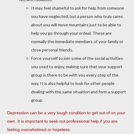
It may feel shameful to ask for help from someone
you have neglected, but a person who truly cares
about you will move mountains just to be able to
help you go through your ordeal. These are
normally the immediate members of your family or
close personal friends.
Force yourself to join some of the social activities
you used to enjoy, making sure that your support
group is there to be with you every step of the
way. It is also helpful to look for other people
dealing with the same situation and form a support
group.
Depression can be a very tough condition to get out of on your
own. It is important to seek out professional help if you are
feeling overwhelmed or hopeless.