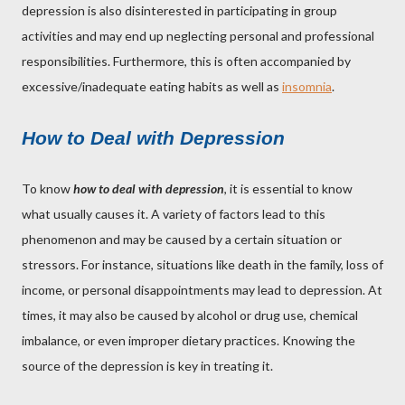
depression is also disinterested in participating in group
activities and may end up neglecting personal and professional
responsibilities. Furthermore, this is often accompanied by
excessive/inadequate eating habits as well as
insomnia
.
How to Deal with Depression
To know
how to deal with depression
, it is essential to know
what usually causes it. A variety of factors lead to this
phenomenon and may be caused by a certain situation or
stressors. For instance, situations like death in the family, loss of
income, or personal disappointments may lead to depression. At
times, it may also be caused by alcohol or drug use, chemical
imbalance, or even improper dietary practices. Knowing the
source of the depression is key in treating it.