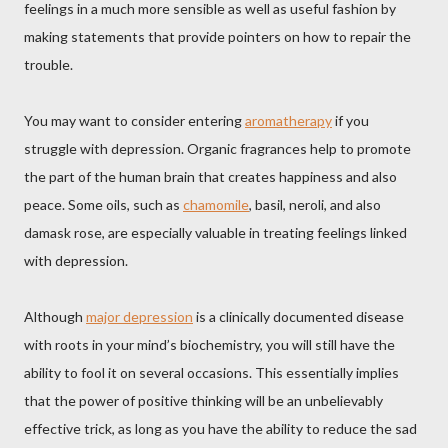
feelings in a much more sensible as well as useful fashion by
making statements that provide pointers on how to repair the
trouble.
You may want to consider entering
aromatherapy
if you
struggle with depression. Organic fragrances help to promote
the part of the human brain that creates happiness and also
peace. Some oils, such as
chamomile
, basil, neroli, and also
damask rose, are especially valuable in treating feelings linked
with depression.
Although
major depression
is a clinically documented disease
with roots in your mind’s biochemistry, you will still have the
ability to fool it on several occasions. This essentially implies
that the power of positive thinking will be an unbelievably
effective trick, as long as you have the ability to reduce the sad