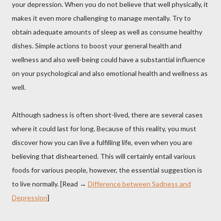
your depression. When you do not believe that well physically, it
makes it even more challenging to manage mentally. Try to
obtain adequate amounts of sleep as well as consume healthy
dishes. Simple actions to boost your general health and
wellness and also well-being could have a substantial influence
on your psychological and also emotional health and wellness as
well.
Although sadness is often short-lived, there are several cases
where it could last for long. Because of this reality, you must
discover how you can live a fulfilling life, even when you are
believing that disheartened. This will certainly entail various
foods for various people, however, the essential suggestion is
to live normally. [Read →
Difference between Sadness and
Depression
]