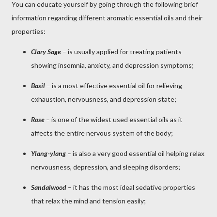
You can educate yourself by going through the following brief
information regarding different aromatic essential oils and their
properties:
Clary Sage
– is usually applied for treating patients
showing insomnia, anxiety, and depression symptoms;
Basil
– is a most effective essential oil for relieving
exhaustion, nervousness, and depression state;
Rose
– is one of the widest used essential oils as it
affects the entire nervous system of the body;
Ylang-ylang
– is also a very good essential oil helping relax
nervousness, depression, and sleeping disorders;
Sandalwood
– it has the most ideal sedative properties
that relax the mind and tension easily;