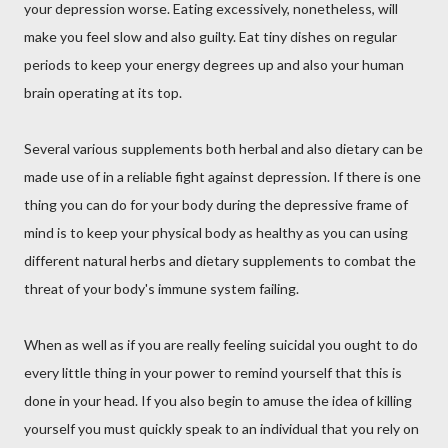
your depression worse. Eating excessively, nonetheless, will
make you feel slow and also guilty. Eat tiny dishes on regular
periods to keep your energy degrees up and also your human
brain operating at its top.
Several various supplements both herbal and also dietary can be
made use of in a reliable fight against depression. If there is one
thing you can do for your body during the depressive frame of
mind is to keep your physical body as healthy as you can using
different natural herbs and dietary supplements to combat the
threat of your body's immune system failing.
When as well as if you are really feeling suicidal you ought to do
every little thing in your power to remind yourself that this is
done in your head. If you also begin to amuse the idea of killing
yourself you must quickly speak to an individual that you rely on