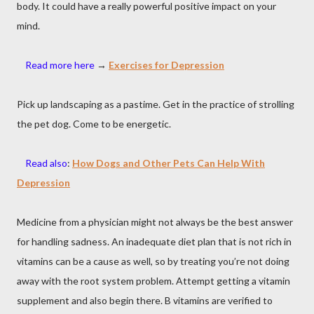
body. It could have a really powerful positive impact on your
mind.
Read more here
→
Exercises for Depression
Pick up landscaping as a pastime. Get in the practice of strolling
the pet dog. Come to be energetic.
Read also
:
How Dogs and Other Pets Can Help With
Depression
Medicine from a physician might not always be the best answer
for handling sadness. An inadequate diet plan that is not rich in
vitamins can be a cause as well, so by treating you’re not doing
away with the root system problem. Attempt getting a vitamin
supplement and also begin there. B vitamins are verified to