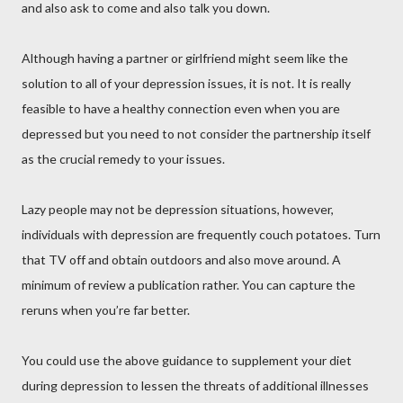
and also ask to come and also talk you down.
Although having a partner or girlfriend might seem like the
solution to all of your depression issues, it is not. It is really
feasible to have a healthy connection even when you are
depressed but you need to not consider the partnership itself
as the crucial remedy to your issues.
Lazy people may not be depression situations, however,
individuals with depression are frequently couch potatoes. Turn
that TV off and obtain outdoors and also move around. A
minimum of review a publication rather. You can capture the
reruns when you’re far better.
You could use the above guidance to supplement your diet
during depression to lessen the threats of additional illnesses