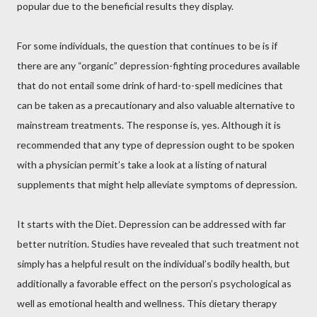
popular due to the beneficial results they display.
For some individuals, the question that continues to be is if
there are any “organic” depression-fighting procedures available
that do not entail some drink of hard-to-spell medicines that
can be taken as a precautionary and also valuable alternative to
mainstream treatments. The response is, yes. Although it is
recommended that any type of depression ought to be spoken
with a physician permit’s take a look at a listing of natural
supplements that might help alleviate symptoms of depression.
It starts with the Diet. Depression can be addressed with far
better nutrition. Studies have revealed that such treatment not
simply has a helpful result on the individual’s bodily health, but
additionally a favorable effect on the person’s psychological as
well as emotional health and wellness. This dietary therapy