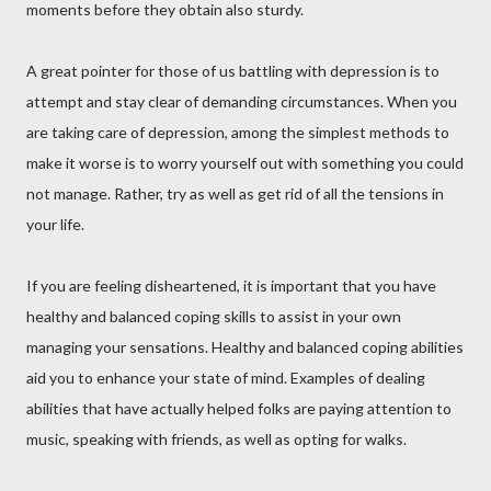
moments before they obtain also sturdy.
A great pointer for those of us battling with depression is to
attempt and stay clear of demanding circumstances. When you
are taking care of depression, among the simplest methods to
make it worse is to worry yourself out with something you could
not manage. Rather, try as well as get rid of all the tensions in
your life.
If you are feeling disheartened, it is important that you have
healthy and balanced coping skills to assist in your own
managing your sensations. Healthy and balanced coping abilities
aid you to enhance your state of mind. Examples of dealing
abilities that have actually helped folks are paying attention to
music, speaking with friends, as well as opting for walks.