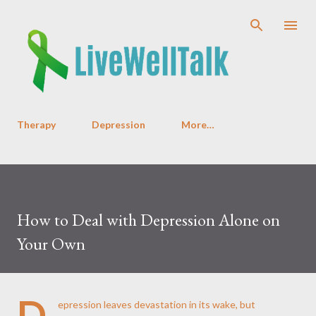
Skip to main content
Therapy
Depression
More…
How to Deal with Depression Alone on
Your Own
D
epression leaves devastation in its wake, but