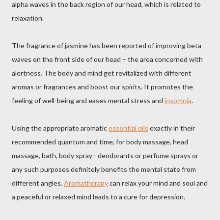
alpha waves in the back region of our head, which is related to
relaxation.
The fragrance of jasmine has been reported of improving beta
waves on the front side of our head – the area concerned with
alertness. The body and mind get revitalized with different
aromas or fragrances and boost our spirits. It promotes the
feeling of well-being and eases mental stress and
insomnia
.
Using the appropriate aromatic
essential oils
exactly in their
recommended quantum and time, for body massage, head
massage, bath, body spray - deodorants or perfume sprays or
any such purposes definitely benefits the mental state from
different angles.
Aromatherapy
can relax your mind and soul and
a peaceful or relaxed mind leads to a cure for depression.