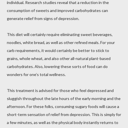
individual. Research studies reveal that a reduction in the
consumption of sweets and improved carbohydrates can
generate relief from signs of depression.
This diet will certainly require eliminating sweet beverages,
noodles, white bread, as well as other refined meals. For your
carb requirements, it would certainly be better to stick to
grains, whole wheat, and also other all-natural plant-based
carbohydrates. Also, lowering these sorts of food can do
wonders for one’s total wellness.
This treatment is advised for those who feel depressed and
sluggish throughout the late hours of the early morning and the
afternoon. For these folks, consuming sugary foods will cause a
short-term sensation of relief from depression. This is simply for
a few minutes, as well as the physical body instantly returns to