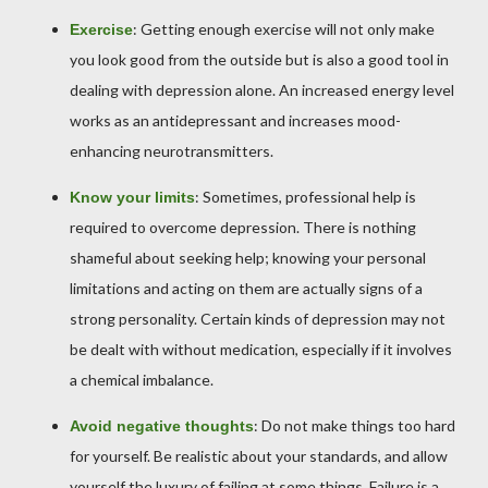
: Getting enough exercise will not only make
Exercise
you look good from the outside but is also a good tool in
dealing with depression alone. An increased energy level
works as an antidepressant and increases mood-
enhancing neurotransmitters.
: Sometimes, professional help is
Know your limits
required to overcome depression. There is nothing
shameful about seeking help; knowing your personal
limitations and acting on them are actually signs of a
strong personality. Certain kinds of depression may not
be dealt with without medication, especially if it involves
a chemical imbalance.
: Do not make things too hard
Avoid negative thoughts
for yourself. Be realistic about your standards, and allow
yourself the luxury of failing at some things. Failure is a