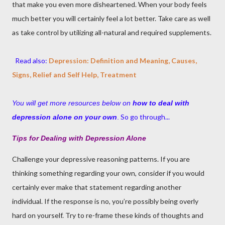
that make you even more disheartened. When your body feels
much better you will certainly feel a lot better. Take care as well
as take control by utilizing all-natural and required supplements.
Read also:
Depression: Definition and Meaning, Causes,
Signs, Relief and Self Help, Treatment
You will get more resources below on
how to deal with
So go through...
depression alone on your own
.
Tips for Dealing with Depression Alone
Challenge your depressive reasoning patterns. If you are
thinking something regarding your own, consider if you would
certainly ever make that statement regarding another
individual. If the response is no, you’re possibly being overly
hard on yourself. Try to re-frame these kinds of thoughts and