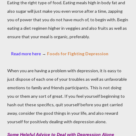
Eating the right type of food. Eating meals high in body fat and
also sugar will just make you even worse after a time, zapping
you of power that you do not have much of, to begin with. Begin
eating a diet regimen higher in veggies and also fruits as well as
ensure that your meal is organic, preferably.
Read more
here
→
Foods for Fighting Depression
When you are having a problem with depression, it is easy to
just dispose of each one of your troubles as well as unfavorable
emotions to family and friends participants. This is not doing
you or them any sort of great. If you feel yourself beginning to
hash out these specifics, quit yourself before you get carried
away, consider the good things in your life, and also reward
yourself for positively dealing with depression alone.
Some Helpful Advice to Deal with Depression
Alone