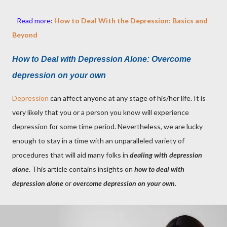
Read more
:
How to Deal With the Depression: Basics and
Beyond
How to Deal with Depression Alone:
Overcome
depression on your own
Depression
can affect anyone at any stage of his/her life. It is
very likely that you or a person you know will experience
depression for some time period. Nevertheless, we are lucky
enough to stay in a time with an unparalleled variety of
procedures that will aid many folks in
dealing with depression
alone
. This article contains insights on
how to deal with
depression alone
or
overcome depression on your own
.