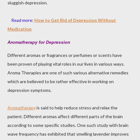
sluggish depression.
Read more
:
How to Get Rid of Depression Without
Medication
Aromatherapy for Depression
Different aromas or fragrances or perfumes or scents have
been proven of playing vital roles in our lives in various ways.
Aroma Therapies are one of such various alternative remedies
which are believed to be rather effective in working on
depression symptoms.
Aromatherapy
is said to help reduce stress and relax the
patient. Different aromas affect different parts of the brain
according to some specific studies. One such study with brain
wave frequency has exhibited that smelling lavender improves