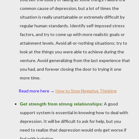
common cause of depression, but a lot of times the
situation is really unattainable or extremely difficult by
regular human standards. Identify self-imposed stress
factors, and try to come up with more realistic goals or
attainment levels. Avoid all-or-nothing situations; try to
look at the things you were able to achieve during the
venture. Avoid generalizing from the last experience that
you had, and forever closing the door to trying it one
more time.
Read more here
→
How to Stop Negative Thinking
: A good
Get strength from strong relationships
support system is essential in knowing how to deal with
depression. It will be difficult to ask for help, but you
need to realize that depression would only get worse if
fed with isolation.