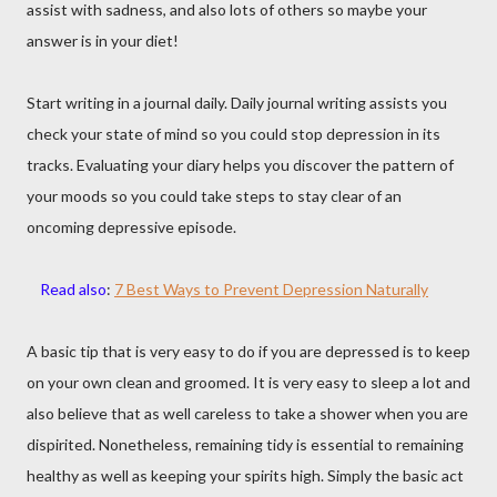
assist with sadness, and also lots of others so maybe your
answer is in your diet!
Start writing in a journal daily. Daily journal writing assists you
check your state of mind so you could stop depression in its
tracks. Evaluating your diary helps you discover the pattern of
your moods so you could take steps to stay clear of an
oncoming depressive episode.
Read also
:
7 Best Ways to Prevent Depression Naturally
A basic tip that is very easy to do if you are depressed is to keep
on your own clean and groomed. It is very easy to sleep a lot and
also believe that as well careless to take a shower when you are
dispirited. Nonetheless, remaining tidy is essential to remaining
healthy as well as keeping your spirits high. Simply the basic act