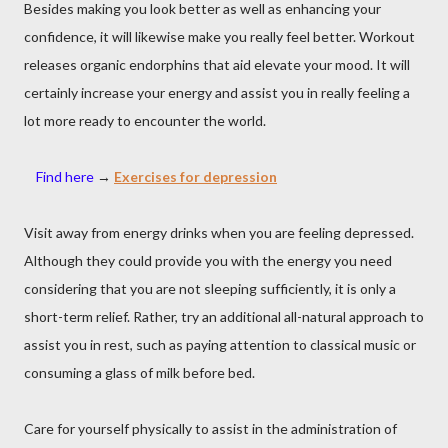
Besides making you look better as well as enhancing your
confidence, it will likewise make you really feel better. Workout
releases organic endorphins that aid elevate your mood. It will
certainly increase your energy and assist you in really feeling a
lot more ready to encounter the world.
Find here
→
Exercises for depression
Visit away from energy drinks when you are feeling depressed.
Although they could provide you with the energy you need
considering that you are not sleeping sufficiently, it is only a
short-term relief. Rather, try an additional all-natural approach to
assist you in rest, such as paying attention to classical music or
consuming a glass of milk before bed.
Care for yourself physically to assist in the administration of