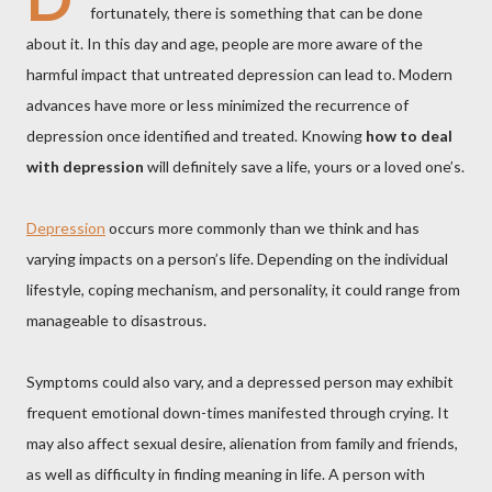
fortunately, there is something that can be done
about it. In this day and age, people are more aware of the
harmful impact that untreated depression can lead to. Modern
advances have more or less minimized the recurrence of
depression once identified and treated. Knowing
how to deal
with depression
will definitely save a life, yours or a loved one’s.
Depression
occurs more commonly than we think and has
varying impacts on a person’s life. Depending on the individual
lifestyle, coping mechanism, and personality, it could range from
manageable to disastrous.
Symptoms could also vary, and a depressed person may exhibit
frequent emotional down-times manifested through crying. It
may also affect sexual desire, alienation from family and friends,
as well as difficulty in finding meaning in life. A person with