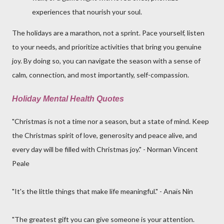
experiences that nourish your soul.
The holidays are a marathon, not a sprint. Pace yourself, listen
to your needs, and prioritize activities that bring you genuine
joy. By doing so, you can navigate the season with a sense of
calm, connection, and most importantly, self-compassion.
Holiday Mental Health Quotes
"Christmas is not a time nor a season, but a state of mind. Keep
the Christmas spirit of love, generosity and peace alive, and
every day will be filled with Christmas joy." - Norman Vincent
Peale
"It's the little things that make life meaningful." - Anaïs Nin
"The greatest gift you can give someone is your attention.