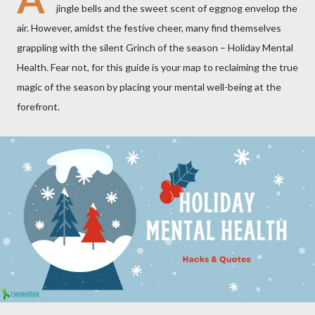
jingle bells and the sweet scent of eggnog envelop the
air. However, amidst the festive cheer, many find themselves
grappling with the silent Grinch of the season – Holiday Mental
Health. Fear not, for this guide is your map to reclaiming the true
magic of the season by placing your mental well-being at the
forefront.