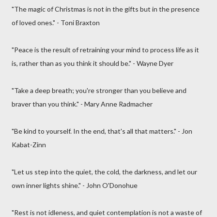
"The magic of Christmas is not in the gifts but in the presence
of loved ones." - Toni Braxton
"Peace is the result of retraining your mind to process life as it
is, rather than as you think it should be." - Wayne Dyer
"Take a deep breath; you're stronger than you believe and
braver than you think." - Mary Anne Radmacher
"Be kind to yourself. In the end, that's all that matters." - Jon
Kabat-Zinn
"Let us step into the quiet, the cold, the darkness, and let our
own inner lights shine." - John O'Donohue
"Rest is not idleness, and quiet contemplation is not a waste of