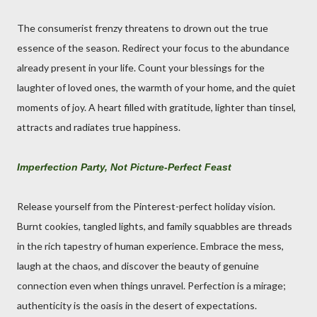
The consumerist frenzy threatens to drown out the true
essence of the season. Redirect your focus to the abundance
already present in your life. Count your blessings for the
laughter of loved ones, the warmth of your home, and the quiet
moments of joy. A heart filled with gratitude, lighter than tinsel,
attracts and radiates true happiness.
Imperfection Party, Not Picture-Perfect Feast
Release yourself from the Pinterest-perfect holiday vision.
Burnt cookies, tangled lights, and family squabbles are threads
in the rich tapestry of human experience. Embrace the mess,
laugh at the chaos, and discover the beauty of genuine
connection even when things unravel. Perfection is a mirage;
authenticity is the oasis in the desert of expectations.