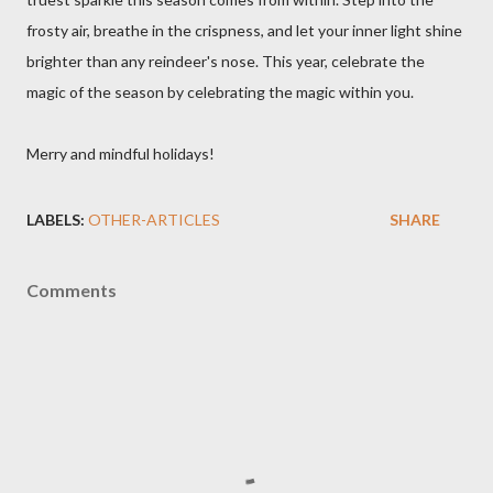
frosty air, breathe in the crispness, and let your inner light shine
brighter than any reindeer's nose. This year, celebrate the
magic of the season by celebrating the magic within you.
Merry and mindful holidays!
LABELS:
OTHER-ARTICLES
SHARE
Comments