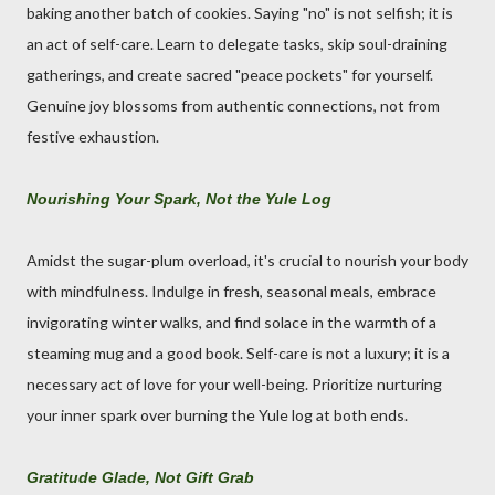
baking another batch of cookies. Saying "no" is not selfish; it is
an act of self-care. Learn to delegate tasks, skip soul-draining
gatherings, and create sacred "peace pockets" for yourself.
Genuine joy blossoms from authentic connections, not from
festive exhaustion.
Nourishing Your Spark, Not the Yule Log
Amidst the sugar-plum overload, it's crucial to nourish your body
with mindfulness. Indulge in fresh, seasonal meals, embrace
invigorating winter walks, and find solace in the warmth of a
steaming mug and a good book. Self-care is not a luxury; it is a
necessary act of love for your well-being. Prioritize nurturing
your inner spark over burning the Yule log at both ends.
Gratitude Glade, Not Gift Grab