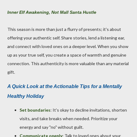
Inner Elf Awakening, Not Mall Santa Hustle
This season is more than just a flurry of presents; it's about
offering your authentic self. Share stories, lend a listening ear,
and connect with loved ones on a deeper level. When you show
up as your true self, you create a space of warmth and genuine
connection. This authenticity is more valuable than any material
gift.
A Quick Look at the Actionable Tips for a Mentally
Healthy Holiday
Set boundaries
: It's okay to decline invitations, shorten
visits, and take breaks when needed. Prioritize your
energy and say "no" without guilt.
Communicate openly
: Talk to loved ones about your