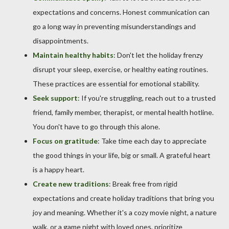
expectations and concerns. Honest communication can
go a long way in preventing misunderstandings and
disappointments.
Maintain healthy habits
: Don't let the holiday frenzy
disrupt your sleep, exercise, or healthy eating routines.
These practices are essential for emotional stability.
Seek support
: If you're struggling, reach out to a trusted
friend, family member, therapist, or mental health hotline.
You don't have to go through this alone.
Focus on gratitude
: Take time each day to appreciate
the good things in your life, big or small. A grateful heart
is a happy heart.
Create new traditions
: Break free from rigid
expectations and create holiday traditions that bring you
joy and meaning. Whether it's a cozy movie night, a nature
walk, or a game night with loved ones, prioritize