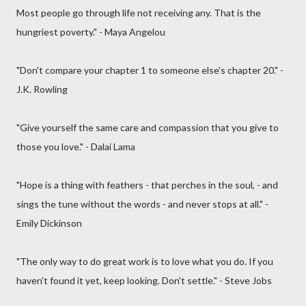
Most people go through life not receiving any. That is the
hungriest poverty." - Maya Angelou
"Don't compare your chapter 1 to someone else's chapter 20." -
J.K. Rowling
"Give yourself the same care and compassion that you give to
those you love." - Dalai Lama
"Hope is a thing with feathers - that perches in the soul, - and
sings the tune without the words - and never stops at all." -
Emily Dickinson
"The only way to do great work is to love what you do. If you
haven't found it yet, keep looking. Don't settle." - Steve Jobs