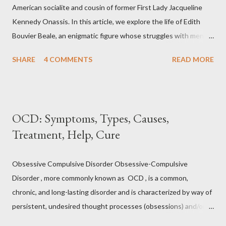
tension. Jacobson's Progressive Muscle Relaxation ( JPMR )
American socialite and cousin of former First Lady Jacqueline
technique/exercise/therapy is still popular among modern
Kennedy Onassis. In this article, we explore the life of Edith
physiotherapists as well as psychotherapist...
Bouvier Beale, an enigmatic figure whose struggles with mental
health captivated public attention. From her affluent upbringing
SHARE
4 COMMENTS
READ MORE
to her seclusion in " Grey Gardens ," we delve into the
complexities of Edith Bouvier Beale's mental health journey.
Edith Bouvier Beale's Mental Health: What We Know (and Don't
Know) In the realm of intriguing personalities, Edith Bouvier
OCD: Symptoms, Types, Causes,
Beale stands out as a complex figure whose life was marked by
Treatment, Help, Cure
both glamour and obscurity. While her name might not ring a bell
for everyone, her captivating journey, marred by mental health
struggles, has left an indelible mark. Let us delve into the life of
Obsessive Compulsive Disorder Obsessive-Compulsive
Edith Bouvier Beale, exploring her early days, her rise to
Disorder , more commonly known as OCD , is a common,
stardom, her decline into isolation, and the profound impact of
chronic, and long-lasting disorder and is characterized by way of
mental health challenges on...
persistent, undesired thought processes (obsessions) and/or
repeating actions (compulsions). Obsession, in this case, is