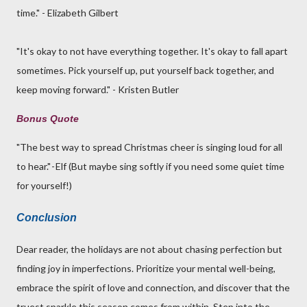
time." - Elizabeth Gilbert
"It's okay to not have everything together. It's okay to fall apart
sometimes. Pick yourself up, put yourself back together, and
keep moving forward." - Kristen Butler
Bonus Quote
"The best way to spread Christmas cheer is singing loud for all
to hear." - Elf (But maybe sing softly if you need some quiet time
for yourself!)
Conclusion
Dear reader, the holidays are not about chasing perfection but
finding joy in imperfections. Prioritize your mental well-being,
embrace the spirit of love and connection, and discover that the
truest sparkle this season comes from within. Step into the