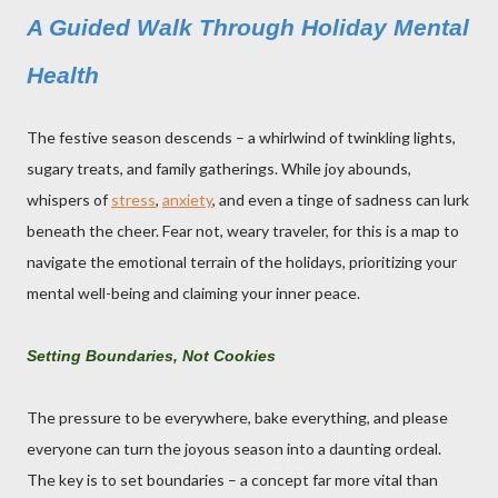
A Guided Walk Through Holiday Mental
Health
The festive season descends – a whirlwind of twinkling lights,
sugary treats, and family gatherings. While joy abounds,
whispers of
stress
,
anxiety
, and even a tinge of sadness can lurk
beneath the cheer. Fear not, weary traveler, for this is a map to
navigate the emotional terrain of the holidays, prioritizing your
mental well-being and claiming your inner peace.
Setting Boundaries, Not Cookies
The pressure to be everywhere, bake everything, and please
everyone can turn the joyous season into a daunting ordeal.
The key is to set boundaries – a concept far more vital than