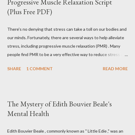
Progressive Muscle Relaxation Script
(Plus Free PDF)
There's no denying that stress can take a toll on our bodies and
our minds. Fortunately, there are several ways to help alleviate
stress, including progressive muscle relaxation (PMR) . Many
people find PMR to be a very effective way to reduce stress and
tension. Some even use it as a way to fall asleep at night. In this
SHARE
1 COMMENT
READ MORE
article, you will find a detailed discussion on PMR and 2 Quick
Progressive Muscle Relaxation script s... If you're looking for a
way to help reduce stress, give PMR a try. Progressive Muscle
Relaxation (PMR) Progressive muscle relaxation (PMR) is a
The Mystery of Edith Bouvier Beale's
stress management technique developed by Edmund Jacobson,
Mental Health
a Physical Therapist in the early 1920s. According to Jacobson,
since mental stress and anxiety accompany muscular tension,
one can reduce stress and anxiety by learning to relax muscle
Edith Bouvier Beale , commonly known as " Little Edie ," was an