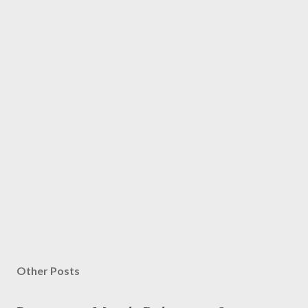
Other Posts