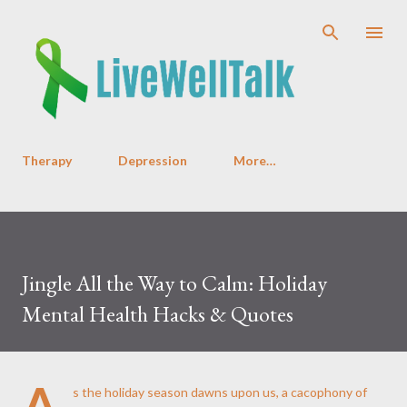
Skip to main content
Therapy
Depression
More…
Jingle All the Way to Calm: Holiday
Mental Health Hacks & Quotes
A
s the holiday season dawns upon us, a cacophony of