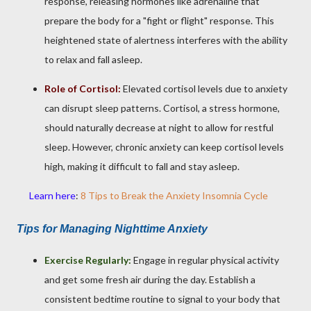
response, releasing hormones like adrenaline that
prepare the body for a "fight or flight" response. This
heightened state of alertness interferes with the ability
to relax and fall asleep.
Role of Cortisol:
Elevated cortisol levels due to anxiety
can disrupt sleep patterns. Cortisol, a stress hormone,
should naturally decrease at night to allow for restful
sleep. However, chronic anxiety can keep cortisol levels
high, making it difficult to fall and stay asleep.
Learn here
:
8 Tips to Break the Anxiety Insomnia Cycle
Tips for Managing Nighttime Anxiety
Exercise Regularly:
Engage in regular physical activity
and get some fresh air during the day. Establish a
consistent bedtime routine to signal to your body that