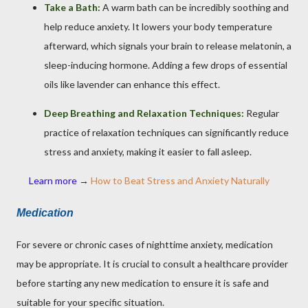
Take a Bath:
A warm bath can be incredibly soothing and
help reduce anxiety. It lowers your body temperature
afterward, which signals your brain to release melatonin, a
sleep-inducing hormone. Adding a few drops of essential
oils like lavender can enhance this effect.
Deep Breathing and Relaxation Techniques:
Regular
practice of relaxation techniques can significantly reduce
stress and anxiety, making it easier to fall asleep.
Learn more
→
How to Beat Stress and Anxiety Naturally
Medication
For severe or chronic cases of nighttime anxiety, medication
may be appropriate. It is crucial to consult a healthcare provider
before starting any new medication to ensure it is safe and
suitable for your specific situation.