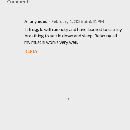
Comments
Anonymous
February 1, 2026 at 6:31 PM
I struggle with anxiety and have learned to use my
breathing to settle down and sleep. Relaxing all
my muschl works very well.
REPLY