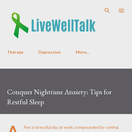
Skip to main content
Therapy
Depression
More…
Conquer Nighttime Anxiety: Tips for
Restful Sleep
A
fter a stressful day at work, compounded by coming