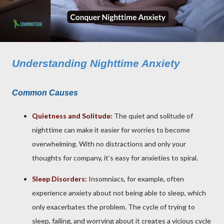
Understanding Nighttime Anxiety
Common Causes
Quietness and Solitude:
The quiet and solitude of
nighttime can make it easier for worries to become
overwhelming. With no distractions and only your
thoughts for company, it’s easy for anxieties to spiral.
Sleep Disorders:
Insomniacs, for example, often
experience anxiety about not being able to sleep, which
only exacerbates the problem. The cycle of trying to
sleep, failing, and worrying about it creates a vicious cycle