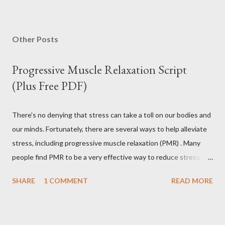
P
o
s
Other Posts
t
a
Progressive Muscle Relaxation Script
C
o
(Plus Free PDF)
m
m
e
There's no denying that stress can take a toll on our bodies and
n
our minds. Fortunately, there are several ways to help alleviate
t
stress, including progressive muscle relaxation (PMR) . Many
people find PMR to be a very effective way to reduce stress and
tension. Some even use it as a way to fall asleep at night. In this
SHARE
1 COMMENT
READ MORE
article, you will find a detailed discussion on PMR and 2 Quick
Progressive Muscle Relaxation script s... If you're looking for a
way to help reduce stress, give PMR a try. Progressive Muscle