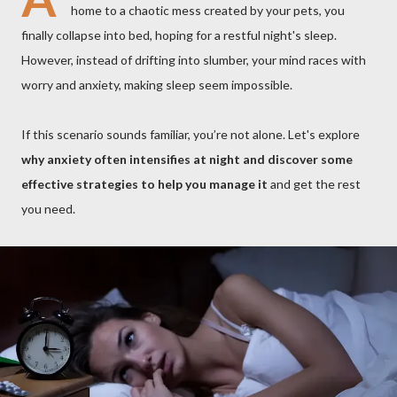
home to a chaotic mess created by your pets, you
finally collapse into bed, hoping for a restful night's sleep.
However, instead of drifting into slumber, your mind races with
worry and anxiety, making sleep seem impossible.
If this scenario sounds familiar, you’re not alone. Let's explore
why anxiety often intensifies at night and discover some
effective strategies to help you manage it
and get the rest
you need.