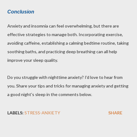
Conclusion
Anxiety and insomnia can feel overwhelming, but there are
effective strategies to manage both. Incorporating exercise,
avoiding caffeine, establishing a calming bedtime routine, taking
soothing baths, and practicing deep breathing can all help
improve your sleep quality.
Do you struggle with nighttime anxiety? I'd love to hear from
you. Share your tips and tricks for managing anxiety and getting
a good night's sleep in the comments below.
LABELS:
STRESS-ANXIETY
SHARE