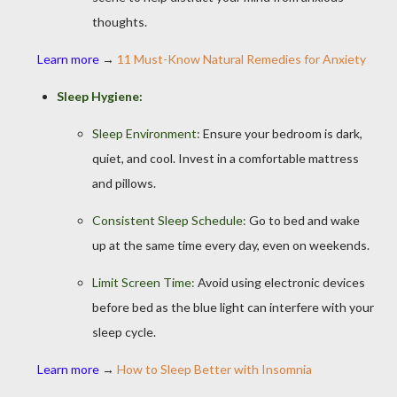
thoughts.
Learn more
→
11 Must-Know Natural Remedies for Anxiety
Sleep Hygiene:
Sleep Environment:
Ensure your bedroom is dark,
quiet, and cool. Invest in a comfortable mattress
and pillows.
Consistent Sleep Schedule:
Go to bed and wake
up at the same time every day, even on weekends.
Limit Screen Time:
Avoid using electronic devices
before bed as the blue light can interfere with your
sleep cycle.
Learn more
→
How to Sleep Better with Insomnia