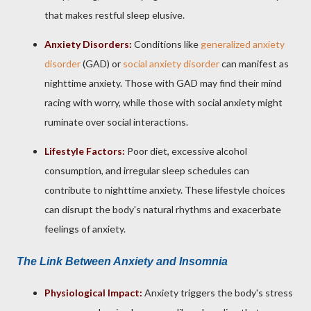
that makes restful sleep elusive.
Anxiety Disorders:
Conditions like
generalized anxiety
disorder
(GAD) or
social anxiety disorder
can manifest as
nighttime anxiety. Those with GAD may find their mind
racing with worry, while those with social anxiety might
ruminate over social interactions.
Lifestyle Factors:
Poor diet, excessive alcohol
consumption, and irregular sleep schedules can
contribute to nighttime anxiety. These lifestyle choices
can disrupt the body's natural rhythms and exacerbate
feelings of anxiety.
The Link Between Anxiety and Insomnia
Physiological Impact:
Anxiety triggers the body's stress