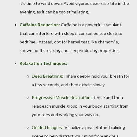
it's time to wind down. Avoid vigorous exercise late in the
evening, as it can be too stimulating.
Caffeine Reduction:
Caffeine is a powerful stimulant
that can interfere with sleep if consumed too close to
bedtime. Instead, opt for herbal teas like chamomile,
known for its relaxing and sleep-inducing properties.
Relaxation Techniques:
Deep Breathing:
Inhale deeply, hold your breath for
a few seconds, and then exhale slowly.
Progressive Muscle Relaxation:
Tense and then
relax each muscle group in your body, starting from
your toes and working your way up.
Guided Imagery:
Visualize a peaceful and calming
scene to help distract your mind from anxious