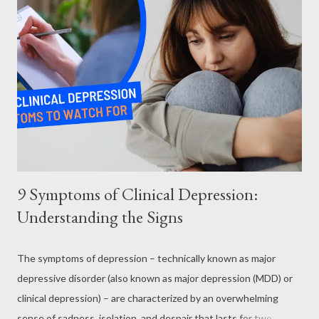
day melts into the next. Making a gentle daily schedule and
forcing yourself to do “one or two things every day” can get you
back on track. This can mean sticking to your daily exercise
schedule, following a healthy eating plan, and sleeping on a
regular schedule. The disease robs you of your motivation and
your energy. So sometimes you may have to force yourself into
action. So, foll...
9 Symptoms of Clinical Depression:
Understanding the Signs
The symptoms of depression – technically known as major
depressive disorder (also known as major depression (MDD) or
clinical depression) – are characterized by an overwhelming
sense of sadness, isolation, and despair that lasts for two