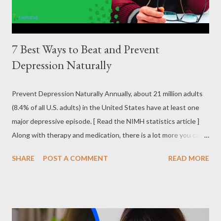
disorder....
7 Best Ways to Beat and Prevent
Depression Naturally
Prevent Depression Naturally Annually, about 21 million adults
(8.4% of all U.S. adults) in the United States have at least one
major depressive episode. [ Read the NIMH statistics article ]
Along with therapy and medication, there is a lot more you can
do to not only beat depression but also even prevent it
SHARE
POST A COMMENT
READ MORE
altogether. I detail below some of the best ways to prevent
depression naturally . 7 Best Natural Ways to Prevent
Depression Follow a Routine by Making a Schedule When you
are depressed, it can be hard to motivate yourself to do much of
anything. Depression can distort the structure of your life. One