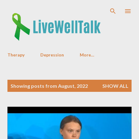
Skip to main content
Therapy
Depression
More…
P
Showing posts from August, 2022
SHOW ALL
o
s
t
s