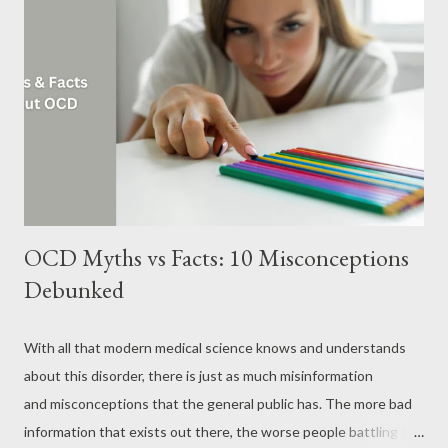
regard are not proven. Benefits of Marijuana for Anxiety The
“high” you experience with marijuana is due to the presence of
the chemical compound tetrahydrocannabinol (THC) in it. When
a person smokes marijuana, THC quickly passes from the lungs
into the blood, and through the bloodstream, it reaches the
brain and other organs. THC acts on specific brain cell receptors
...
OCD Myths vs Facts: 10 Misconceptions
Debunked
With all that modern medical science knows and understands
about this disorder, there is just as much misinformation
and misconceptions that the general public has. The more bad
information that exists out there, the worse people battling the