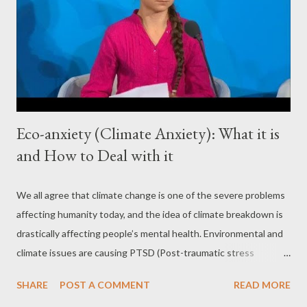
Eco-anxiety (Climate Anxiety): What it is
and How to Deal with it
We all agree that climate change is one of the severe problems
affecting humanity today, and the idea of climate breakdown is
drastically affecting people’s mental health. Environmental and
climate issues are causing PTSD (Post-traumatic stress
disorder) and anxiety-related symptoms on a large scale. Eco-
SHARE
POST A COMMENT
READ MORE
anxiety is affecting millennials more than any other generation.