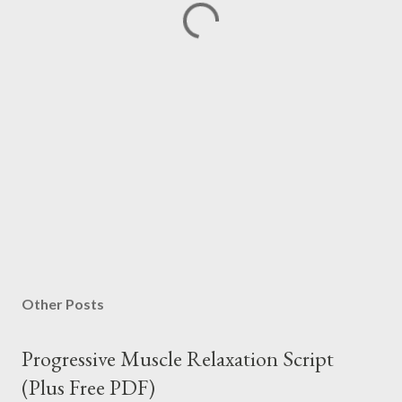
Other Posts
Progressive Muscle Relaxation Script
(Plus Free PDF)