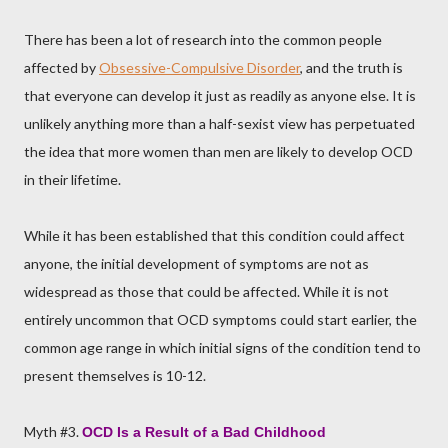
There has been a lot of research into the common people
affected by
Obsessive-Compulsive Disorder
, and the truth is
that everyone can develop it just as readily as anyone else. It is
unlikely anything more than a half-sexist view has perpetuated
the idea that more women than men are likely to develop OCD
in their lifetime.
While it has been established that this condition could affect
anyone, the initial development of symptoms are not as
widespread as those that could be affected. While it is not
entirely uncommon that OCD symptoms could start earlier, the
common age range in which initial signs of the condition tend to
present themselves is 10-12.
Myth #3.
OCD Is a Result of a Bad Childhood