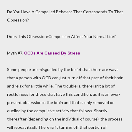
Do You Have A Compelled Behavior That Corresponds To That
Obsession?
Does This Obsession/Compulsion Affect Your Normal Life?
Myth #7.
OCDs Are Caused By Stress
Some people are misguided by the belief that there are ways
that a person with OCD can just turn off that part of their brain
and relax for a little while. The trouble is, there isn’t a lot of
restfulness for those that have this condition, as it is an ever-
present obsession in the brain and that is only removed or
quelled by the compulsive activity that follows. Shortly
thereafter (depending on the individual of course), the process
will repeat itself. There isn’t turning off that portion of