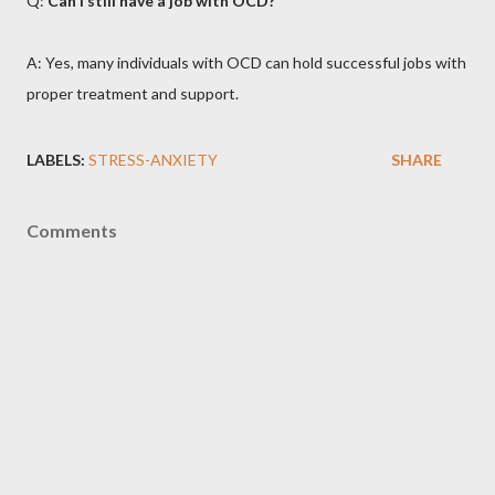
Q:
Can I still have a job with OCD?
A: Yes, many individuals with OCD can hold successful jobs with
proper treatment and support.
LABELS:
STRESS-ANXIETY
SHARE
Comments