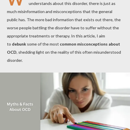
understands about this disorder, there is just as
much misinformation and misconceptions that the general
public has. The more bad information that exists out there, the
worse people battling the disorder have to suffer without the
appropriate treatments or therapy. In this article, I aim
to
debunk
some of the most
common misconceptions about
OCD
, shedding light on the reality of this often misunderstood
disorder.