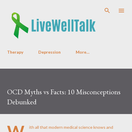
Skip to main content
Therapy
Depression
More…
OCD Myths vs Facts: 10 Misconceptions
Debunked
W
ith all that modern medical science knows and