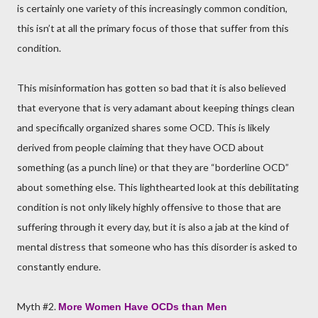
is certainly one variety of this increasingly common condition,
this isn’t at all the primary focus of those that suffer from this
condition.
This misinformation has gotten so bad that it is also believed
that everyone that is very adamant about keeping things clean
and specifically organized shares some OCD. This is likely
derived from people claiming that they have OCD about
something (as a punch line) or that they are “borderline OCD”
about something else. This lighthearted look at this debilitating
condition is not only likely highly offensive to those that are
suffering through it every day, but it is also a jab at the kind of
mental distress that someone who has this disorder is asked to
constantly endure.
Myth #2.
More Women Have OCDs than Men