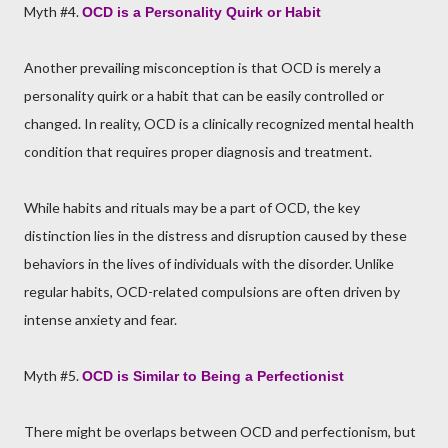
Myth #4.
OCD is a Personality Quirk or Habit
Another prevailing misconception is that OCD is merely a
personality quirk or a habit that can be easily controlled or
changed. In reality, OCD is a clinically recognized mental health
condition that requires proper diagnosis and treatment.
While habits and rituals may be a part of OCD, the key
distinction lies in the distress and disruption caused by these
behaviors in the lives of individuals with the disorder. Unlike
regular habits, OCD-related compulsions are often driven by
intense anxiety and fear.
Myth #5.
OCD is Similar to Being a Perfectionist
There might be overlaps between OCD and perfectionism, but