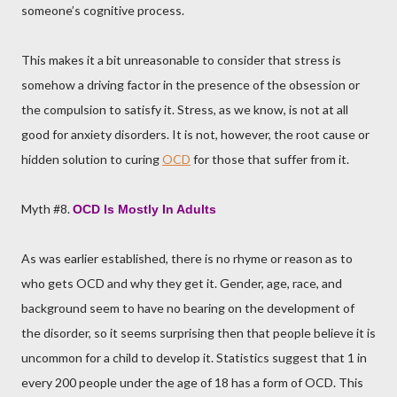
someone’s cognitive process.
This makes it a bit unreasonable to consider that stress is
somehow a driving factor in the presence of the obsession or
the compulsion to satisfy it. Stress, as we know, is not at all
good for anxiety disorders. It is not, however, the root cause or
hidden solution to curing
OCD
for those that suffer from it.
Myth #8.
OCD Is Mostly In Adults
As was earlier established, there is no rhyme or reason as to
who gets OCD and why they get it. Gender, age, race, and
background seem to have no bearing on the development of
the disorder, so it seems surprising then that people believe it is
uncommon for a child to develop it. Statistics suggest that 1 in
every 200 people under the age of 18 has a form of OCD. This