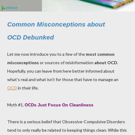
Common Misconceptions about
OCD Debunked
Let me now introduce you to a few of the
most common
misconceptions
or sources of misinformation
about OCD
.
Hopefully, you can leave from here better informed about
what’s real and what isn’t for those that have to manage an
OCD
in their life.
Myth #1.
OCDs
Just Focus On Cleanliness
There is a serious belief that Obsessive-Compulsive Disorders
tend to only really be related to keeping things clean. While this