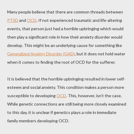
Many people believe that there are common threads between
PTSD
and
OCD
. If not experienced traumatic and life-altering
events, that person just had a horrible upbringing which would
then play a significant role in how their anxiety disorder would
develop. This might be an underlying cause for something like
Generalized Anxiety Disorder (GAD)
, but it does not hold water
when it comes to finding the root of OCD for the sufferer.
It is believed that the horrible upbringing resulted in lower self-
esteem and social anxiety. This condition makes a person more
susceptible to developing
OCD
. This, however, isn’t the case.
While genetic connections are still being more closely examined
to this day, it is unclear if genetics plays a role in immediate
family members developing OCD.