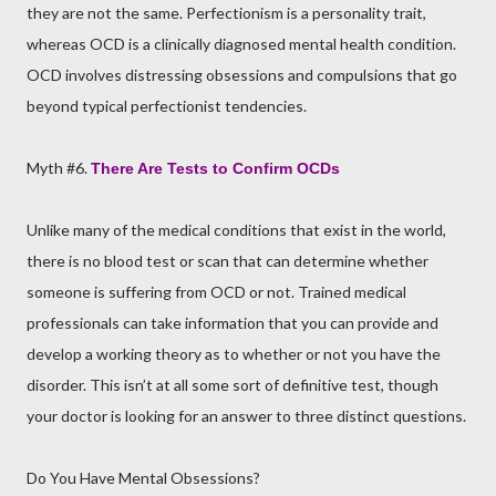
they are not the same. Perfectionism is a personality trait,
whereas OCD is a clinically diagnosed mental health condition.
OCD involves distressing obsessions and compulsions that go
beyond typical perfectionist tendencies.
Myth #6.
There Are Tests to Confirm OCDs
Unlike many of the medical conditions that exist in the world,
there is no blood test or scan that can determine whether
someone is suffering from OCD or not. Trained medical
professionals can take information that you can provide and
develop a working theory as to whether or not you have the
disorder. This isn’t at all some sort of definitive test, though
your doctor is looking for an answer to three distinct questions.
Do You Have Mental Obsessions?