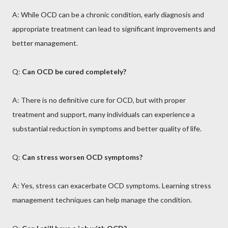
A: While OCD can be a chronic condition, early diagnosis and
appropriate treatment can lead to significant improvements and
better management.
Q:
Can OCD be cured completely?
A: There is no definitive cure for OCD, but with proper
treatment and support, many individuals can experience a
substantial reduction in symptoms and better quality of life.
Q:
Can stress worsen OCD symptoms?
A: Yes, stress can exacerbate OCD symptoms. Learning stress
management techniques can help manage the condition.