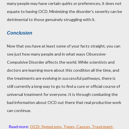
many people may have certain quirks or preferences, it does not
equate to having OCD. Minimizing the disorder's severity can be
detrimental to those genuinely struggling with it.
Conclusion
Now that you have at least some of your facts straight, you can
see just how many people and in what ways Obsessive-
Compulsive Disorder affects the world. While scientists and
doctors are learning more about this condition all the time, and
the treatments are evolving in successful pathways, there is
still currently a long way to go to find a cure or official course of
universal treatment for everyone. It is through combating the
bad information about OCD out there that real productive work
can continue.
Read more
:
OCD: Symptoms, Types, Causes, Treatment,