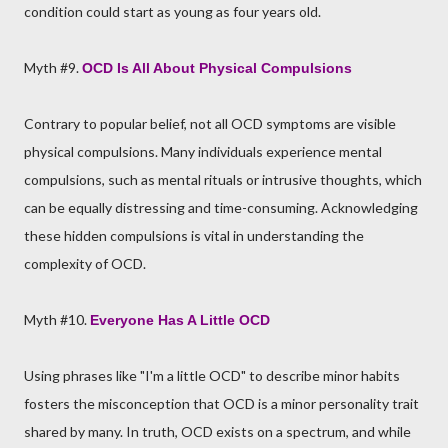
condition could start as young as four years old.
Myth #9.
OCD Is All About Physical Compulsions
Contrary to popular belief, not all OCD symptoms are visible
physical compulsions. Many individuals experience mental
compulsions, such as mental rituals or intrusive thoughts, which
can be equally distressing and time-consuming. Acknowledging
these hidden compulsions is vital in understanding the
complexity of OCD.
Myth #10.
Everyone Has A Little OCD
Using phrases like "I'm a little OCD" to describe minor habits
fosters the misconception that OCD is a minor personality trait
shared by many. In truth, OCD exists on a spectrum, and while