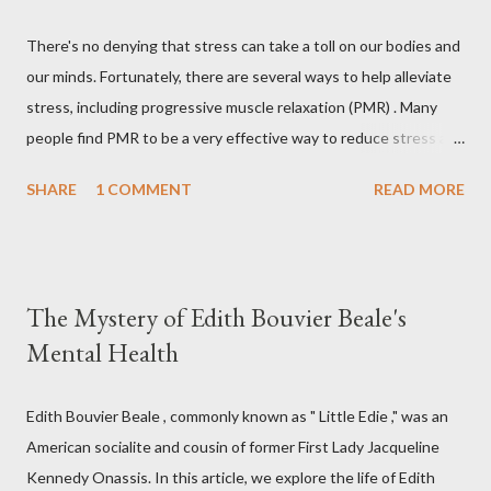
There's no denying that stress can take a toll on our bodies and
our minds. Fortunately, there are several ways to help alleviate
stress, including progressive muscle relaxation (PMR) . Many
people find PMR to be a very effective way to reduce stress and
tension. Some even use it as a way to fall asleep at night. In this
SHARE
1 COMMENT
READ MORE
article, you will find a detailed discussion on PMR and 2 Quick
Progressive Muscle Relaxation script s... If you're looking for a
way to help reduce stress, give PMR a try. Progressive Muscle
Relaxation (PMR) Progressive muscle relaxation (PMR) is a
The Mystery of Edith Bouvier Beale's
stress management technique developed by Edmund Jacobson,
Mental Health
a Physical Therapist in the early 1920s. According to Jacobson,
since mental stress and anxiety accompany muscular tension,
one can reduce stress and anxiety by learning to relax muscle
Edith Bouvier Beale , commonly known as " Little Edie ," was an
tension. Jacobson's Progressive Muscle Relaxation ( JPMR )
American socialite and cousin of former First Lady Jacqueline
technique/exercise/therapy is still popular among modern
Kennedy Onassis. In this article, we explore the life of Edith