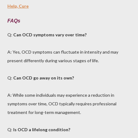
Help, Cure
FAQs
Q:
Can OCD symptoms vary over time?
A: Yes, OCD symptoms can fluctuate in intensity and may
present differently during various stages of life.
Q:
Can OCD go away on its own?
A: While some individuals may experience a reduction in
symptoms over time, OCD typically requires professional
treatment for long-term management.
Q:
Is OCD a lifelong condition?