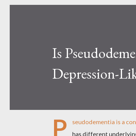
Is Pseudodemen
Depression-Li
P
seudodementia is a con
has different underlying