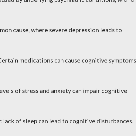
mon cause, where severe depression leads to
 Certain medications can cause cognitive symptom
levels of stress and anxiety can impair cognitive
c lack of sleep can lead to cognitive disturbances.