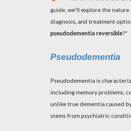
guide, we’ll explore the natur
diagnosis, and treatment optio
pseudodementia reversible
?"
Pseudodementia
Pseudodementia is characteriz
including memory problems, co
unlike true dementia caused 
stems from psychiatric conditi