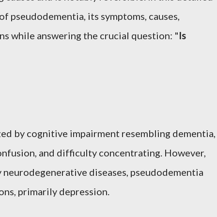
e of pseudodementia, its symptoms, causes,
ns while answering the crucial question: "
Is
ed by cognitive impairment resembling dementia,
nfusion, and difficulty concentrating. However,
by neurodegenerative diseases, pseudodementia
ons, primarily depression.