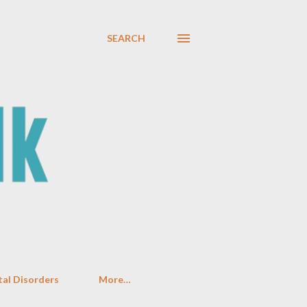
SEARCH
al Disorders
More…