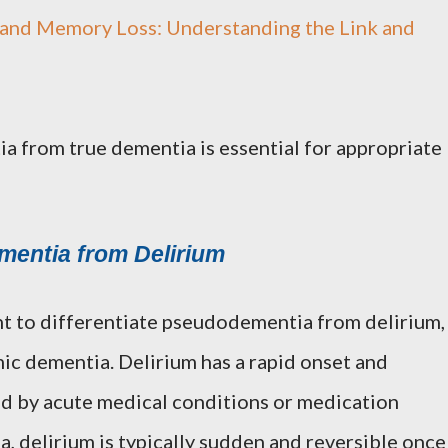
and Memory Loss: Understanding the Link and
a from true dementia is essential for appropriate
mentia from Delirium
tant to differentiate pseudodementia from delirium,
ic dementia. Delirium has a rapid onset and
ed by acute medical conditions or medication
, delirium is typically sudden and reversible once