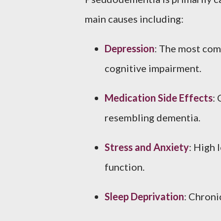
main causes including:
Depression
: The most com
cognitive impairment.
Medication Side Effects
:
resembling dementia.
Stress and Anxiety
: High 
function.
Sleep Deprivation
: Chroni