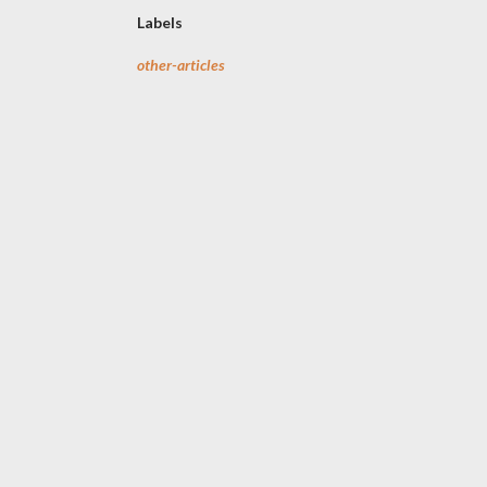
Labels
other-articles