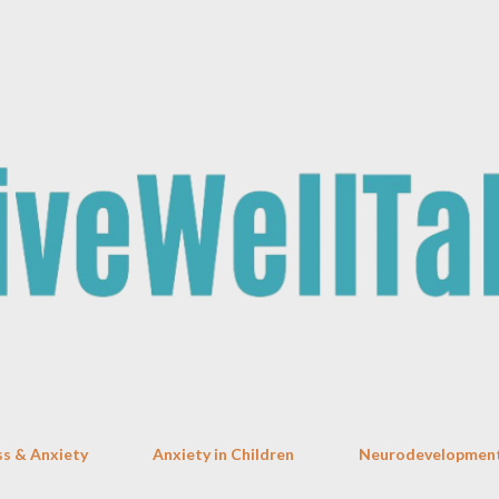
Skip to main content
ss & Anxiety
Anxiety in Children
Neurodevelopment