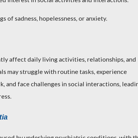
ngs of sadness, hopelessness, or anxiety.
y affect daily living activities, relationships, and
uals may struggle with routine tasks, experience
, and face challenges in social interactions, leadi
ress.
ia
used by underlying psychiatric conditions, with t