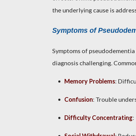
the underlying cause is addres
Symptoms of Pseudodem
Symptoms of pseudodementia o
diagnosis challenging. Commo
Memory Problems
: Diffic
Confusion
: Trouble under
Difficulty Concentrating
:
Social Withdrawal
: Reduce