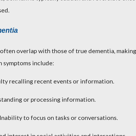
sed.
entia
ften overlap with those of true dementia, makin
n symptoms include:
ulty recalling recent events or information.
standing or processing information.
 Inability to focus on tasks or conversations.
d interest in social activities and interactions.