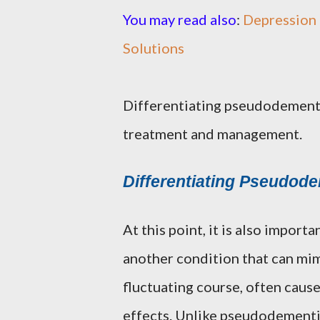
You may read also
:
Depression 
Solutions
Differentiating pseudodementi
treatment and management.
Differentiating Pseudode
At this point, it is also impor
another condition that can mim
fluctuating course, often caus
effects. Unlike pseudodementia