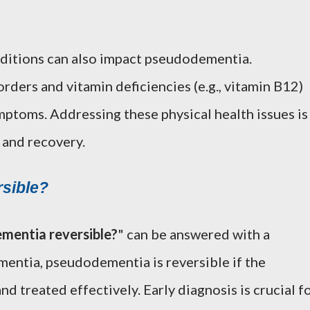
nditions can also impact pseudodementia.
rders and vitamin deficiencies (e.g., vitamin B12)
mptoms. Addressing these physical health issues is
 and recovery.
sible?
mentia reversible?
" can be answered with a
mentia, pseudodementia is reversible if the
nd treated effectively. Early diagnosis is crucial f