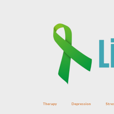
Therapy
Depression
Stre