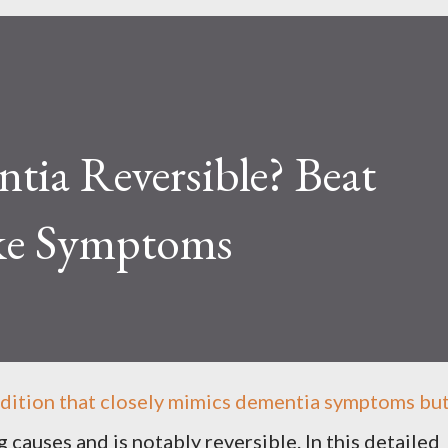
tia Reversible? Beat
ke Symptoms
dition that closely mimics dementia symptoms bu
 causes and is notably reversible. In this detailed