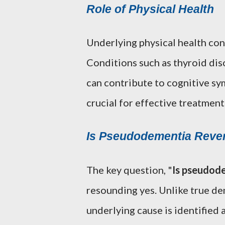
Role of Physical Health
Underlying physical health co
Conditions such as thyroid diso
can contribute to cognitive sy
crucial for effective treatment
Is Pseudodementia Rever
The key question, "
Is pseudode
resounding yes. Unlike true de
underlying cause is identified a