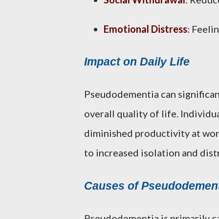
Emotional Distress
: Feeli
Impact on Daily Life
Pseudodementia can significantl
overall quality of life. Individ
diminished productivity at work
to increased isolation and dist
Causes of Pseudodement
Pseudodementia is primarily ca