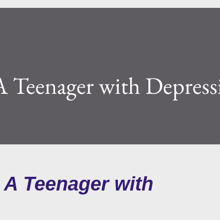
 Teenager with Depress
 A Teenager with