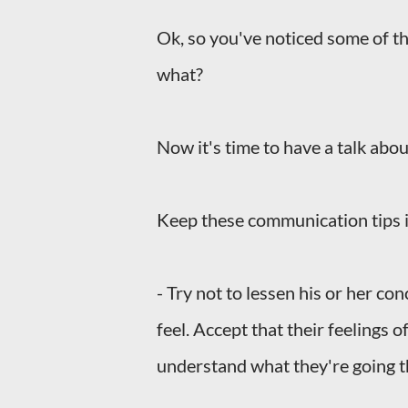
Ok, so you've noticed some of th
what?
Now it's time to have a talk abo
Keep these communication tips i
- Try not to lessen his or her co
feel. Accept that their feelings o
understand what they're going 