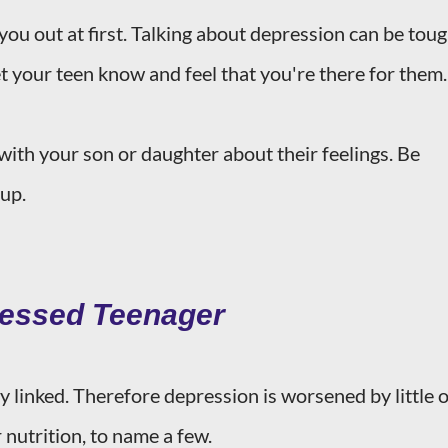
 you out at first. Talking about depression can be tou
et your teen know and feel that you're there for them.
with your son or daughter about their feelings. Be
 up.
ressed Teenager
y linked. Therefore depression is worsened by little 
 nutrition, to name a few.