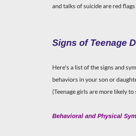
and talks of suicide are red flag
Signs of Teenage 
Here's a list of the signs and s
behaviors in your son or daughte
(Teenage girls are more likely t
Behavioral and Physical Sy