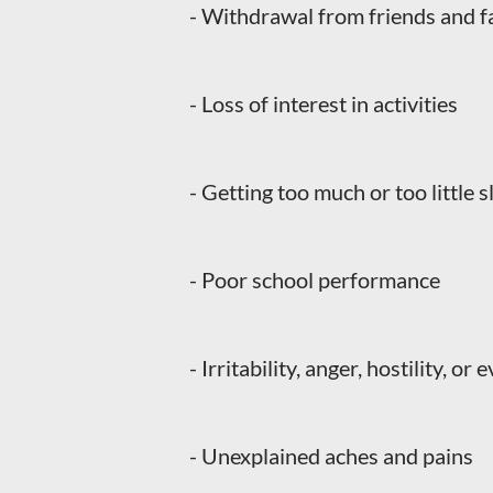
- Withdrawal from friends and f
- Loss of interest in activities
- Getting too much or too little s
- Poor school performance
- Irritability, anger, hostility, or
- Unexplained aches and pains