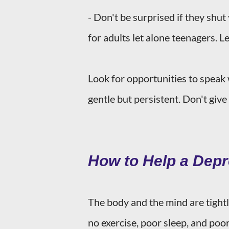
- Don't be surprised if they shut
for adults let alone teenagers. L
Look for opportunities to speak 
gentle but persistent. Don't give
How to Help a Dep
The body and the mind are tightl
no exercise, poor sleep, and poor