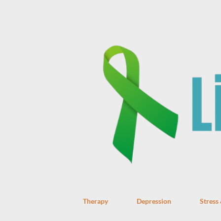
Therapy
Depression
Stress