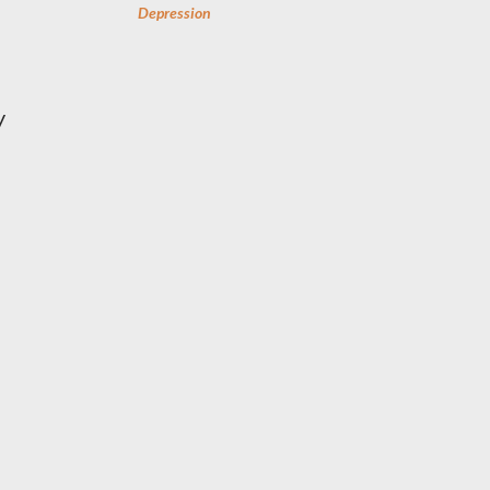
Depression
y