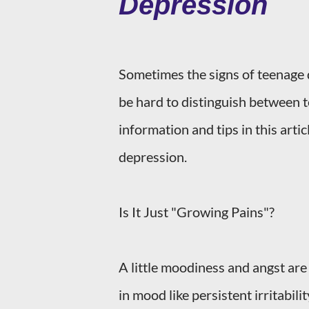
Depression
Sometimes the signs of teenage d
be hard to distinguish between 
information and tips in this arti
depression.
Is It Just "Growing Pains"?
A little moodiness and angst are 
in mood like persistent irritabili