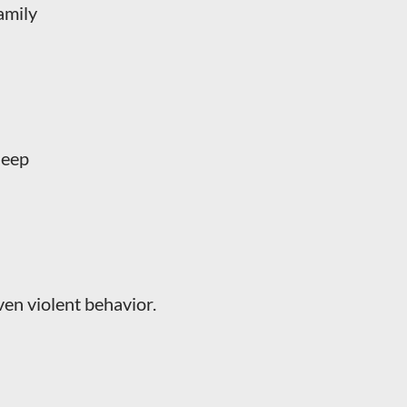
amily
leep
 even violent behavior.