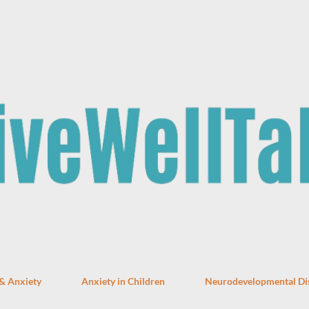
Skip to main content
 & Anxiety
Anxiety in Children
Neurodevelopmental Di