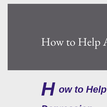
How to Help A
H
ow to Help