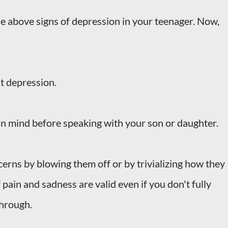
e above signs of depression in your teenager. Now,
ut depression.
n mind before speaking with your son or daughter.
ncerns by blowing them off or by trivializing how they
f pain and sadness are valid even if you don't fully
through.