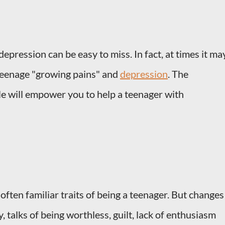
epression can be easy to miss. In fact, at times it ma
teenage "growing pains" and
depression
. The
cle will empower you to help a teenager with
often familiar traits of being a teenager. But changes
ty, talks of being worthless, guilt, lack of enthusiasm