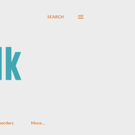
SEARCH
sorders
More…