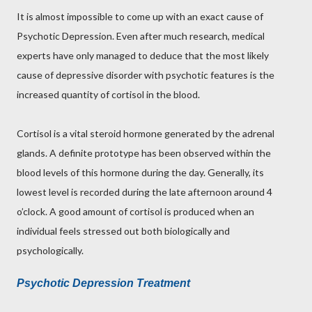
It is almost impossible to come up with an exact cause of
Psychotic Depression. Even after much research, medical
experts have only managed to deduce that the most likely
cause of depressive disorder with psychotic features is the
increased quantity of cortisol in the blood.
Cortisol is a vital steroid hormone generated by the adrenal
glands. A definite prototype has been observed within the
blood levels of this hormone during the day. Generally, its
lowest level is recorded during the late afternoon around 4
o’clock. A good amount of cortisol is produced when an
individual feels stressed out both biologically and
psychologically.
Psychotic Depression Treatment