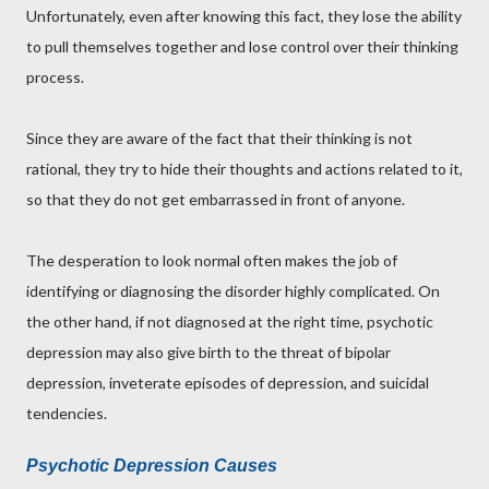
Unfortunately, even after knowing this fact, they lose the ability
to pull themselves together and lose control over their thinking
process.
Since they are aware of the fact that their thinking is not
rational, they try to hide their thoughts and actions related to it,
so that they do not get embarrassed in front of anyone.
The desperation to look normal often makes the job of
identifying or diagnosing the disorder highly complicated. On
the other hand, if not diagnosed at the right time, psychotic
depression may also give birth to the threat of bipolar
depression, inveterate episodes of depression, and suicidal
tendencies.
Psychotic Depression Causes