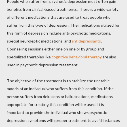
People who suffer from psychotic depression most often gain
benefits from clinical-based treatments. There is a wide variety
of different medications that are used to treat people who
suffer from this type of depression. The medications utilized for
this form of depression include anti-psychotic medications,
special neuroleptic medications, and
antidepressants
.
Counseling sessions either one on one or by group and
specialized therapies like
cognitive behavioral therapy
are also
used in psychotic depression treatment.
The objective of the treatment is to stabilize the unstable
moods of an individual who suffers from this condition. If the
person suffers from delusions or hallucinations, medications
appropriate for treating this condition will be used. It is
important to provide the individual who shows psychotic
depression symptoms with proper treatment to avoid instances