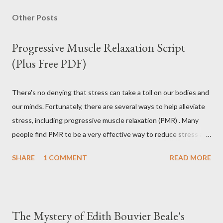
Other Posts
Progressive Muscle Relaxation Script
(Plus Free PDF)
There's no denying that stress can take a toll on our bodies and
our minds. Fortunately, there are several ways to help alleviate
stress, including progressive muscle relaxation (PMR) . Many
people find PMR to be a very effective way to reduce stress and
tension. Some even use it as a way to fall asleep at night. In this
SHARE
1 COMMENT
READ MORE
article, you will find a detailed discussion on PMR and 2 Quick
Progressive Muscle Relaxation script s... If you're looking for a
way to help reduce stress, give PMR a try. Progressive Muscle
Relaxation (PMR) Progressive muscle relaxation (PMR) is a
The Mystery of Edith Bouvier Beale's
stress management technique developed by Edmund Jacobson,