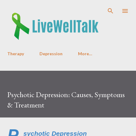
Skip to main content
Therapy
Depression
More…
Psychotic Depression: Causes, Symptoms
& Treatment
P
sychotic Depression