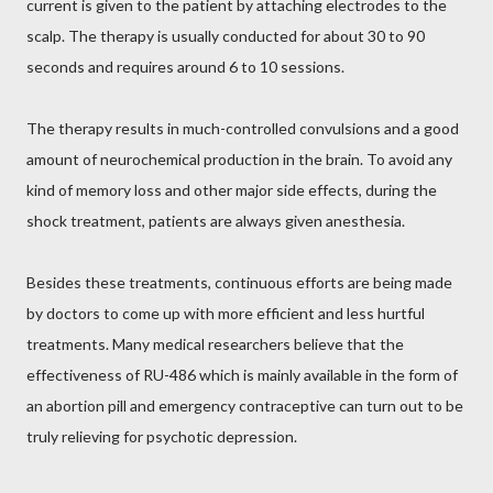
current is given to the patient by attaching electrodes to the
scalp. The therapy is usually conducted for about 30 to 90
seconds and requires around 6 to 10 sessions.
The therapy results in much-controlled convulsions and a good
amount of neurochemical production in the brain. To avoid any
kind of memory loss and other major side effects, during the
shock treatment, patients are always given anesthesia.
Besides these treatments, continuous efforts are being made
by doctors to come up with more efficient and less hurtful
treatments. Many medical researchers believe that the
effectiveness of RU-486 which is mainly available in the form of
an abortion pill and emergency contraceptive can turn out to be
truly relieving for psychotic depression.