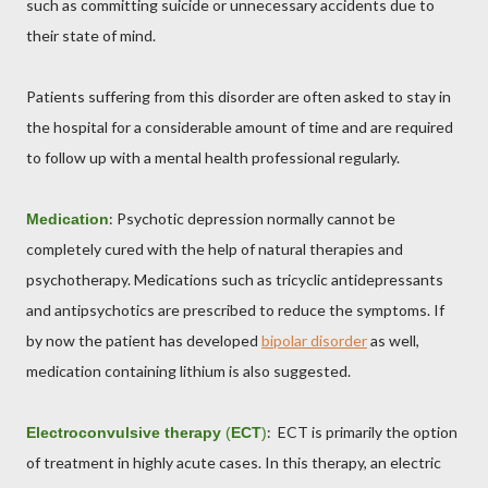
such as committing suicide or unnecessary accidents due to
their state of mind.
Patients suffering from this disorder are often asked to stay in
the hospital for a considerable amount of time and are required
to follow up with a mental health professional regularly.
: Psychotic depression normally cannot be
Medication
completely cured with the help of natural therapies and
psychotherapy. Medications such as tricyclic antidepressants
and antipsychotics are prescribed to reduce the symptoms. If
by now the patient has developed
bipolar disorder
as well,
medication containing lithium is also suggested.
: ECT is primarily the option
Electroconvulsive therapy
(
ECT
)
of treatment in highly acute cases. In this therapy, an electric