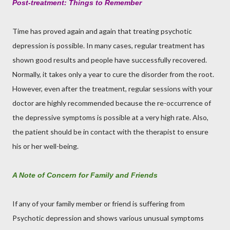
Post-treatment: Things to Remember
Time has proved again and again that treating psychotic
depression is possible. In many cases, regular treatment has
shown good results and people have successfully recovered.
Normally, it takes only a year to cure the disorder from the root.
However, even after the treatment, regular sessions with your
doctor are highly recommended because the re-occurrence of
the depressive symptoms is possible at a very high rate. Also,
the patient should be in contact with the therapist to ensure
his or her well-being.
A Note of Concern for Family and Friends
If any of your family member or friend is suffering from
Psychotic depression and shows various unusual symptoms