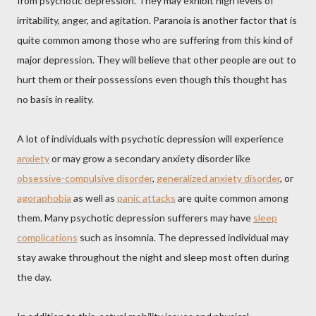
from psychotic depression. They may exhibit high levels of
irritability, anger, and agitation. Paranoia is another factor that is
quite common among those who are suffering from this kind of
major depression. They will believe that other people are out to
hurt them or their possessions even though this thought has
no basis in reality.
A lot of individuals with psychotic depression will experience
anxiety
or may grow a secondary anxiety disorder like
obsessive-compulsive disorder
,
generalized anxiety disorder
, or
agoraphobia
as well as
panic attacks
are quite common among
them. Many psychotic depression sufferers may have
sleep
complications
such as insomnia. The depressed individual may
stay awake throughout the night and sleep most often during
the day.