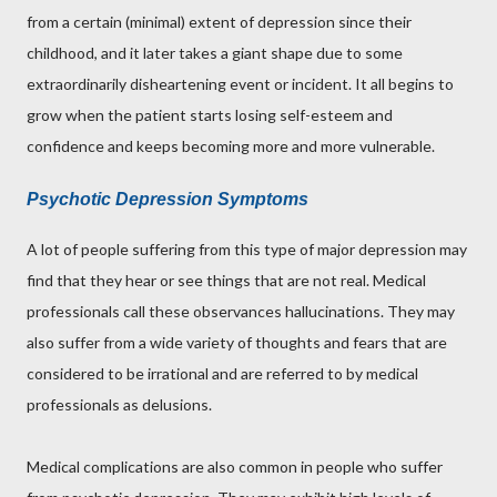
from a certain (minimal) extent of depression since their
childhood, and it later takes a giant shape due to some
extraordinarily disheartening event or incident. It all begins to
grow when the patient starts losing self-esteem and
confidence and keeps becoming more and more vulnerable.
Psychotic Depression Symptoms
A lot of people suffering from this type of major depression may
find that they hear or see things that are not real. Medical
professionals call these observances hallucinations. They may
also suffer from a wide variety of thoughts and fears that are
considered to be irrational and are referred to by medical
professionals as delusions.
Medical complications are also common in people who suffer