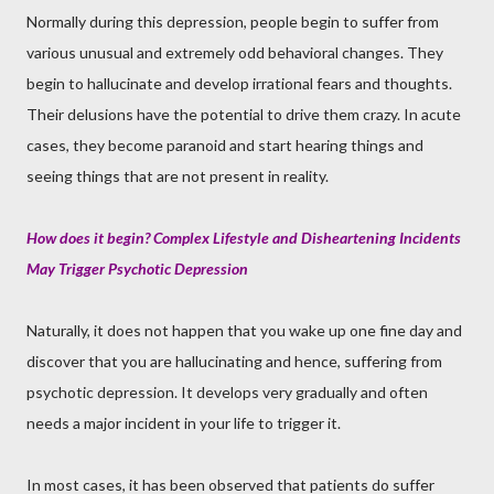
Normally during this depression, people begin to suffer from
various unusual and extremely odd behavioral changes. They
begin to hallucinate and develop irrational fears and thoughts.
Their delusions have the potential to drive them crazy. In acute
cases, they become paranoid and start hearing things and
seeing things that are not present in reality.
How does it begin
?
Complex Lifestyle and Disheartening Incidents
May Trigger Psychotic Depression
Naturally, it does not happen that you wake up one fine day and
discover that you are hallucinating and hence, suffering from
psychotic depression. It develops very gradually and often
needs a major incident in your life to trigger it.
In most cases, it has been observed that patients do suffer