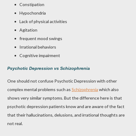
Constipation
Hypochondria
Lack of physical activities
Agitation
frequent mood swings
Irrational behaviors
Cognitive impairment
Psychotic Depression vs Schizophrenia
One should not confuse Psychotic Depression with other
complex mental problems such as
Schizophrenia
which also
shows very similar symptoms. But the difference here is that
psychotic depression patients know and are aware of the fact
that their hallucinations, delusions, and irrational thoughts are
not real.