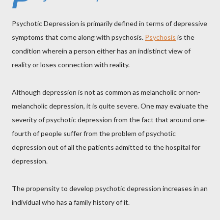
Psychotic Depression is primarily defined in terms of depressive
symptoms that come along with psychosis.
Psychosis
is the
condition wherein a person either has an indistinct view of
reality or loses connection with reality.
Although depression is not as common as melancholic or non-
melancholic depression, it is quite severe. One may evaluate the
severity of psychotic depression from the fact that around one-
fourth of people suffer from the problem of psychotic
depression out of all the patients admitted to the hospital for
depression.
The propensity to develop psychotic depression increases in an
individual who has a family history of it.