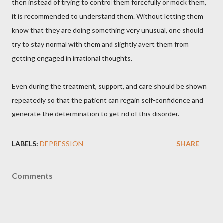
then instead of trying to control them forcefully or mock them,
it is recommended to understand them. Without letting them
know that they are doing something very unusual, one should
try to stay normal with them and slightly avert them from
getting engaged in irrational thoughts.
Even during the treatment, support, and care should be shown
repeatedly so that the patient can regain self-confidence and
generate the determination to get rid of this disorder.
LABELS:
DEPRESSION
SHARE
Comments