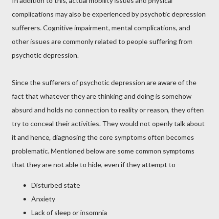
In addition to this, actual mobility issues and physical
complications may also be experienced by psychotic depression
sufferers. Cognitive impairment, mental complications, and
other issues are commonly related to people suffering from
psychotic depression.
Since the sufferers of psychotic depression are aware of the
fact that whatever they are thinking and doing is somehow
absurd and holds no connection to reality or reason, they often
try to conceal their activities. They would not openly talk about
it and hence, diagnosing the core symptoms often becomes
problematic. Mentioned below are some common symptoms
that they are not able to hide, even if they attempt to -
Disturbed state
Anxiety
Lack of sleep or insomnia