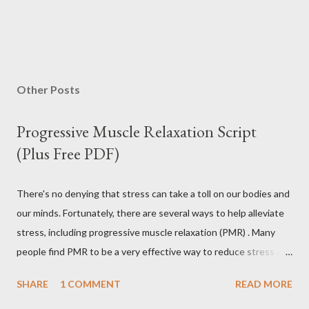
Other Posts
Progressive Muscle Relaxation Script
(Plus Free PDF)
There's no denying that stress can take a toll on our bodies and
our minds. Fortunately, there are several ways to help alleviate
stress, including progressive muscle relaxation (PMR) . Many
people find PMR to be a very effective way to reduce stress and
tension. Some even use it as a way to fall asleep at night. In this
SHARE
1 COMMENT
READ MORE
article, you will find a detailed discussion on PMR and 2 Quick