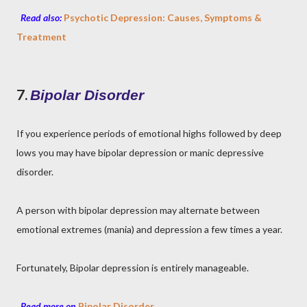
Read also:
Psychotic Depression: Causes, Symptoms &
Treatment
7.
Bipolar Disorder
If you experience periods of emotional highs followed by deep
lows you may have bipolar depression or manic depressive
disorder.
A person with bipolar depression may alternate between
emotional extremes (mania) and depression a few times a year.
Fortunately, Bipolar depression is entirely manageable.
Read more on
Bipolar Disorder