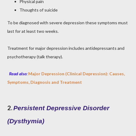
Physical pain
Thoughts of suicide
To be diagnosed with severe depression these symptoms must
last for at least two weeks.
Treatment for major depression includes antidepressants and
psychotherapy (talk therapy).
Read also:
Major Depression (Clinical Depression): Causes,
Symptoms, Diagnosis and Treatment
2.
Persistent Depressive Disorder
(Dysthymia)