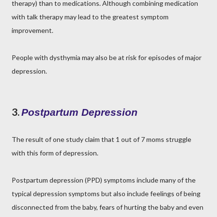
therapy) than to medications. Although combining medication
with talk therapy may lead to the greatest symptom
improvement.
People with dysthymia may also be at risk for episodes of major
depression.
3.
Postpartum Depression
The result of one study claim that 1 out of 7 moms struggle
with this form of depression.
Postpartum depression (PPD) symptoms include many of the
typical depression symptoms but also include feelings of being
disconnected from the baby, fears of hurting the baby and even