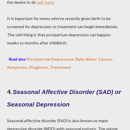
the desire to do
self-harm
.
It is important for moms who've recently given birth to be
screened for depression so treatment can begin immediately.
The odd thing is that postpartum depression can happen
weeks to months after childbirth.
Read also:
Postpartum Depression: Baby Blues: Causes,
Symptoms, Diagnosis, Treatment
4.
Seasonal Affective Disorder (SAD) or
Seasonal Depression
Seasonal affective disorder (SAD) is also known as major
depressive disorder (MDD) with seasonal pattern. The winter