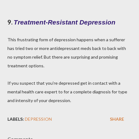
9.
Treatment-Resistant Depression
This frustrating form of depression happens when a sufferer
has tried two or more antidepressant meds back to back with
no symptom relief. But there are surprising and promising
treatment options.
If you suspect that you're depressed get in contact with a
mental health care expert to for a complete diagnosis for type
and intensity of your depression.
LABELS:
DEPRESSION
SHARE
Comments