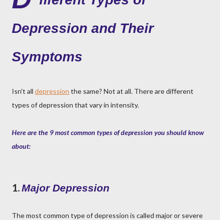
Depression and Their
Symptoms
Isn't all
depression
the same? Not at all. There are different
types of depression that vary in intensity.
Here are the 9 most common types of depression you should know
about:
1.
Major Depression
The most common type of depression is called major or severe