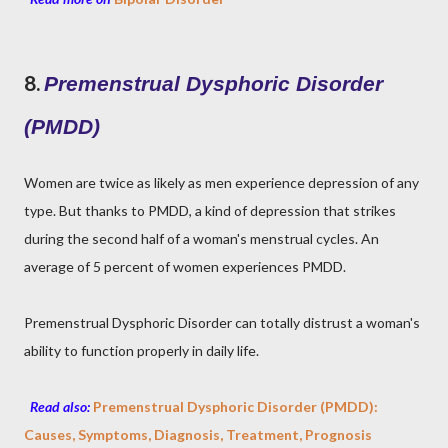
8.
Premenstrual Dysphoric Disorder
(PMDD)
Women are twice as likely as men experience depression of any
type. But thanks to PMDD, a kind of depression that strikes
during the second half of a woman's menstrual cycles. An
average of 5 percent of women experiences PMDD.
Premenstrual Dysphoric Disorder can totally distrust a woman's
ability to function properly in daily life.
Read also:
Premenstrual Dysphoric Disorder (PMDD):
Causes, Symptoms, Diagnosis, Treatment, Prognosis