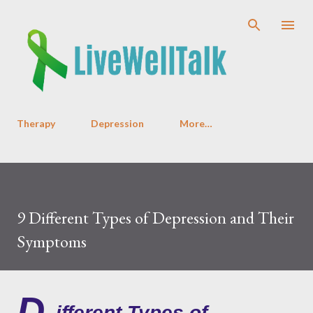
Skip to main content
Therapy
Depression
More…
9 Different Types of Depression and Their
Symptoms
D
ifferent Types of