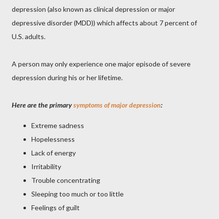
depression (also known as clinical depression or major
depressive disorder (MDD)) which affects about 7 percent of
U.S. adults.
A person may only experience one major episode of severe
depression during his or her lifetime.
Here are the primary
symptoms of major depression
:
Extreme sadness
Hopelessness
Lack of energy
Irritability
Trouble concentrating
Sleeping too much or too little
Feelings of guilt