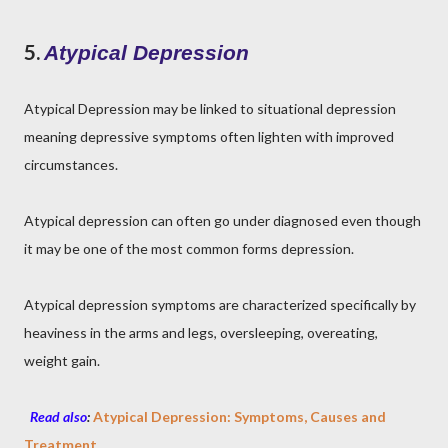
5.
Atypical Depression
Atypical Depression may be linked to situational depression
meaning depressive symptoms often lighten with improved
circumstances.
Atypical depression can often go under diagnosed even though
it may be one of the most common forms depression.
Atypical depression symptoms are characterized specifically by
heaviness in the arms and legs, oversleeping, overeating,
weight gain.
Read also
:
Atypical Depression: Symptoms, Causes and
Treatment