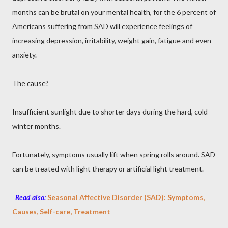
months can be brutal on your mental health, for the 6 percent of
Americans suffering from SAD will experience feelings of
increasing depression, irritability, weight gain, fatigue and even
anxiety.
The cause?
Insufficient sunlight due to shorter days during the hard, cold
winter months.
Fortunately, symptoms usually lift when spring rolls around. SAD
can be treated with light therapy or artificial light treatment.
Read also:
Seasonal Affective Disorder (SAD): Symptoms,
Causes, Self-care, Treatment