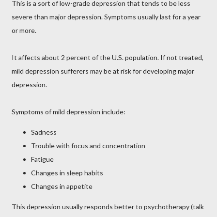
This is a sort of low-grade depression that tends to be less
severe than major depression. Symptoms usually last for a year
or more.
It affects about 2 percent of the U.S. population. If not treated,
mild depression sufferers may be at risk for developing major
depression.
Symptoms of mild depression include:
Sadness
Trouble with focus and concentration
Fatigue
Changes in sleep habits
Changes in appetite
This depression usually responds better to psychotherapy (talk