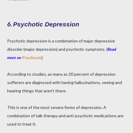
6.
Psychotic Depression
Psychotic depression is a combination of major depressive
disorder (major depression) and psychotic symptoms. (
Read
more on
Psychosis
)
According to studies, as many as 20 percent of depression
sufferers are diagnosed with having hallucinations, seeing and
hearing things that aren't there.
This is one of the most severe forms of depression. A
combination of talk therapy and anti-psychotic medications are
used to treat it.