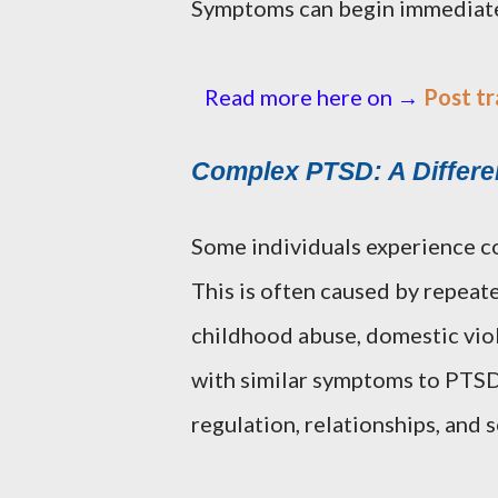
Symptoms can begin immediately
Read more here on →
Post tr
Complex PTSD: A Differe
Some individuals experience c
This is often caused by repeat
childhood abuse, domestic vio
with similar symptoms to PTSD,
regulation, relationships, and s