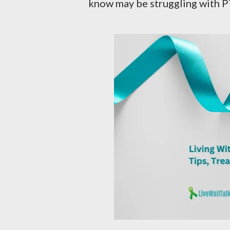
know may be struggling with P