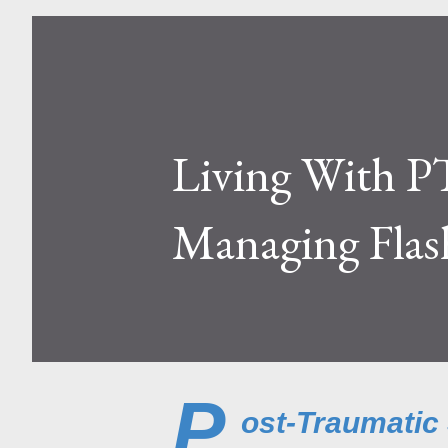
Living With P
Managing Flas
P
ost-Traumatic