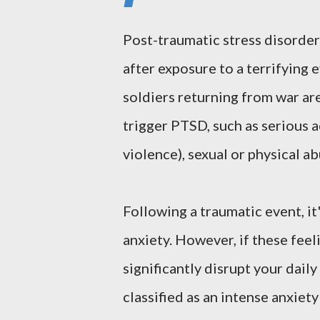
Post-traumatic stress disorder
after exposure to a terrifying 
soldiers returning from war ar
trigger PTSD, such as serious a
violence), sexual or physical a
Following a traumatic event, i
anxiety. However, if these feel
significantly disrupt your dail
classified as an intense anxiet