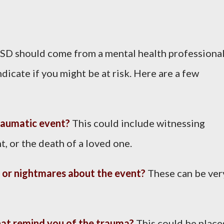
TSD should come from a mental health professional
cate if you might be at risk. Here are a few
raumatic event?
This could include witnessing
t, or the death of a loved one.
 or nightmares about the event?
These can be ver
hat remind you of the trauma?
This could be place