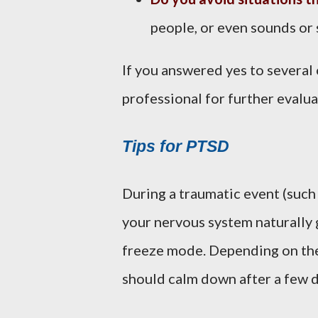
people, or even sounds or 
If you answered yes to several 
professional for further evalua
Tips for PTSD
During a traumatic event (such a
your nervous system naturally go
freeze mode. Depending on the 
should calm down after a few 