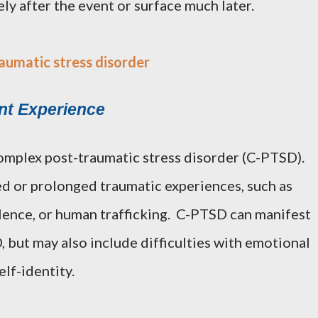
 after the event or surface much later.
aumatic stress disorder
nt Experience
omplex post-traumatic stress disorder (C-PTSD).
ed or prolonged traumatic experiences, such as
lence, or human trafficking. C-PTSD can manifest
 but may also include difficulties with emotional
elf-identity.