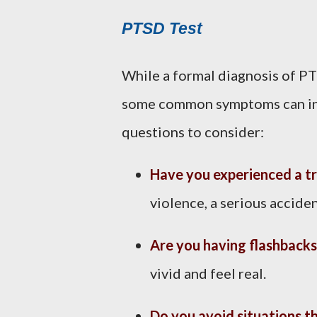
PTSD Test
While a formal diagnosis of P
some common symptoms can indi
questions to consider:
Have you experienced a t
violence, a serious acciden
Are you having flashbacks
vivid and feel real.
Do you avoid situations t