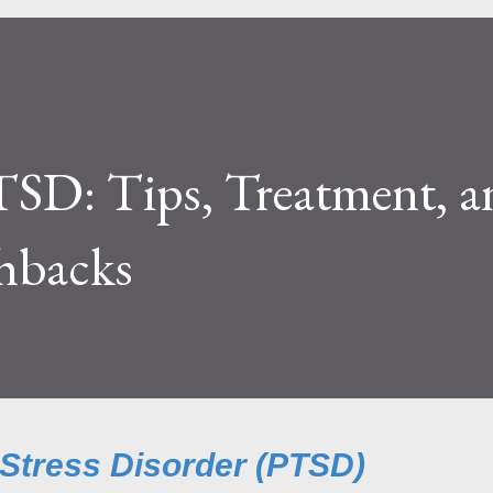
TSD: Tips, Treatment, a
hbacks
 Stress Disorder (PTSD)