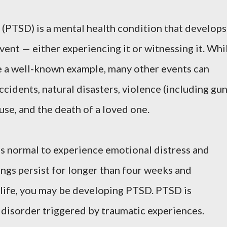
 (PTSD) is a mental health condition that develops
event — either experiencing it or witnessing it. Whi
e a well-known example, many other events can
ccidents, natural disasters, violence (including gu
buse, and the death of a loved one.
t's normal to experience emotional distress and
ings persist for longer than four weeks and
y life, you may be developing PTSD. PTSD is
y disorder triggered by traumatic experiences.