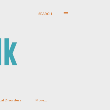
SEARCH
al Disorders
More…