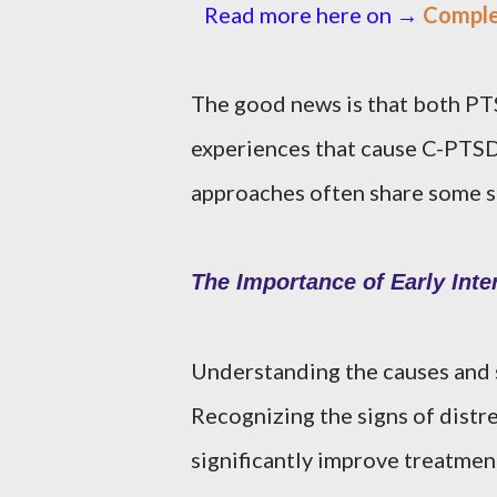
Read more here on →
Comple
The good news is that both PT
experiences that cause C-PTSD
approaches often share some si
The Importance of Early Inte
Understanding the causes and 
Recognizing the signs of distre
significantly improve treatme