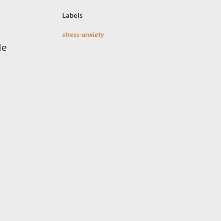
Labels
stress-anxiety
le
n