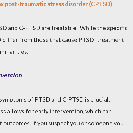
x post-traumatic stress disorder (CPTSD)
SD and C-PTSD are treatable. While the specific
 differ from those that cause PTSD, treatment
milarities.
rvention
symptoms of PTSD and C-PTSD is crucial.
ss allows for early intervention, which can
nt outcomes. If you suspect you or someone you