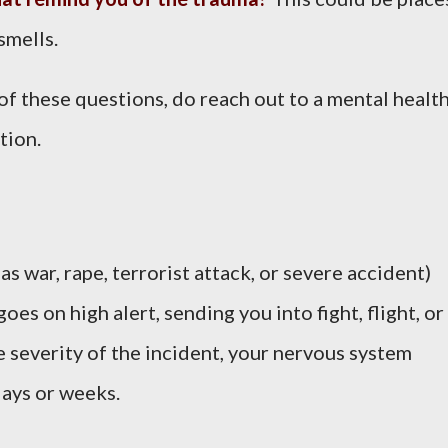
smells.
of these questions, do reach out to a mental healt
tion.
s war, rape, terrorist attack, or severe accident)
es on high alert, sending you into fight, flight, or
severity of the incident, your nervous system
days or weeks.