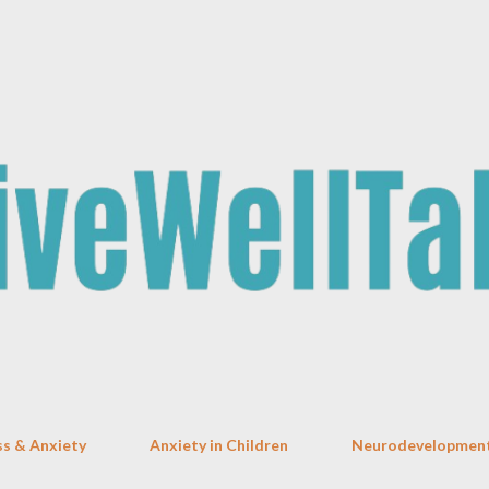
Skip to main content
ss & Anxiety
Anxiety in Children
Neurodevelopment