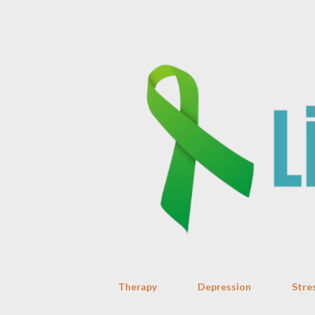
Therapy
Depression
Stre