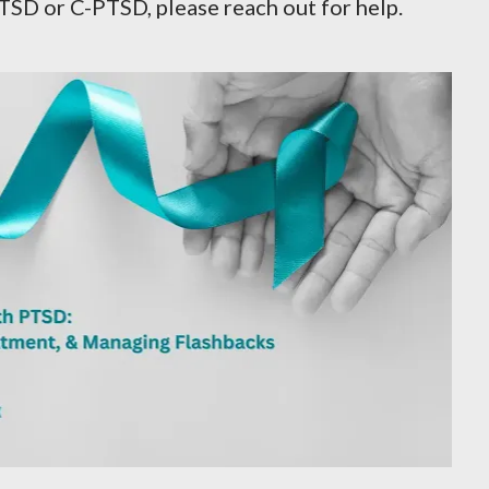
TSD or C-PTSD, please reach out for help.