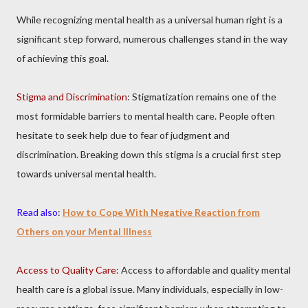
While recognizing mental health as a universal human right is a
significant step forward, numerous challenges stand in the way
of achieving this goal.
Stigma and Discrimination
: Stigmatization remains one of the
most formidable barriers to mental health care. People often
hesitate to seek help due to fear of judgment and
discrimination. Breaking down this stigma is a crucial first step
towards universal mental health.
Read also
:
How to Cope With Negative Reaction from
Others on your Mental Illness
Access to Quality Care
: Access to affordable and quality mental
health care is a global issue. Many individuals, especially in low-