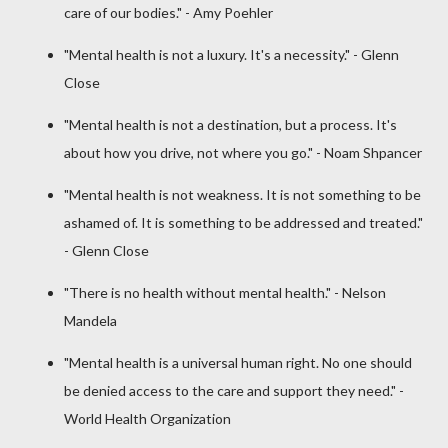
care of our bodies." - Amy Poehler
"Mental health is not a luxury. It's a necessity." - Glenn
Close
"Mental health is not a destination, but a process. It's
about how you drive, not where you go." - Noam Shpancer
"Mental health is not weakness. It is not something to be
ashamed of. It is something to be addressed and treated."
- Glenn Close
"There is no health without mental health." - Nelson
Mandela
"Mental health is a universal human right. No one should
be denied access to the care and support they need." -
World Health Organization