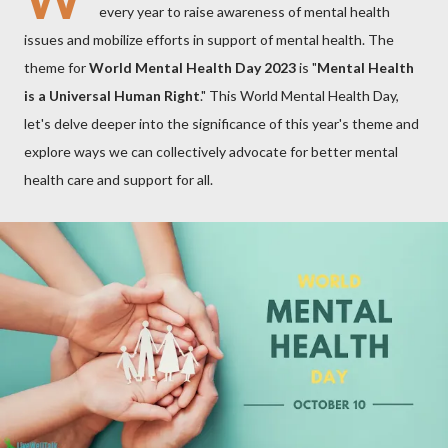
every year to raise awareness of mental health
issues and mobilize efforts in support of mental health. The
theme for
World Mental Health Day 2023
is "
Mental Health
is a Universal Human Right
." This World Mental Health Day,
let's delve deeper into the significance of this year's theme and
explore ways we can collectively advocate for better mental
health care and support for all.