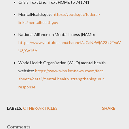
Crisis Text Line: Text HOME to 741741
MentalHealth.gov:
https://youth.gov/federal-
links/mentalhealthgov
National Alliance on Mental Illness (NAMI):
https://www.youtube.com/channel/UCaNzWjA23x9EvaV
U3jYw15A
World Health Organization (WHO) mental health
website:
https://www.who.int/news-room/fact-
sheets/detail/mental-health-strengthening-our-
response
LABELS:
OTHER-ARTICLES
SHARE
Comments