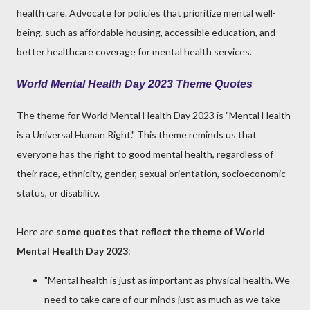
health care. Advocate for policies that prioritize mental well-
being, such as affordable housing, accessible education, and
better healthcare coverage for mental health services.
World Mental Health Day 2023 Theme Quotes
The theme for World Mental Health Day 2023 is "Mental Health
is a Universal Human Right." This theme reminds us that
everyone has the right to good mental health, regardless of
their race, ethnicity, gender, sexual orientation, socioeconomic
status, or disability.
Here are
some quotes that reflect the theme of World
Mental Health Day 2023
:
"Mental health is just as important as physical health. We
need to take care of our minds just as much as we take