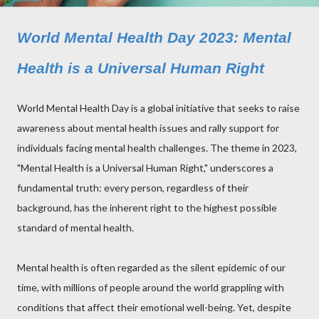
World Mental Health Day 2023: Mental
Health is a Universal Human Right
World Mental Health Day is a global initiative that seeks to raise
awareness about mental health issues and rally support for
individuals facing mental health challenges. The theme in 2023,
"Mental Health is a Universal Human Right," underscores a
fundamental truth: every person, regardless of their
background, has the inherent right to the highest possible
standard of mental health.
Mental health is often regarded as the silent epidemic of our
time, with millions of people around the world grappling with
conditions that affect their emotional well-being. Yet, despite