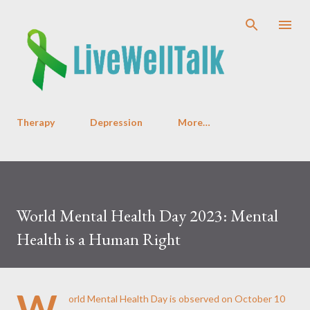
Skip to main content
Therapy
Depression
More…
World Mental Health Day 2023: Mental
Health is a Human Right
W
orld Mental Health Day is observed on October 10