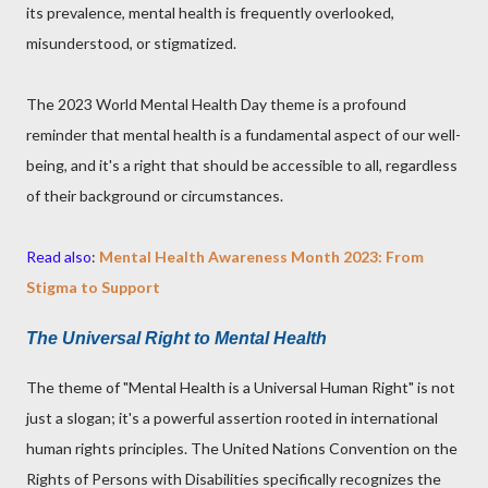
its prevalence, mental health is frequently overlooked,
misunderstood, or stigmatized.
The 2023 World Mental Health Day theme is a profound
reminder that mental health is a fundamental aspect of our well-
being, and it's a right that should be accessible to all, regardless
of their background or circumstances.
Read also
:
Mental Health Awareness Month 2023: From
Stigma to Support
The Universal Right to Mental Health
The theme of "Mental Health is a Universal Human Right" is not
just a slogan; it's a powerful assertion rooted in international
human rights principles. The United Nations Convention on the
Rights of Persons with Disabilities specifically recognizes the