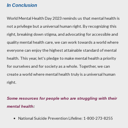
In Conclusion
World Mental Health Day 2023 reminds us that mental health is
not a privilege but a universal human right. By recognizing this
right, breaking down stigma, and advocating for accessible and
quality mental health care, we can work towards a world where
everyone can enjoy the highest attainable standard of mental
health. This year, let's pledge to make mental health a priority
for ourselves and for society as a whole. Together, we can
create a world where mental health truly is a universal human
right.
Some resources for people who are struggling with their
mental health
:
National Suicide Prevention Lifeline: 1-800-273-8255