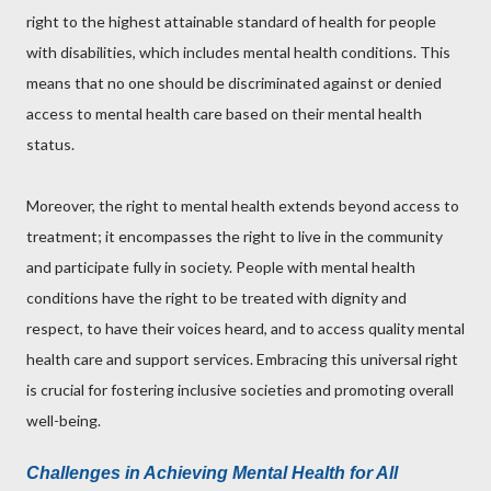
right to the highest attainable standard of health for people
with disabilities, which includes mental health conditions. This
means that no one should be discriminated against or denied
access to mental health care based on their mental health
status.
Moreover, the right to mental health extends beyond access to
treatment; it encompasses the right to live in the community
and participate fully in society. People with mental health
conditions have the right to be treated with dignity and
respect, to have their voices heard, and to access quality mental
health care and support services. Embracing this universal right
is crucial for fostering inclusive societies and promoting overall
well-being.
Challenges in Achieving Mental Health for All