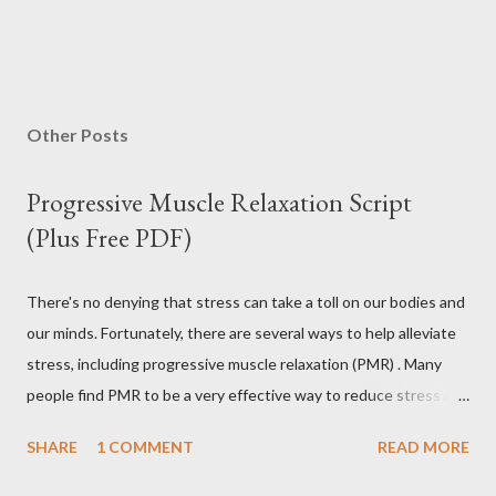
Other Posts
Progressive Muscle Relaxation Script
(Plus Free PDF)
There's no denying that stress can take a toll on our bodies and
our minds. Fortunately, there are several ways to help alleviate
stress, including progressive muscle relaxation (PMR) . Many
people find PMR to be a very effective way to reduce stress and
tension. Some even use it as a way to fall asleep at night. In this
SHARE
1 COMMENT
READ MORE
article, you will find a detailed discussion on PMR and 2 Quick
Progressive Muscle Relaxation script s... If you're looking for a