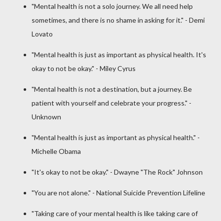
"Mental health is not a solo journey. We all need help
sometimes, and there is no shame in asking for it." - Demi
Lovato
"Mental health is just as important as physical health. It's
okay to not be okay." - Miley Cyrus
"Mental health is not a destination, but a journey. Be
patient with yourself and celebrate your progress." -
Unknown
"Mental health is just as important as physical health." -
Michelle Obama
"It's okay to not be okay." - Dwayne "The Rock" Johnson
"You are not alone." - National Suicide Prevention Lifeline
"Taking care of your mental health is like taking care of