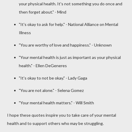
your physical health. It's not something you do once and
then forget about." - Mind
"It's okay to ask for help." - National Alliance on Mental
Illness
"You are worthy of love and happiness." - Unknown
"Your mental health is just as important as your physical
health." - Ellen DeGeneres
"It's okay to not be okay." - Lady Gaga
"You are not alone." - Selena Gomez
"Your mental health matters." - Will Smith
I hope these quotes inspire you to take care of your mental
health and to support others who may be struggling.