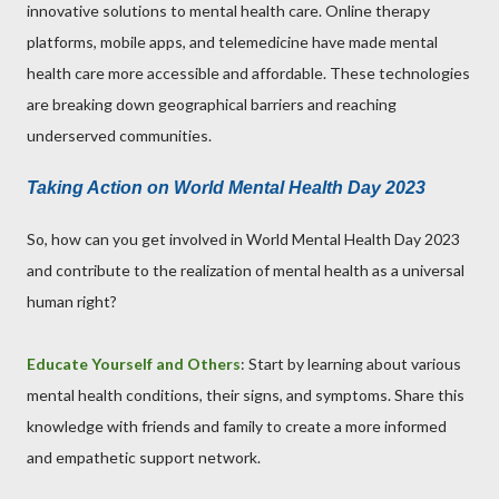
innovative solutions to mental health care. Online therapy
platforms, mobile apps, and telemedicine have made mental
health care more accessible and affordable. These technologies
are breaking down geographical barriers and reaching
underserved communities.
Taking Action on World Mental Health Day 2023
So, how can you get involved in World Mental Health Day 2023
and contribute to the realization of mental health as a universal
human right?
Educate Yourself and Others
: Start by learning about various
mental health conditions, their signs, and symptoms. Share this
knowledge with friends and family to create a more informed
and empathetic support network.