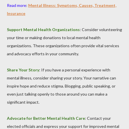
Read more
:
Mental Illness: Symptoms, Causes, Treatment,
Insurance
Support Mental Health Organizations
: Consider volunteering
your time or making donations to local mental health
organizations. These organizations often provide vital services
and advocacy efforts in your community.
Share Your Story
: If you have a personal experience with
mental illness, consider sharing your story. Your narrative can
inspire hope and reduce stigma. Blogging, public speaking, or
even just talking openly to those around you can make a
significant impact.
Advocate for Better Mental Health Care
: Contact your
elected officials and express your support for improved mental