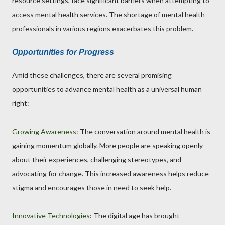
resource settings, face significant barriers when attempting to
access mental health services. The shortage of mental health
professionals in various regions exacerbates this problem.
Opportunities for Progress
Amid these challenges, there are several promising
opportunities to advance mental health as a universal human
right:
Growing Awareness
: The conversation around mental health is
gaining momentum globally. More people are speaking openly
about their experiences, challenging stereotypes, and
advocating for change. This increased awareness helps reduce
stigma and encourages those in need to seek help.
Innovative Technologies
: The digital age has brought