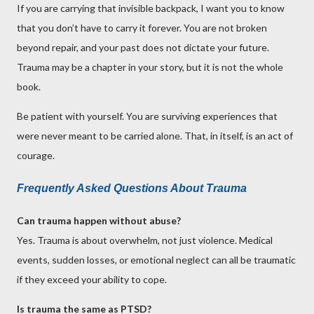
If you are carrying that invisible backpack, I want you to know
that you don’t have to carry it forever. You are not broken
beyond repair, and your past does not dictate your future.
Trauma may be a chapter in your story, but it is not the whole
book.
Be patient with yourself. You are surviving experiences that
were never meant to be carried alone. That, in itself, is an act of
courage.
Frequently Asked Questions About Trauma
Can trauma happen without abuse?
Yes. Trauma is about overwhelm, not just violence. Medical
events, sudden losses, or emotional neglect can all be traumatic
if they exceed your ability to cope.
Is trauma the same as PTSD?