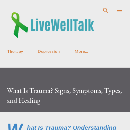
Skip to main content
Therapy
Depression
More…
What Is Trauma? Signs, Symptoms, Types,
and Healing
W
hat Is Trauma? Understanding