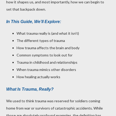
how it shapes us, and most importantly, how we can begin to
set that backpack down.
In This Guide, We’ll Explore:
What trauma really is (and what it isn’t)
The different types of trauma
How trauma affects the brain and body
Common symptoms to look out for
Trauma in childhood and relationships
When trauma mimics other disorders
How healing actually works
What Is Trauma, Really?
We used to think trauma was reserved for soldiers coming
home from war or survivors of catastrophic accidents. While
those are absolutely profound examples, the definition has