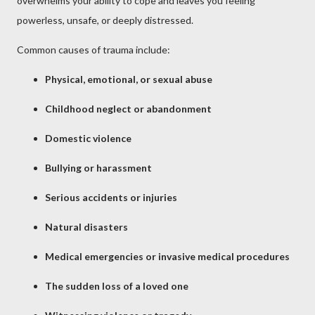
overwhelms your ability to cope and leaves you feeling
powerless, unsafe, or deeply distressed.
Common causes of trauma include:
Physical, emotional, or sexual abuse
Childhood neglect or abandonment
Domestic violence
Bullying or harassment
Serious accidents or injuries
Natural disasters
Medical emergencies or invasive medical procedures
The sudden loss of a loved one