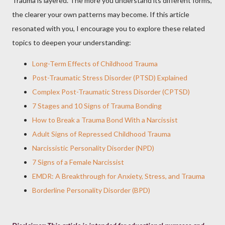
Trauma is layered. The more you understand its different forms,
the clearer your own patterns may become. If this article
resonated with you, I encourage you to explore these related
topics to deepen your understanding:
Long-Term Effects of Childhood Trauma
Post-Traumatic Stress Disorder (PTSD) Explained
Complex Post-Traumatic Stress Disorder (CPTSD)
7 Stages and 10 Signs of Trauma Bonding
How to Break a Trauma Bond With a Narcissist
Adult Signs of Repressed Childhood Trauma
Narcissistic Personality Disorder (NPD)
7 Signs of a Female Narcissist
EMDR: A Breakthrough for Anxiety, Stress, and Trauma
Borderline Personality Disorder (BPD)