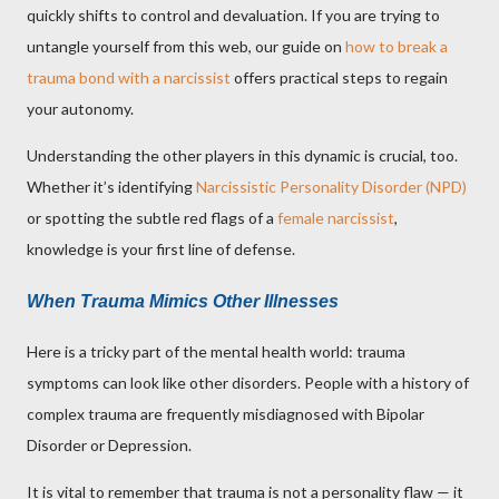
quickly shifts to control and devaluation. If you are trying to
untangle yourself from this web, our guide on
how to break a
trauma bond with a narcissist
offers practical steps to regain
your autonomy.
Understanding the other players in this dynamic is crucial, too.
Whether it’s identifying
Narcissistic Personality Disorder (NPD)
or spotting the subtle red flags of a
female narcissist
,
knowledge is your first line of defense.
When Trauma Mimics Other Illnesses
Here is a tricky part of the mental health world: trauma
symptoms can look like other disorders. People with a history of
complex trauma are frequently misdiagnosed with Bipolar
Disorder or Depression.
It is vital to remember that trauma is not a personality flaw — it