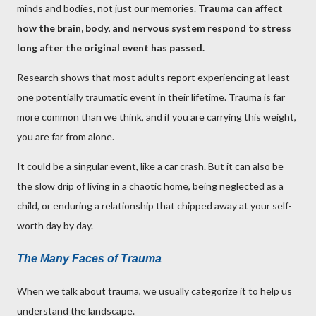
minds and bodies, not just our memories.
Trauma can affect
how the brain, body, and nervous system respond to stress
long after the original event has passed.
Research shows that most adults report experiencing at least
one potentially traumatic event in their lifetime. Trauma is far
more common than we think, and if you are carrying this weight,
you are far from alone.
It could be a singular event, like a car crash. But it can also be
the slow drip of living in a chaotic home, being neglected as a
child, or enduring a relationship that chipped away at your self-
worth day by day.
The Many Faces of Trauma
When we talk about trauma, we usually categorize it to help us
understand the landscape.