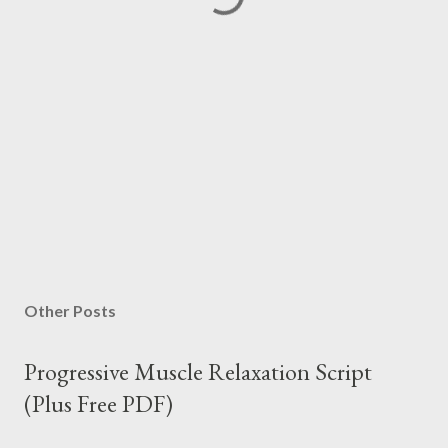
Other Posts
Progressive Muscle Relaxation Script
(Plus Free PDF)