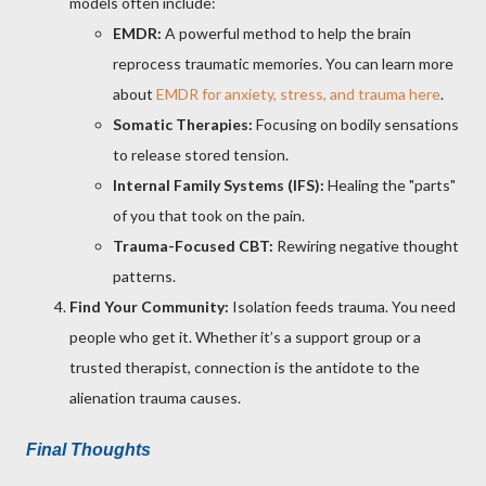
models often include:
EMDR:
A powerful method to help the brain
reprocess traumatic memories. You can learn more
about
EMDR for anxiety, stress, and trauma here
.
Somatic Therapies:
Focusing on bodily sensations
to release stored tension.
Internal Family Systems (IFS):
Healing the "parts"
of you that took on the pain.
Trauma-Focused CBT:
Rewiring negative thought
patterns.
Find Your Community:
Isolation feeds trauma. You need
people who get it. Whether it’s a support group or a
trusted therapist, connection is the antidote to the
alienation trauma causes.
Final Thoughts