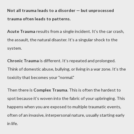
Not all trauma leads to a disorder — but unprocessed
trauma often leads to patterns.
Acute Trauma
results from a single incident. It’s the car crash,
the assault, the natural disaster. It’s a singular shock to the
system.
Chronic Trauma
is different. It’s repeated and prolonged.
Think of domestic abuse, bullying, or living in a war zone. It’s the
toxicity that becomes your "normal."
Then there is
Complex Trauma
. This is often the hardest to
spot because it’s woven into the fabric of your upbringing. This
happens when you are exposed to multiple traumatic events,
often of an invasive, interpersonal nature, usually starting early
in life.