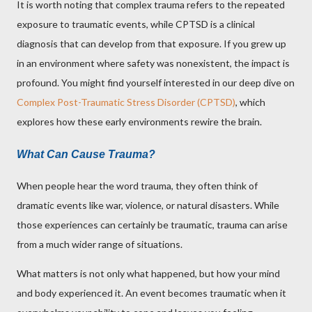
It is worth noting that complex trauma refers to the repeated
exposure to traumatic events, while CPTSD is a clinical
diagnosis that can develop from that exposure. If you grew up
in an environment where safety was nonexistent, the impact is
profound. You might find yourself interested in our deep dive on
Complex Post-Traumatic Stress Disorder (CPTSD)
, which
explores how these early environments rewire the brain.
What Can Cause Trauma?
When people hear the word trauma, they often think of
dramatic events like war, violence, or natural disasters. While
those experiences can certainly be traumatic, trauma can arise
from a much wider range of situations.
What matters is not only what happened, but how your mind
and body experienced it. An event becomes traumatic when it