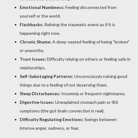
Emotional Numbness:
Feeling disconnected from
yourself or the world.
Flashbacks:
Reliving the traumatic event as if it is
happening right now.
Chronic Shame:
A deep-seated feeling of being "broken"
or unworthy.
Trust Issues:
Difficulty relying on others or feeling safe in
relationships.
Self-Sabotaging Patterns:
Unconsciously ruining good
things due to a feeling of not deserving them.
Sleep Disturbances:
Insomnia or frequent nightmares.
Digestive Issues:
Unexplained stomach pain or IBS
symptoms (the gut-brain connection is real).
Difficulty Regulating Emotions:
Swings between
intense anger, sadness, or fear.