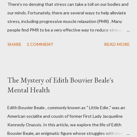
There's no denying that stress can take a toll on our bodies and
our minds. Fortunately, there are several ways to help alleviate
stress, including progressive muscle relaxation (PMR) . Many
people find PMR to be a very effective way to reduce stress and
tension. Some even use it as a way to fall asleep at night. In this
SHARE
1 COMMENT
READ MORE
article, you will find a detailed discussion on PMR and 2 Quick
Progressive Muscle Relaxation script s... If you're looking for a
way to help reduce stress, give PMR a try. Progressive Muscle
Relaxation (PMR) Progressive muscle relaxation (PMR) is a
The Mystery of Edith Bouvier Beale's
stress management technique developed by Edmund Jacobson,
Mental Health
a Physical Therapist in the early 1920s. According to Jacobson,
since mental stress and anxiety accompany muscular tension,
one can reduce stress and anxiety by learning to relax muscle
Edith Bouvier Beale , commonly known as " Little Edie ," was an
tension. Jacobson's Progressive Muscle Relaxation ( JPMR )
American socialite and cousin of former First Lady Jacqueline
technique/exercise/therapy is still popular among modern
Kennedy Onassis. In this article, we explore the life of Edith
physiotherapists as well as psychotherapist...
Bouvier Beale, an enigmatic figure whose struggles with mental