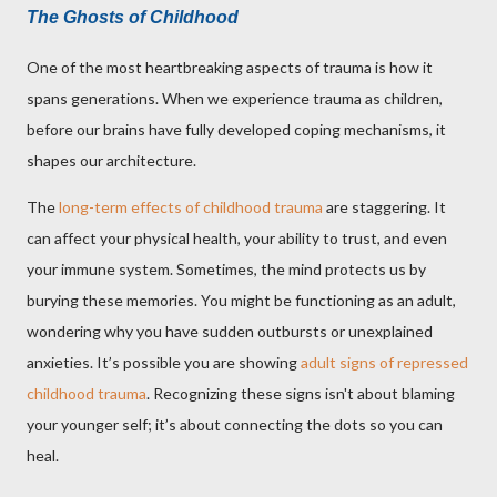
The Ghosts of Childhood
One of the most heartbreaking aspects of trauma is how it
spans generations. When we experience trauma as children,
before our brains have fully developed coping mechanisms, it
shapes our architecture.
The
long-term effects of childhood trauma
are staggering. It
can affect your physical health, your ability to trust, and even
your immune system. Sometimes, the mind protects us by
burying these memories. You might be functioning as an adult,
wondering why you have sudden outbursts or unexplained
anxieties. It’s possible you are showing
adult signs of repressed
childhood trauma
. Recognizing these signs isn't about blaming
your younger self; it’s about connecting the dots so you can
heal.