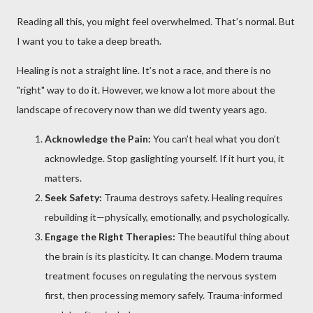
Reading all this, you might feel overwhelmed. That’s normal. But
I want you to take a deep breath.
Healing is not a straight line. It’s not a race, and there is no
"right" way to do it. However, we know a lot more about the
landscape of recovery now than we did twenty years ago.
Acknowledge the Pain:
You can’t heal what you don’t
acknowledge. Stop gaslighting yourself. If it hurt you, it
matters.
Seek Safety:
Trauma destroys safety. Healing requires
rebuilding it—physically, emotionally, and psychologically.
Engage the Right Therapies:
The beautiful thing about
the brain is its plasticity. It can change. Modern trauma
treatment focuses on regulating the nervous system
first, then processing memory safely. Trauma-informed