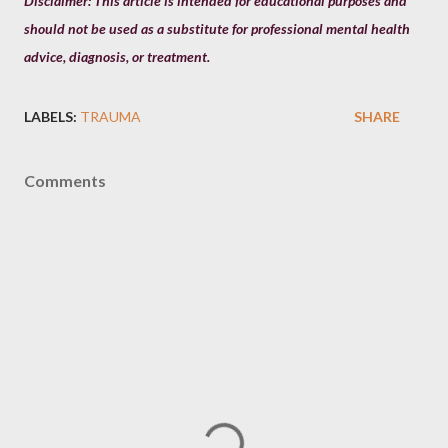
Disclaimer: This article is intended for educational purposes and
should not be used as a substitute for professional mental health
advice, diagnosis, or treatment.
LABELS:
TRAUMA
SHARE
Comments