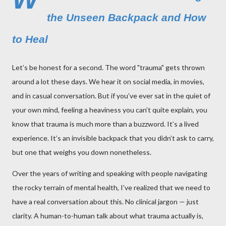
the Unseen Backpack and How
to Heal
Let’s be honest for a second. The word "trauma" gets thrown
around a lot these days. We hear it on social media, in movies,
and in casual conversation. But if you’ve ever sat in the quiet of
your own mind, feeling a heaviness you can’t quite explain, you
know that trauma is much more than a buzzword. It’s a lived
experience. It’s an invisible backpack that you didn’t ask to carry,
but one that weighs you down nonetheless.
Over the years of writing and speaking with people navigating
the rocky terrain of mental health, I’ve realized that we need to
have a real conversation about this. No clinical jargon — just
clarity. A human-to-human talk about what trauma actually is,