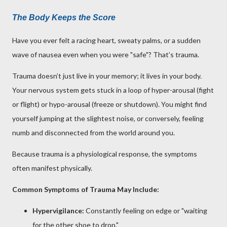
The Body Keeps the Score
Have you ever felt a racing heart, sweaty palms, or a sudden
wave of nausea even when you were "safe"? That’s trauma.
Trauma doesn’t just live in your memory; it lives in your body.
Your nervous system gets stuck in a loop of hyper-arousal (fight
or flight) or hypo-arousal (freeze or shutdown). You might find
yourself jumping at the slightest noise, or conversely, feeling
numb and disconnected from the world around you.
Because trauma is a physiological response, the symptoms
often manifest physically.
Common Symptoms of Trauma May Include:
Hypervigilance:
Constantly feeling on edge or "waiting
for the other shoe to drop."