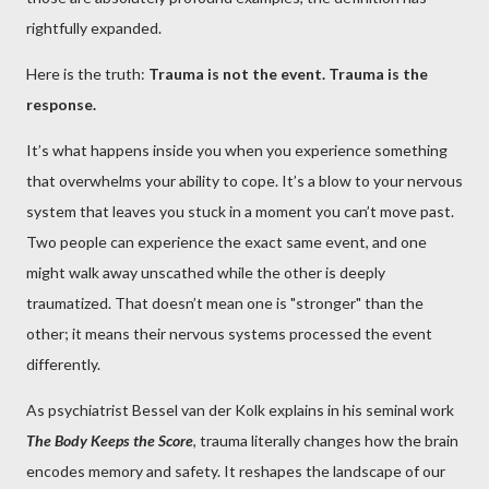
rightfully expanded.
Here is the truth:
Trauma is not the event. Trauma is the
response.
It’s what happens inside you when you experience something
that overwhelms your ability to cope. It’s a blow to your nervous
system that leaves you stuck in a moment you can’t move past.
Two people can experience the exact same event, and one
might walk away unscathed while the other is deeply
traumatized. That doesn’t mean one is "stronger" than the
other; it means their nervous systems processed the event
differently.
As psychiatrist Bessel van der Kolk explains in his seminal work
The Body Keeps the Score
, trauma literally changes how the brain
encodes memory and safety. It reshapes the landscape of our