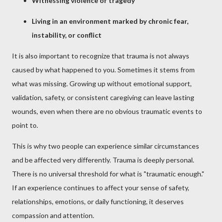
Witnessing violence or tragedy
Living in an environment marked by chronic fear,
instability, or conflict
It is also important to recognize that trauma is not always
caused by what happened to you. Sometimes it stems from
what was missing. Growing up without emotional support,
validation, safety, or consistent caregiving can leave lasting
wounds, even when there are no obvious traumatic events to
point to.
This is why two people can experience similar circumstances
and be affected very differently. Trauma is deeply personal.
There is no universal threshold for what is "traumatic enough."
If an experience continues to affect your sense of safety,
relationships, emotions, or daily functioning, it deserves
compassion and attention.