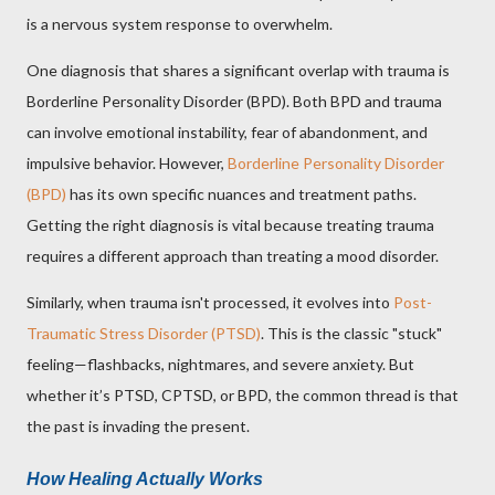
is a nervous system response to overwhelm.
One diagnosis that shares a significant overlap with trauma is
Borderline Personality Disorder (BPD). Both BPD and trauma
can involve emotional instability, fear of abandonment, and
impulsive behavior. However,
Borderline Personality Disorder
(BPD)
has its own specific nuances and treatment paths.
Getting the right diagnosis is vital because treating trauma
requires a different approach than treating a mood disorder.
Similarly, when trauma isn't processed, it evolves into
Post-
Traumatic Stress Disorder (PTSD)
. This is the classic "stuck"
feeling—flashbacks, nightmares, and severe anxiety. But
whether it’s PTSD, CPTSD, or BPD, the common thread is that
the past is invading the present.
How Healing Actually Works