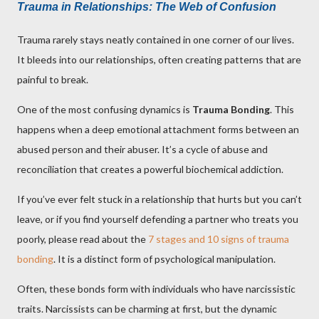
Trauma in Relationships: The Web of Confusion
Trauma rarely stays neatly contained in one corner of our lives.
It bleeds into our relationships, often creating patterns that are
painful to break.
One of the most confusing dynamics is
Trauma Bonding
. This
happens when a deep emotional attachment forms between an
abused person and their abuser. It’s a cycle of abuse and
reconciliation that creates a powerful biochemical addiction.
If you’ve ever felt stuck in a relationship that hurts but you can’t
leave, or if you find yourself defending a partner who treats you
poorly, please read about the
7 stages and 10 signs of trauma
bonding
. It is a distinct form of psychological manipulation.
Often, these bonds form with individuals who have narcissistic
traits. Narcissists can be charming at first, but the dynamic