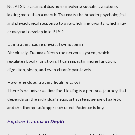
No. PTSD is a clinical diagnosis involving specific symptoms
lasting more than a month. Trauma is the broader psychological
and physiological response to overwhelming events, which may
or may not develop into PTSD.
Can trauma cause physical symptoms?
Absolutely. Trauma affects the nervous system, which
regulates bodily functions. It can impact immune function,
digestion, sleep, and even chronic pain levels.
How long does trauma healing take?
There is no universal timeline. Healing is a personal journey that
depends on the individual's support system, sense of safety,
and the therapeutic approach used. Patience is key.
Explore Trauma in Depth